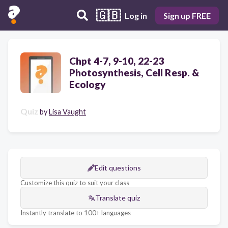
🇬🇧
Log in
Sign up FREE
Chpt 4-7, 9-10, 22-23
Photosynthesis, Cell Resp. &
Ecology
Quiz
by
Lisa Vaught
Edit questions
Customize this quiz to suit your class
Translate quiz
Instantly translate to 100+ languages