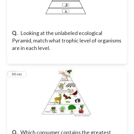
Q.
Looking at the unlabeled ecological
Pyramid, match what trophic level of organisms
are in each level.
18
30 sec
Q.
Which consumer contains the greatest