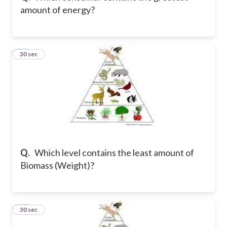
amount of energy?
19
30 sec
Q.
Which level contains the least amount of
Biomass (Weight)?
20
30 sec