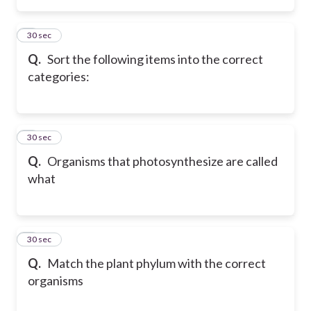
2
30 sec
Q.
Sort the following items into the correct
categories:
3
30 sec
Q.
Organisms that photosynthesize are called
what
4
30 sec
Q.
Match the plant phylum with the correct
organisms