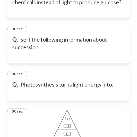
chemicals instead of light to produce glucose?
15
30 sec
Q.
sort the following information about
succession
16
30 sec
Q.
Photosynthesis turns light energy into:
17
30 sec