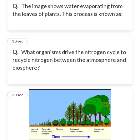
Q.
The image shows water evaporating from
the leaves of plants. This process is known as:
22
30 sec
Q.
What organisms drive the nitrogen cycle to
recycle nitrogen between the atmosphere and
biosphere?
23
30 sec