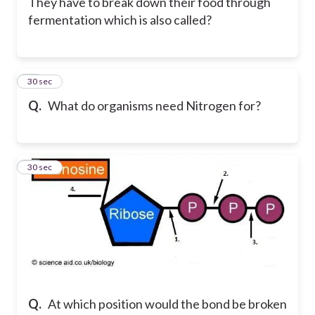
They have to break down their food through
fermentation which is also called?
34
30 sec
Q.
What do organisms need Nitrogen for?
35
30 sec
Q.
At which position would the bond be broken