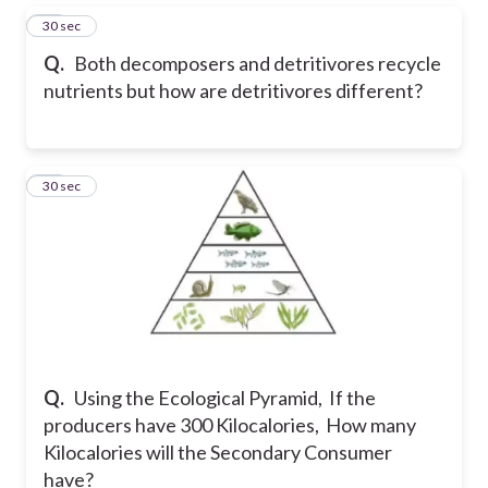
40
30 sec
Q.
Both decomposers and detritivores recycle
nutrients but how are detritivores different?
41
30 sec
Q.
Using the Ecological Pyramid, If the
producers have 300 Kilocalories, How many
Kilocalories will the Secondary Consumer
have?