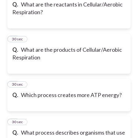
Q.
What are the reactants in Cellular/Aerobic
Respiration?
12
30 sec
Q.
What are the products of Cellular/Aerobic
Respiration
13
30 sec
Q.
Which process creates more ATP energy?
14
30 sec
Q.
What process describes organisms that use