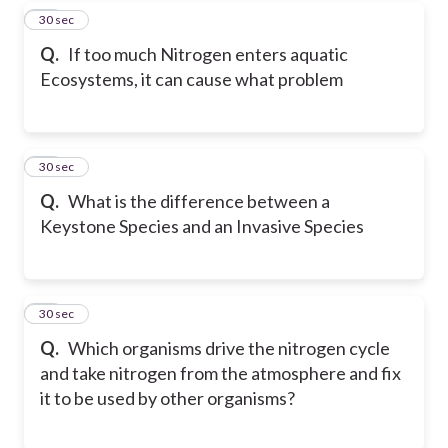
45
30 sec
Q.
If too much Nitrogen enters aquatic
Ecosystems, it can cause what problem
46
30 sec
Q.
What is the difference between a
Keystone Species and an Invasive Species
47
30 sec
Q.
Which organisms drive the nitrogen cycle
and take nitrogen from the atmosphere and fix
it to be used by other organisms?