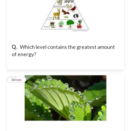
Q.
Which level contains the greatest amount
of energy?
21
30 sec