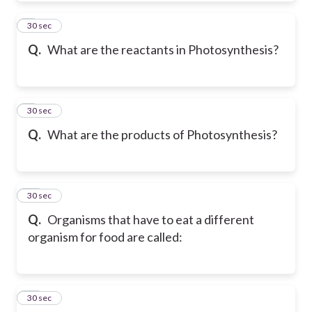
8
30 sec
Q.
What are the reactants in Photosynthesis?
9
30 sec
Q.
What are the products of Photosynthesis?
10
30 sec
Q.
Organisms that have to eat a different
organism for food are called:
11
30 sec