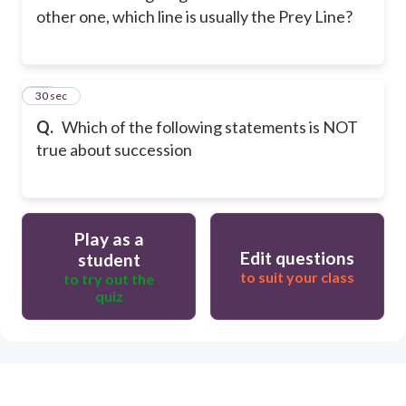
other one, which line is usually the Prey Line?
51
30 sec
Q.
Which of the following statements is NOT
true about succession
Play as a
Edit questions
student
to suit your class
to try out the
quiz