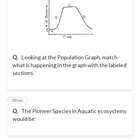
Q.
Looking at the Population Graph, match
what is happening in the graph with the labeled
sections.
44
30 sec
Q.
The Pioneer Species in Aquatic ecosystems
would be: