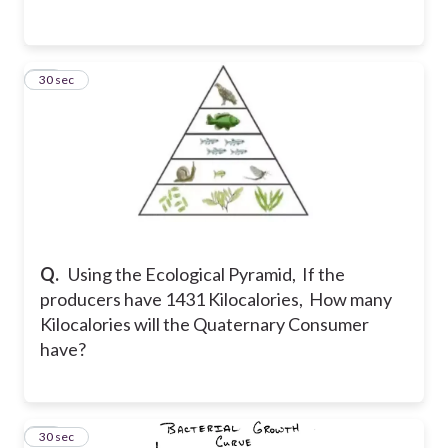
42
30 sec
Q.
Using the Ecological Pyramid, If the
producers have 1431 Kilocalories, How many
Kilocalories will the Quaternary Consumer
have?
43
30 sec