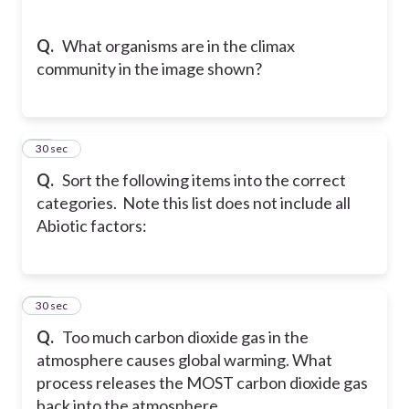
Q.
What organisms are in the climax
community in the image shown?
24
30 sec
Q.
Sort the following items into the correct
categories. Note this list does not include all
Abiotic factors:
25
30 sec
Q.
Too much carbon dioxide gas in the
atmosphere causes global warming. What
process releases the MOST carbon dioxide gas
back into the atmosphere