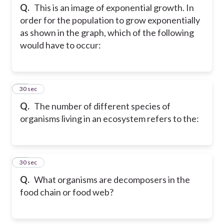
Q.
This is an image of exponential growth. In
order for the population to grow exponentially
as shown in the graph, which of the following
would have to occur:
38
30 sec
Q.
The number of different species of
organisms living in an ecosystem refers to the:
39
30 sec
Q.
What organisms are decomposers in the
food chain or food web?