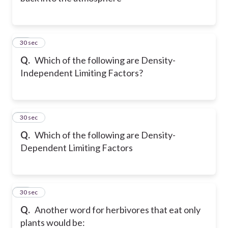
26
30 sec
Q.
Which of the following are Density-
Independent Limiting Factors?
27
30 sec
Q.
Which of the following are Density-
Dependent Limiting Factors
28
30 sec
Q.
Another word for herbivores that eat only
plants would be: