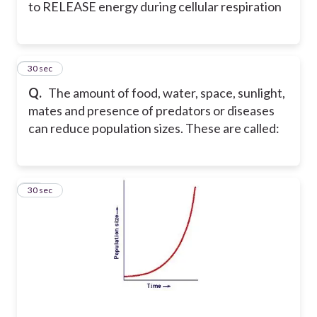
to RELEASE energy during cellular respiration
36
30 sec
Q.
The amount of food, water, space, sunlight,
mates and presence of predators or diseases
can reduce population sizes. These are called:
37
30 sec