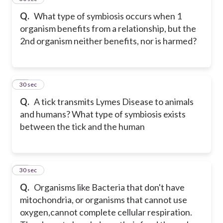
Q.
What type of symbiosis occurs when 1
organism benefits from a relationship, but the
2nd organism neither benefits, nor is harmed?
32
30 sec
Q.
A tick transmits Lymes Disease to animals
and humans? What type of symbiosis exists
between the tick and the human
33
30 sec
Q.
Organisms like Bacteria that don't have
mitochondria, or organisms that cannot use
oxygen,cannot complete cellular respiration.