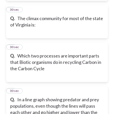
48
30 sec
Q.
The climax community for most of the state
of Virginia is:
49
30 sec
Q.
Which two processes are important parts
that Biotic organisms do in recycling Carbon in
the Carbon Cycle
50
30 sec
Q.
In a line graph showing predator and prey
populations, even though the lines will pass
each other and go higher and lower than the