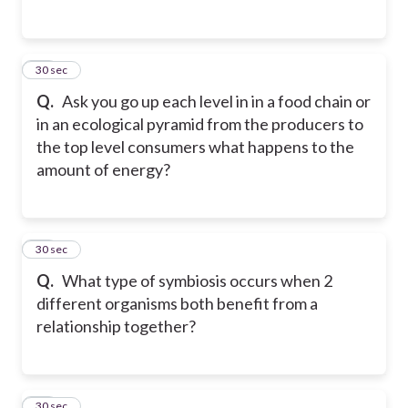
29
30 sec
Q.
Ask you go up each level in in a food chain or
in an ecological pyramid from the producers to
the top level consumers what happens to the
amount of energy?
30
30 sec
Q.
What type of symbiosis occurs when 2
different organisms both benefit from a
relationship together?
31
30 sec