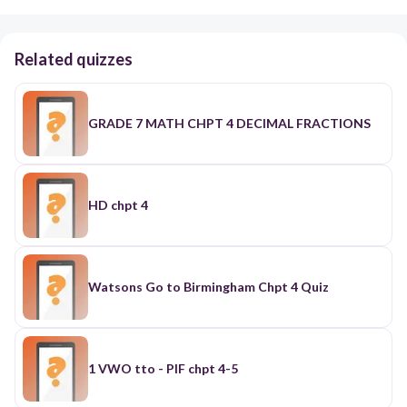
Related quizzes
GRADE 7 MATH CHPT 4 DECIMAL FRACTIONS
HD chpt 4
Watsons Go to Birmingham Chpt 4 Quiz
1 VWO tto - PIF chpt 4-5