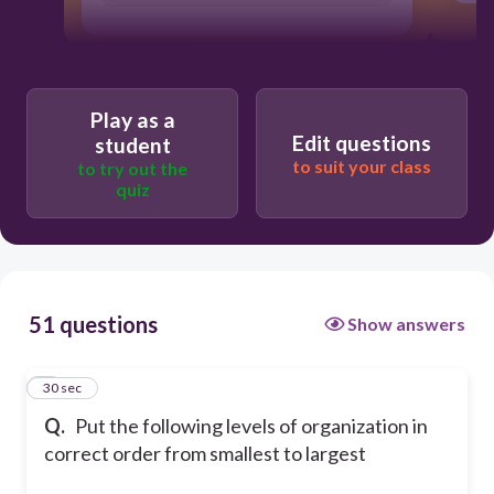
Play as a
Edit questions
student
to suit your class
to try out the
quiz
51 questions
Show answers
1
30 sec
Q.
Put the following levels of organization in
correct order from smallest to largest