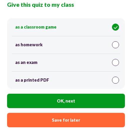
Give this quiz to my class
as a classroom game
as homework
as an exam
as a printed PDF
OK, next
Save for later