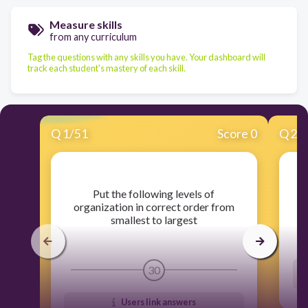
Measure skills
from any curriculum
Tag the questions with any skills you have. Your dashboard will
track each student's mastery of each skill.
Q
1
/
51
Score 0
Q
2
/
​Put the following levels of
organization in correct order from
smallest to largest
30
Users link answers