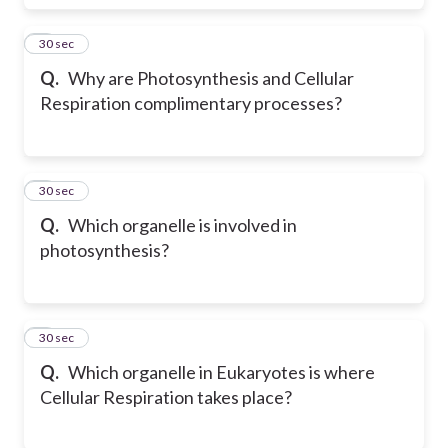
5
30 sec
Q.
Why are Photosynthesis and Cellular
Respiration complimentary processes?
6
30 sec
Q.
Which organelle is involved in
photosynthesis?
7
30 sec
Q.
Which organelle in Eukaryotes is where
Cellular Respiration takes place?