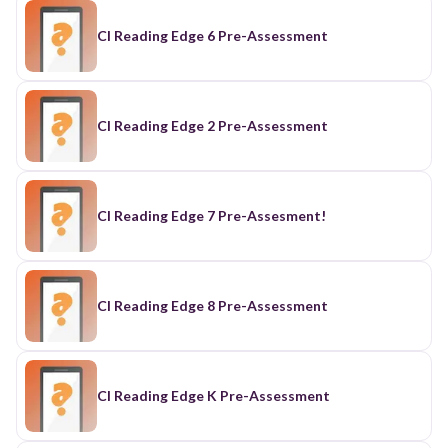
CI Reading Edge 6 Pre-Assessment
CI Reading Edge 2 Pre-Assessment
CI Reading Edge 7 Pre-Assesment!
CI Reading Edge 8 Pre-Assessment
CI Reading Edge K Pre-Assessment