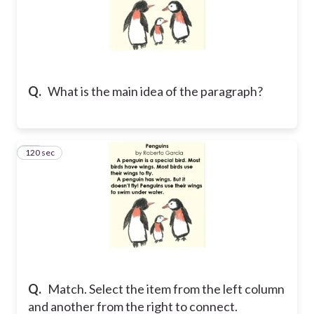
Q.
What is the main idea of the paragraph?
120 sec
11
Q.
Match. Select the item from the left column
and another from the right to connect.