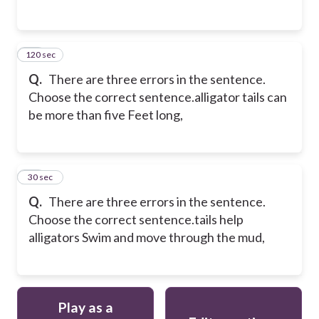
120 sec
15
Q.
There are three errors in the sentence.
Choose the correct sentence.
alligator tails can
be more than five Feet long,
16
30 sec
Q.
There are three errors in the sentence.
Choose the correct sentence.
tails help
alligators Swim and move through the mud,
Play as a