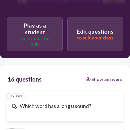
cut
bun
Play as a
Edit questions
student
to suit your class
to try out the
cube
quiz
16 questions
Show answers
120 sec
1
Q.
Which word has a long u sound?