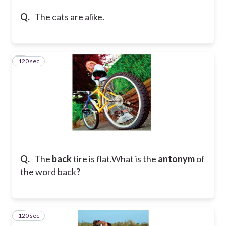
Q.
The cats are alike.
120 sec
4
Q.
The
back
tire is flat.
What is the
antonym
of
the word back?
120 sec
5