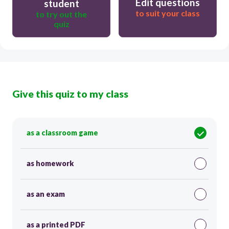
Edit questions
student
to suit your class
to try out the
quiz
Give this quiz to my class
as a classroom game
as homework
as an exam
as a printed PDF