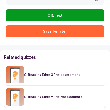
OK, next
Save for later
Related quizzes
CI Reading Edge 3 Pre-assessment
CI Reading Edge 9 Pre-Assessment!