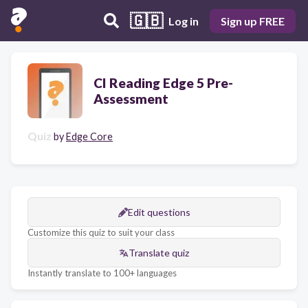
🇬🇧
Log in
Sign up FREE
CI Reading Edge 5 Pre-
Assessment
Quiz
by
Edge Core
Edit questions
Customize this quiz to suit your class
Translate quiz
Instantly translate to 100+ languages