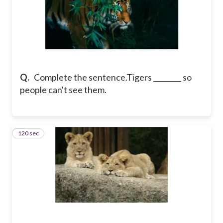
Q.
Complete the sentence.
Tigers ________ so
people can't see them.
120 sec
8