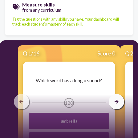
Measure skills
from any curriculum
Tag the questions with any skills you have. Your dashboard will
track each student's mastery of each skill.
Q
1
/
16
Score 0
Q
2
/
​Which word has a long u sound?
120
umbrella