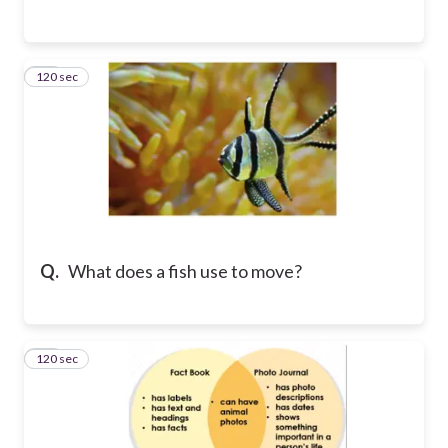
120 sec
12
Q.
What does a fish use to move?
120 sec
13