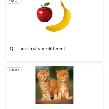
120 sec
2
Q.
These fruits are different.
120 sec
3