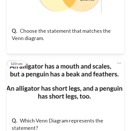
Q.
Choose the statement that matches the
Venn diagram.
120 sec
14
Q.
Which Venn Diagram represents the
statement?