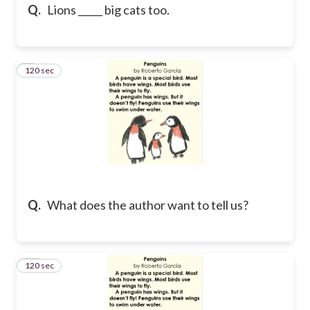
Q.
Lions _____ big cats too.
120 sec
9
Q.
What does the author want to tell us?
120 sec
10