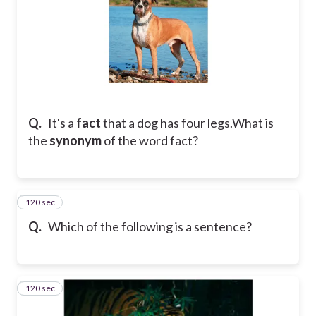
Q.
It's a
fact
that a dog has four legs.
What is
the
synonym
of the word fact?
120 sec
6
Q.
Which of the following is a sentence?
120 sec
7