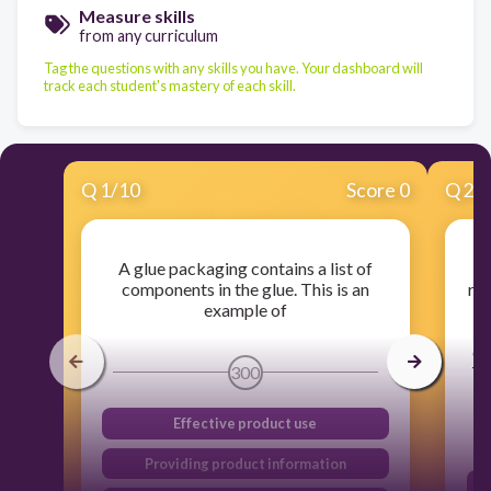
Measure skills
from any curriculum
Tag the questions with any skills you have. Your dashboard will
track each student's mastery of each skill.
Q
1
/
10
Score 0
Q
2
/
A glue packaging contains a list of
I
components in the glue. This is an
ret
example of
th
ch
300
Th
Effective product use
Providing product information