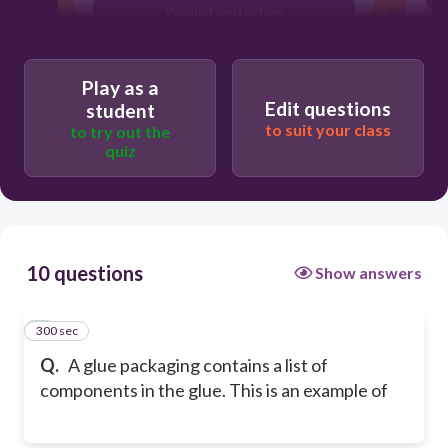
Product protection
Product safety
Play as a
Edit questions
student
to suit your class
to try out the
quiz
10 questions
Show answers
300 sec
1
Q.
A glue packaging contains a list of
components in the glue. This is an example of