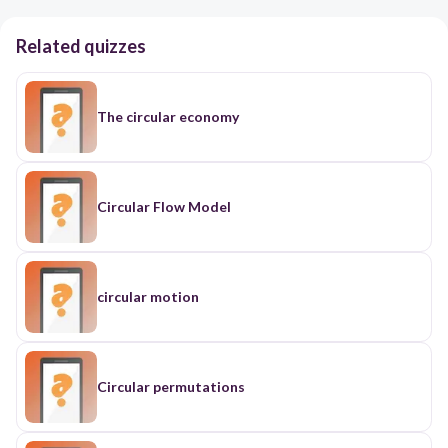
Related quizzes
The circular economy
Circular Flow Model
circular motion
Circular permutations