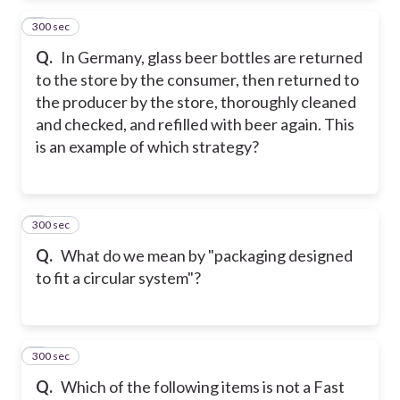
300 sec
2
Q.
In Germany, glass beer bottles are returned
to the store by the consumer, then returned to
the producer by the store, thoroughly cleaned
and checked, and refilled with beer again. This
is an example of which strategy?
300 sec
3
Q.
What do we mean by "packaging designed
to fit a circular system"?
300 sec
4
Q.
Which of the following items is not a Fast