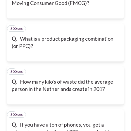
Moving Consumer Good (FMCG)?
300 sec
5
Q.
What is a product packaging combination
(or PPC)?
300 sec
6
Q.
How many kilo's of waste did the average
person in the Netherlands create in 2017
300 sec
7
Q.
If you have a ton of phones, you get a