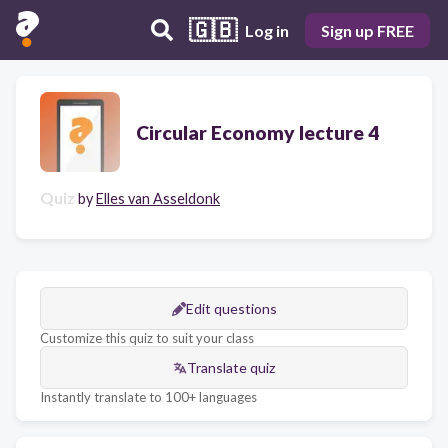
🇬🇧
Log in
Sign up FREE
Circular Economy lecture 4
Quiz
by
Elles van Asseldonk
Edit questions
Customize this quiz to suit your class
Translate quiz
Instantly translate to 100+ languages