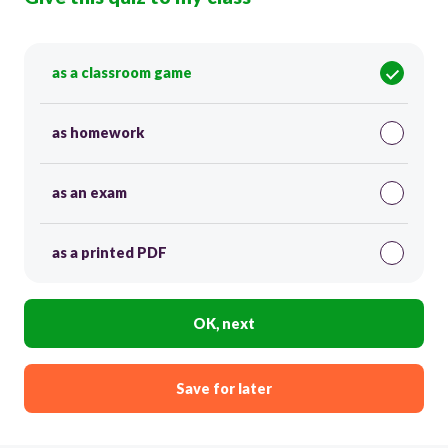
as a classroom game
as homework
as an exam
as a printed PDF
OK, next
Save for later