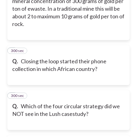
mineral concentration of 300 grams of gold per
ton of ewaste. In a traditional mine this will be
about 2 to maximum 10 grams of gold per ton of
rock.
300 sec
8
Q.
Closing the loop started their phone
collection in which African country?
300 sec
9
Q.
Which of the four circular strategy did we
NOT see in the Lush casestudy?