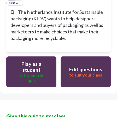
300 sec
10
Q.
The Netherlands Institute for Sustainable
packaging (KIDV) wants to help designers,
developers and buyers of packaging as well as
marketeers to make choices that make their
packaging more recyclable.
Play as a
Edit questions
student
to suit your class
to try out the
quiz
Give this quiz to my class