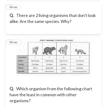
2
30 sec
Q.
There are 2 living organisms that don't look
alike. Are the same species. Why?
3
30 sec
Q.
Which organism from the following chart
have the least in common with other
organisms?