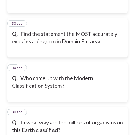
12
30 sec
Q.
Find the statement the MOST accurately
explains a kingdom in Domain Eukarya.
13
30 sec
Q.
Who came up with the Modern
Classification System?
14
30 sec
Q.
In what way are the millions of organisms on
this Earth classified?