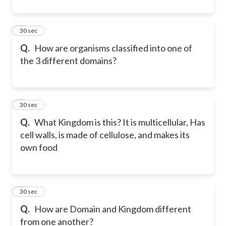
4
30 sec
Q.
How are organisms classified into one of
the 3 different domains?
5
30 sec
Q.
What Kingdom is this? It is multicellular, Has
cell walls, is made of cellulose, and makes its
own food
6
30 sec
Q.
How are Domain and Kingdom different
from one another?