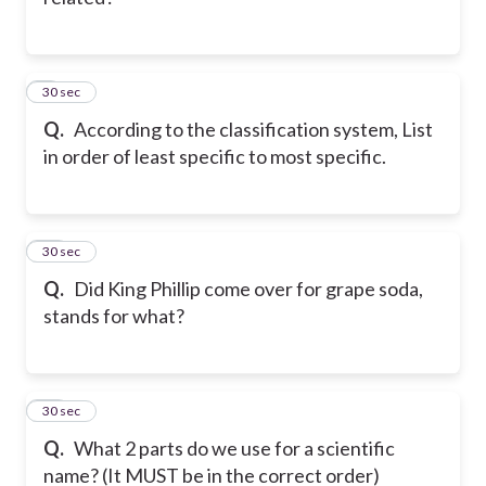
9
30 sec
Q.
According to the classification system, List
in order of least specific to most specific.
10
30 sec
Q.
Did King Phillip come over for grape soda,
stands for what?
11
30 sec
Q.
What 2 parts do we use for a scientific
name? (It MUST be in the correct order)