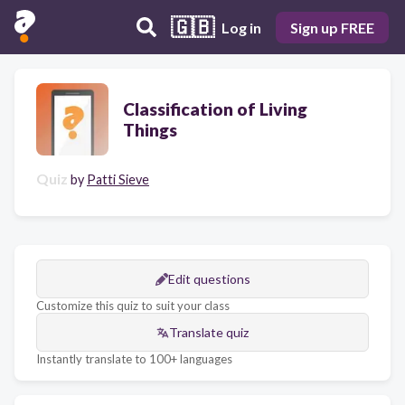
🇬🇧
Log in
Sign up FREE
Classification of Living
Things
Quiz
by
Patti Sieve
Edit questions
Customize this quiz to suit your class
Translate quiz
Instantly translate to 100+ languages