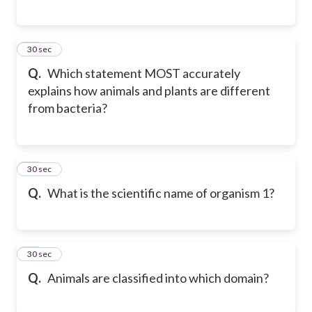
15
30 sec
Q.
Which statement MOST accurately
explains how animals and plants are different
from bacteria?
16
30 sec
Q.
What is the scientific name of organism 1?
17
30 sec
Q.
Animals are classified into which domain?