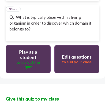
18
30 sec
Q.
What is typically observed in a living
organism in order to discover which domain it
belongs to?
Play as a
Edit questions
student
to suit your class
to try out the
quiz
Give this quiz to my class