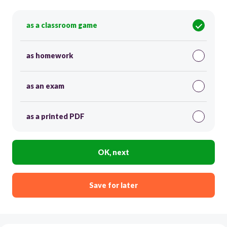
as a classroom game
as homework
as an exam
as a printed PDF
OK, next
Save for later