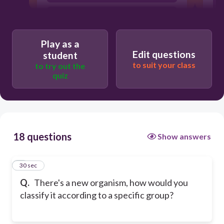
Common characteristics and traits
with other organisms.
Where the organism lives.
Play as a
Edit questions
student
to suit your class
to try out the
quiz
18 questions
Show answers
1
30 sec
Q.
There's a new organism, how would you
classify it according to a specific group?