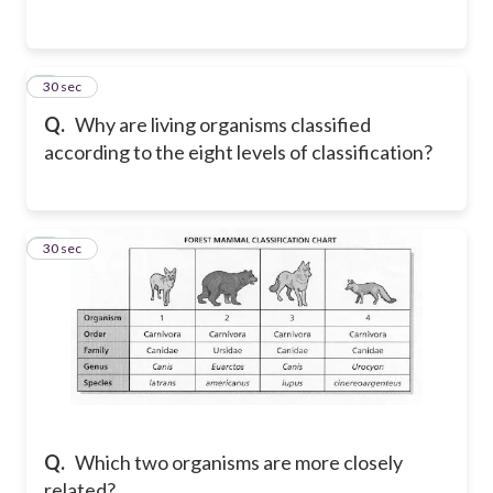
7
30 sec
Q.
Why are living organisms classified
according to the eight levels of classification?
8
30 sec
Q.
Which two organisms are more closely
related?