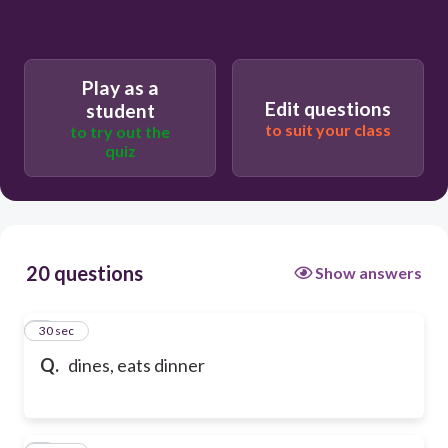
Play as a
Edit questions
student
to suit your class
to try out the
quiz
20 questions
Show answers
1
30 sec
Q.
dines, eats dinner