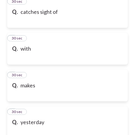
2
30 sec
Q.
catches sight of
3
30 sec
Q.
with
4
30 sec
Q.
makes
5
30 sec
Q.
yesterday