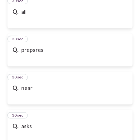
13
30 sec
Q.
all
14
30 sec
Q.
prepares
15
30 sec
Q.
near
16
30 sec
Q.
asks