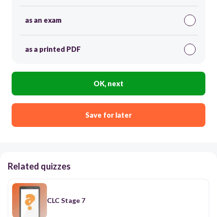
as an exam
as a printed PDF
OK, next
Save for later
Related quizzes
CLC Stage 7