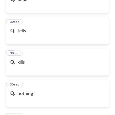
10
30 sec
Q.
tells
11
30 sec
Q.
kills
12
30 sec
Q.
nothing