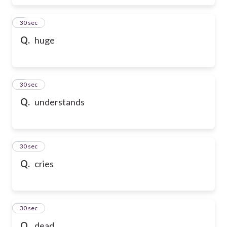
6
30 sec
Q.
huge
7
30 sec
Q.
understands
8
30 sec
Q.
cries
9
30 sec
Q.
dead