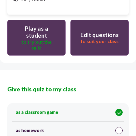
Play as a
Edit questions
student
to suit your class
to try out the
quiz
Give this quiz to my class
as a classroom game
as homework