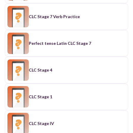
CLC Stage 7 Verb Practice
Perfect tense Latin CLC Stage 7
CLC Stage 4
CLC Stage 1
CLC Stage IV