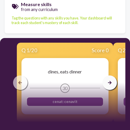
Measure skills
from any curriculum
Tag the questions with any skills you have. Your dashboard will
track each student's mastery of each skill.
Q
1
/
20
Score 0
Q
2
/
dines, eats dinner
30
cenat: cenavit