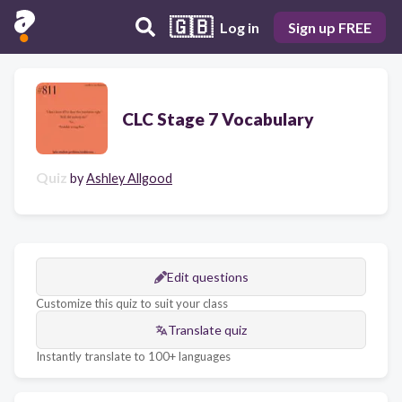
🇬🇧
Log in
Sign up FREE
CLC Stage 7 Vocabulary
Quiz
by
Ashley Allgood
Edit questions
Customize this quiz to suit your class
Translate quiz
Instantly translate to 100+ languages