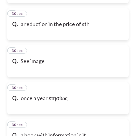
6
30 sec
Q.
a reduction in the price of sth
7
30 sec
Q.
See image
8
30 sec
Q.
once a year ετησίως
9
30 sec
Q.
a book with information in it