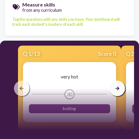
Measure skills
from any curriculum
Tag the questions with any skills you have. Your dashboard will
track each student's mastery of each skill.
Q
1
/
13
Score 0
Q
2
/
very hot
30
boiling