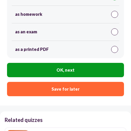
as homework
as an exam
as a printed PDF
OK, next
Save for later
Related quizzes