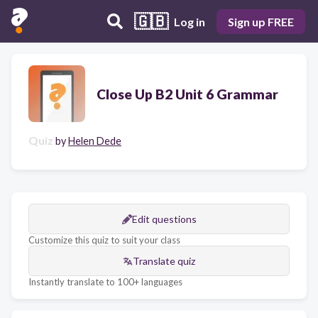
🇬🇧
Log in
Sign up FREE
Close Up B2 Unit 6 Grammar
Quiz
by
Helen Dede
Edit questions
Customize this quiz to suit your class
Translate quiz
Instantly translate to 100+ languages