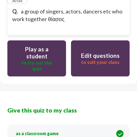
13
30 sec
Q.
a group of singers, actors, dancers etc who
work together θίασος
Play as a
Edit questions
student
to suit your class
to try out the
quiz
Give this quiz to my class
as a classroom game