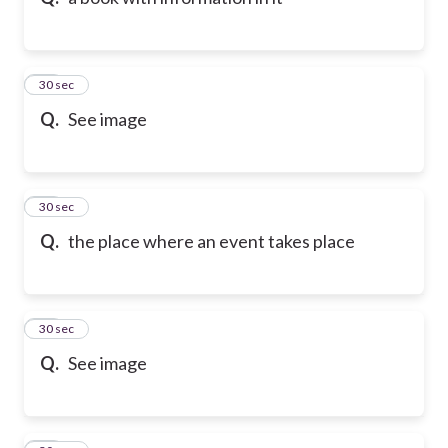
10
30 sec
Q.
See image
11
30 sec
Q.
the place where an event takes place
12
30 sec
Q.
See image