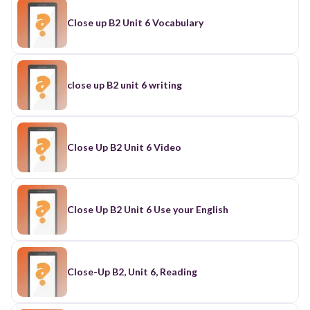
Close up B2 Unit 6 Vocabulary
close up B2 unit 6 writing
Close Up B2 Unit 6 Video
Close Up B2 Unit 6 Use your English
Close-Up B2, Unit 6, Reading