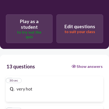
Play as a
Edit questions
student
to suit your class
to try out the
quiz
13 questions
Show answers
1
30 sec
Q.
very hot