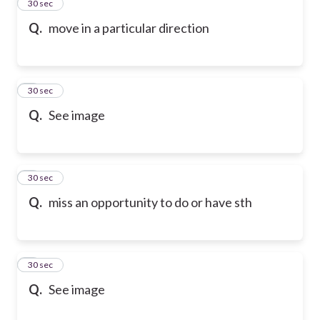
2
30 sec
Q.
move in a particular direction
3
30 sec
Q.
See image
4
30 sec
Q.
miss an opportunity to do or have sth
5
30 sec
Q.
See image