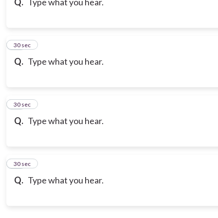
Q.
Type what you hear.
18
30 sec
Q.
Type what you hear.
19
30 sec
Q.
Type what you hear.
20
30 sec
Q.
Type what you hear.