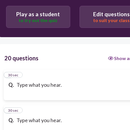
Play as a student
Edit questions
to try out the quiz
to suit your class
20 questions
Show a
1
30 sec
Q.
Type what you hear.
2
30 sec
Q.
Type what you hear.