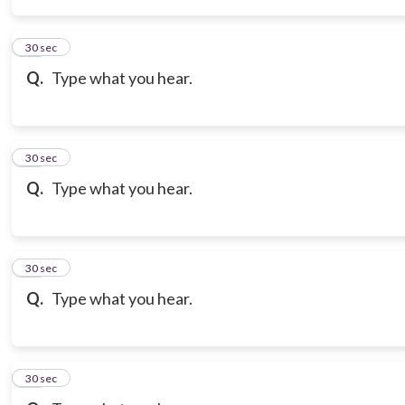
14
30 sec
Q.
Type what you hear.
15
30 sec
Q.
Type what you hear.
16
30 sec
Q.
Type what you hear.
17
30 sec