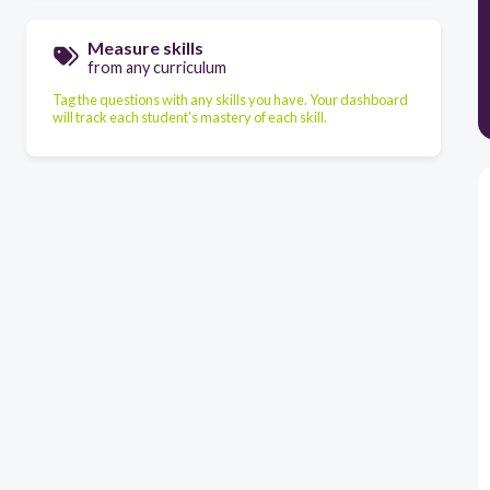
Measure skills
from any curriculum
Tag the questions with any skills you have. Your dashboard
will track each student's mastery of each skill.