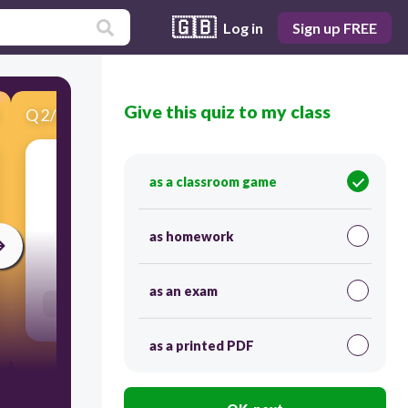
🇬🇧
Log in
Sign up FREE
Give this quiz to my class
Q
2
/
20
Score 0
as a classroom game
​Type what you hear.
as homework
30
as an exam
Users enter free text
as a printed PDF