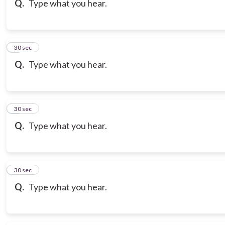
Q.
Type what you hear.
7
30 sec
Q.
Type what you hear.
8
30 sec
Q.
Type what you hear.
9
30 sec
Q.
Type what you hear.