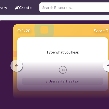
rary
Create
Q
1
/
20
Score 0
​Type what you hear.
30
Users enter free text