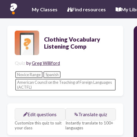
My Classes
Find resources
My Lib
Clothing Vocabulary
Listening Comp
Quiz
by
Greg Williford
Novice Range
Spanish
American Council on the Teaching of Foreign Languages
(ACTFL)
Edit questions
Translate quiz
Customize this quiz to suit
Instantly translate to 100+
your class
languages