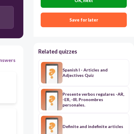
OK, next
Save for later
Related quizzes
nswers
Spanish I - Articles and
Adjectives Quiz
Presente verbos regulares -AR,
-ER, -IR. Pronombres
personales.
Definite and indefinite articles