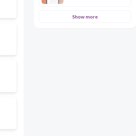
Show more