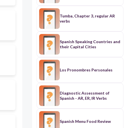
Tumba, Chapter 3, regular AR
verbs
Spanish Speaking Countries and
their Capital Cities
Los Pronombres Personales
Diagnostic Assessment of
Spanish - AR, ER, IR Verbs
Spanish Menu Food Review