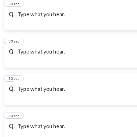
10
30 sec
Q.
Type what you hear.
11
30 sec
Q.
Type what you hear.
12
30 sec
Q.
Type what you hear.
13
30 sec
Q.
Type what you hear.