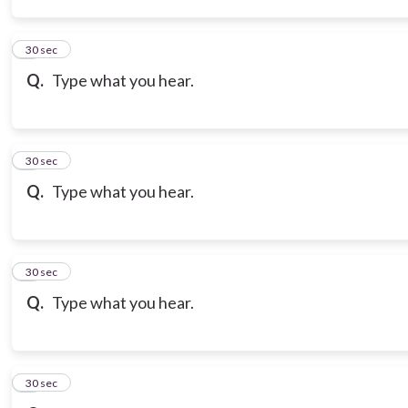
3
30 sec
Q.
Type what you hear.
4
30 sec
Q.
Type what you hear.
5
30 sec
Q.
Type what you hear.
6
30 sec