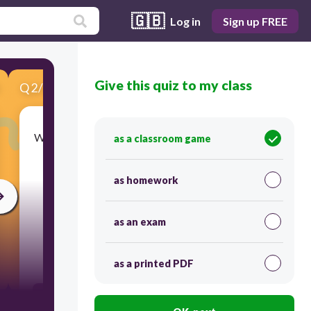
🇬🇧
Log in
Sign up FREE
Give this quiz to my class
Q
2
/
5
Score 0
What is the most challenging location mentioned
as a classroom game
for building a chip factory?
as homework
as an exam
30
as a printed PDF
Japan