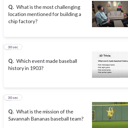
Q.
What is the most challenging
location mentioned for building a
chip factory?
3
30 sec
Q.
Which event made baseball
history in 1903?
4
30 sec
Q.
What is the mission of the
Savannah Bananas baseball team?