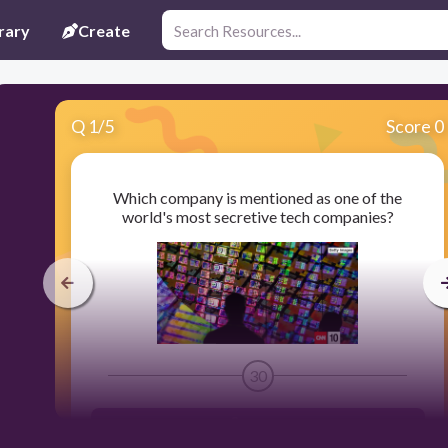
rary
Create
Q
1
/
5
Score 0
Which company is mentioned as one of the
world's most secretive tech companies?
30
Samsung