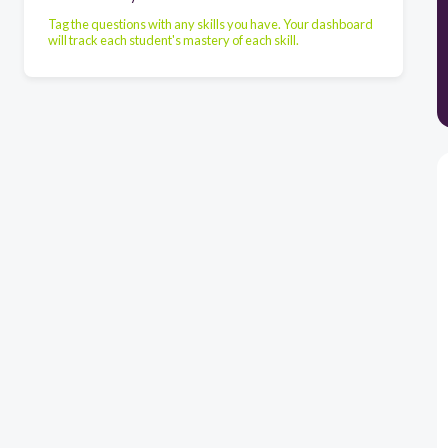
Tag the questions with any skills you have. Your dashboard
will track each student's mastery of each skill.