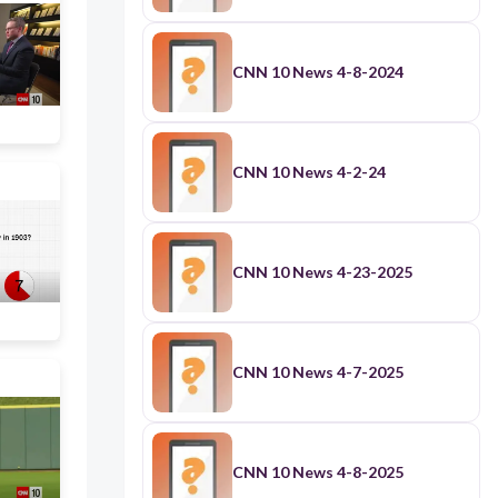
CNN 10 News 4-8-2024
CNN 10 News 4-2-24
CNN 10 News 4-23-2025
CNN 10 News 4-7-2025
CNN 10 News 4-8-2025