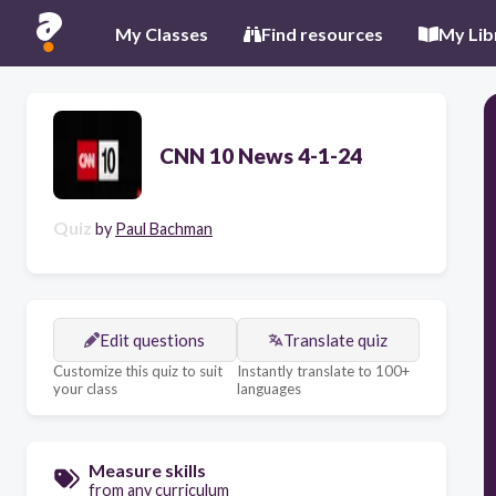
My Classes
Find resources
My Lib
CNN 10 News 4-1-24
Quiz
by
Paul Bachman
Edit questions
Translate quiz
Customize this quiz to suit
Instantly translate to 100+
your class
languages
Measure skills
from any curriculum