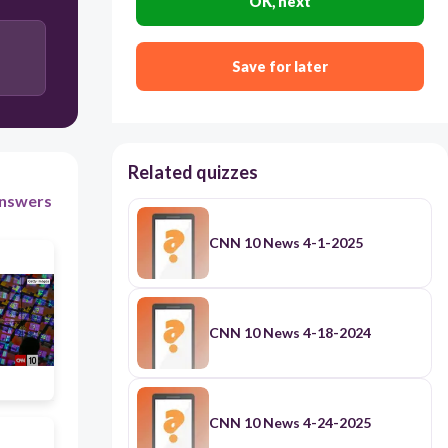
OK, next
Arizona
Germany
Save for later
Taiwan
Related quizzes
nswers
CNN 10 News 4-1-2025
CNN 10 News 4-18-2024
CNN 10 News 4-24-2025