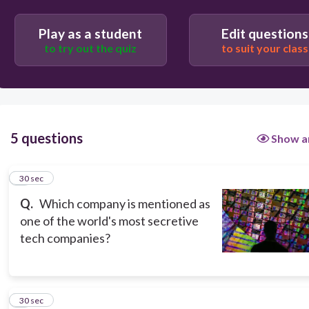
Microsoft
Play as a student
Edit questions
Taiwan Semiconductor Manufacturing Company
to try out the quiz
to suit your class
Apple
5 questions
Show a
1
30 sec
Q.
Which company is mentioned as
one of the world's most secretive
tech companies?
2
30 sec