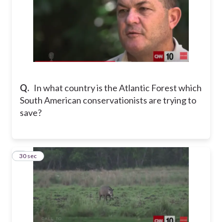
Q.
In what country is the Atlantic Forest which
South American conservationists are trying to
save?
8
30 sec