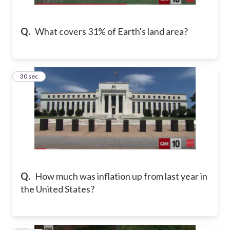
Q.
What covers 31% of Earth's land area?
9
30 sec
Q.
How much was inflation up from last year in
the United States?