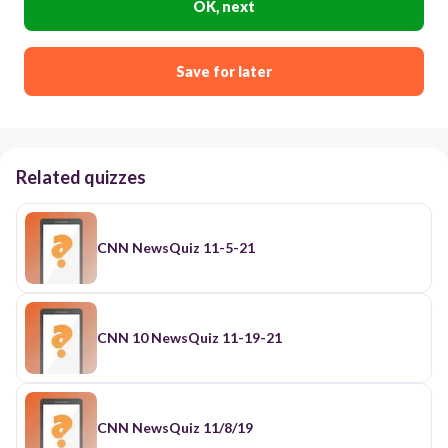
OK, next
Save for later
Related quizzes
CNN NewsQuiz 11-5-21
CNN 10 NewsQuiz 11-19-21
CNN NewsQuiz 11/8/19