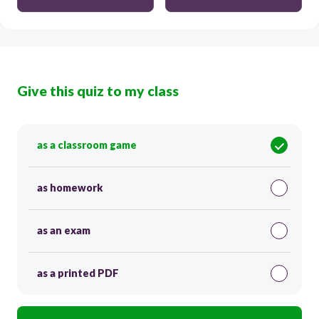
Give this quiz to my class
as a classroom game
as homework
as an exam
as a printed PDF