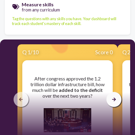
Measure skills
from any curriculum
Tag the questions with any skills you have. Your dashboard will
track each student's mastery of each skill.
Q
1
/
10
Score 0
Q
2
/
​After congress approved the 1.2
​T
trillion dollar infrastructure bill, how
to 
much will be
added to the deficit
over the next two years?