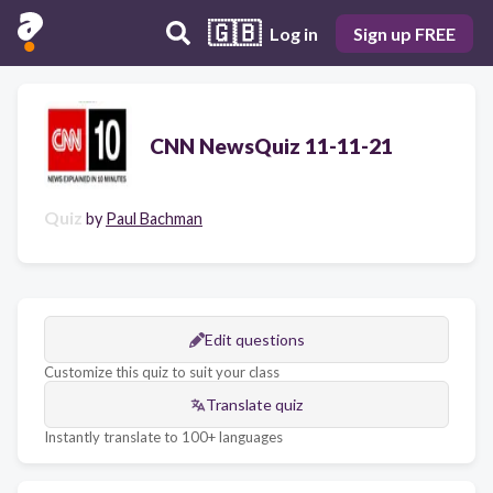
🇬🇧
Log in
Sign up FREE
CNN NewsQuiz 11-11-21
Quiz
by
Paul Bachman
Edit questions
Customize this quiz to suit your class
Translate quiz
Instantly translate to 100+ languages