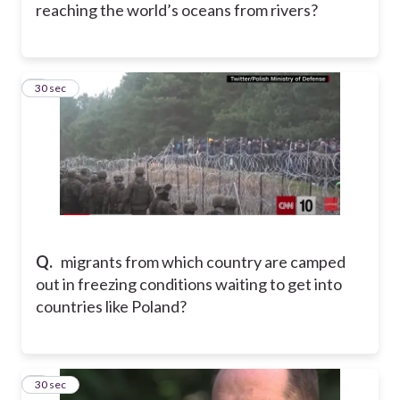
reaching the world’s oceans from rivers?
6
30 sec
Q.
migrants from which country are camped
out in freezing conditions waiting to get into
countries like Poland?
7
30 sec