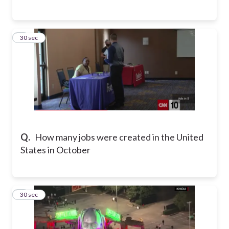
3
30 sec
Q.
How many jobs were created in the United
States in October
4
30 sec