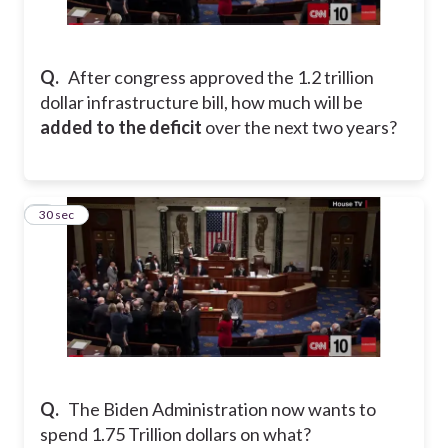
Q.
After congress approved the 1.2 trillion
dollar infrastructure bill, how much will be
added to the deficit
over the next two years?
2
30 sec
Q.
The Biden Administration now wants to
spend 1.75 Trillion dollars on what?