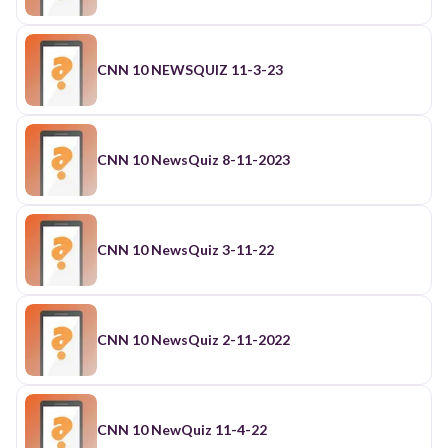
CNN 10 NEWSQUIZ 11-3-23
CNN 10 NewsQuiz 8-11-2023
CNN 10 NewsQuiz 3-11-22
CNN 10 NewsQuiz 2-11-2022
CNN 10 NewQuiz 11-4-22