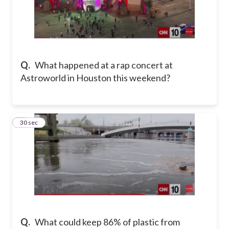
Q.
What happened at a rap concert at
Astroworld in Houston this weekend?
5
30 sec
Q.
What could keep 86% of plastic from