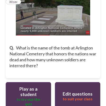
10
30 sec
Q.
What is the name of the tomb at Arlington
National Cemetery that honors the nations war
dead and how many unknown soldiers are
interred there?
Play as a
Edit questions
student
to suit your class
to try out the
quiz