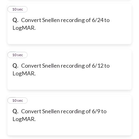
2
10 sec
Q.
Convert Snellen recording of 6/24 to
LogMAR.
3
10 sec
Q.
Convert Snellen recording of 6/12 to
LogMAR.
4
10 sec
Q.
Convert Snellen recording of 6/9 to
LogMAR.