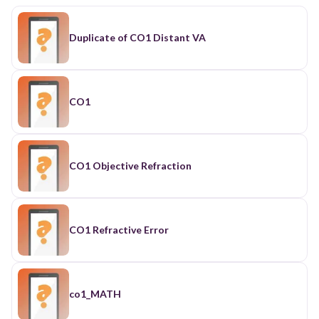
Duplicate of CO1 Distant VA
CO1
CO1 Objective Refraction
CO1 Refractive Error
co1_MATH