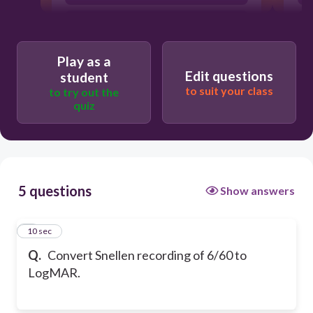
0.2
Play as a
Edit questions
student
to suit your class
to try out the
quiz
5 questions
Show answers
1
10 sec
Q.
Convert Snellen recording of 6/60 to
LogMAR.