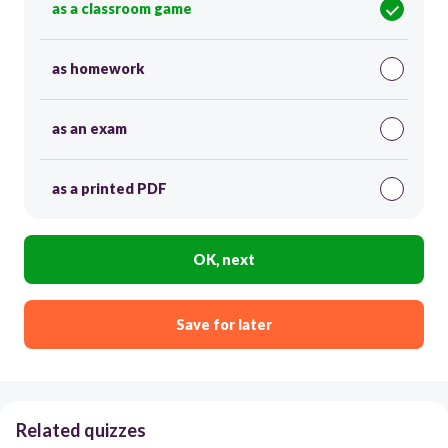
as a classroom game
as homework
as an exam
as a printed PDF
OK, next
Save for later
Related quizzes