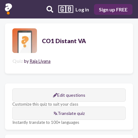
🇬🇧
Log in
Sign up FREE
CO1 Distant VA
Quiz
by
Raja Liyana
Edit questions
Customize this quiz to suit your class
Translate quiz
Instantly translate to 100+ languages