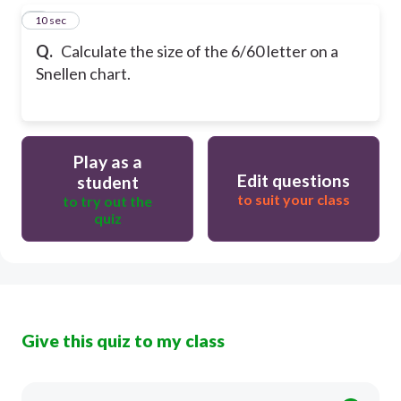
5
10 sec
Q.
Calculate the size of the 6/60 letter on a
Snellen chart.
Play as a
Edit questions
student
to suit your class
to try out the
quiz
Give this quiz to my class