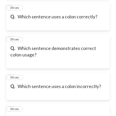
2
30 sec
Q.
Which sentence uses a colon correctly?
3
30 sec
Q.
Which sentence demonstrates correct
colon usage?
4
30 sec
Q.
Which sentence uses a colon incorrectly?
5
30 sec