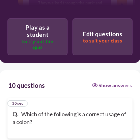
They walked through the park: and
admired the scenery.
She had one goal: to win the
championship.
Play as a
Edit questions
student
to suit your class
to try out the
quiz
10 questions
Show answers
1
30 sec
Q.
Which of the following is a correct usage of
a colon?