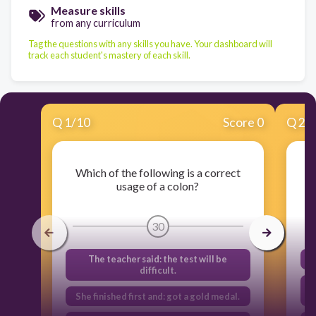
Measure skills
from any curriculum
Tag the questions with any skills you have. Your dashboard will
track each student's mastery of each skill.
Q
1
/
10
Score 0
Q
2
/
Which of the following is a correct
usage of a colon?
30
The teacher said: the test will be
difficult.
She finished first and: got a gold medal.