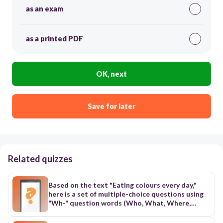
as an exam
as a printed PDF
OK, next
Save for later
Related quizzes
Based on the text "Eating colours every day,"
here is a set of multiple-choice questions using
"Wh-" question words (Who, What, Where,
When, Why) to test comprehension:
Comprehension Quiz: Eating Colours 1. What