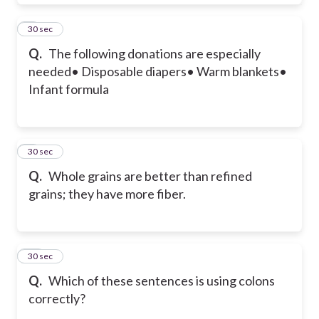
8
30 sec
Q.
The following donations are especially
needed
• Disposable diapers
• Warm blankets
•
Infant formula
9
30 sec
Q.
Whole grains are better than refined
grains; they have more fiber.
10
30 sec
Q.
Which of these sentences is using colons
correctly?