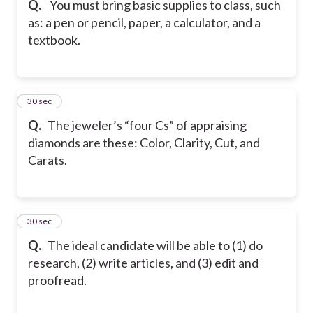
Q.
You must bring basic supplies to class, such
as: a pen or pencil, paper, a calculator, and a
textbook.
6
30 sec
Q.
The jeweler’s “four Cs” of appraising
diamonds are these: Color, Clarity, Cut, and
Carats.
7
30 sec
Q.
The ideal candidate will be able to (1) do
research, (2) write articles, and (3) edit and
proofread.