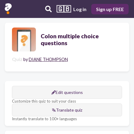
🇬🇧
Log in
Sign up FREE
Colon multiple choice
questions
Quiz
by
DIANE THOMPSON
Edit questions
Customize this quiz to suit your class
Translate quiz
Instantly translate to 100+ languages