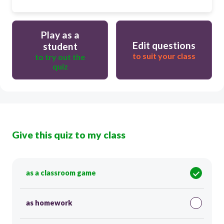
Play as a
Edit questions
student
to suit your class
to try out the
quiz
Give this quiz to my class
as a classroom game
as homework