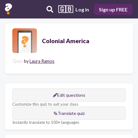
🇬🇧
Log in
Sign up FREE
Colonial America
Quiz
by
Laura Ramos
Edit questions
Customize this quiz to suit your class
Translate quiz
Instantly translate to 100+ languages