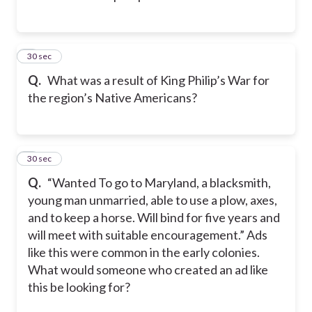
3
30 sec
Q.
What was a result of King Philip’s War for
the region’s Native Americans?
4
30 sec
Q.
“Wanted To go to Maryland, a blacksmith,
young man unmarried, able to use a plow, axes,
and to keep a horse. Will bind for five years and
will meet with suitable encouragement.” Ads
like this were common in the early colonies.
What would someone who created an ad like
this be looking for?