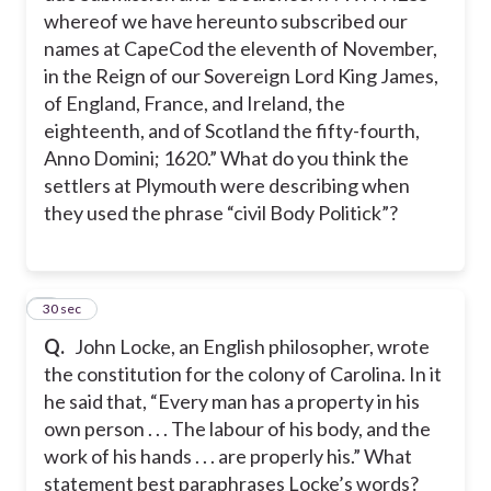
whereof we have hereunto subscribed our
names at CapeCod the eleventh of November,
in the Reign of our Sovereign Lord King James,
of England, France, and Ireland, the
eighteenth, and of Scotland the fifty-fourth,
Anno Domini; 1620.” What do you think the
settlers at Plymouth were describing when
they used the phrase “civil Body Politick”?
2
30 sec
Q.
John Locke, an English philosopher, wrote
the constitution for the colony of Carolina. In it
he said that, “Every man has a property in his
own person . . . The labour of his body, and the
work of his hands . . . are properly his.” What
statement best paraphrases Locke’s words?