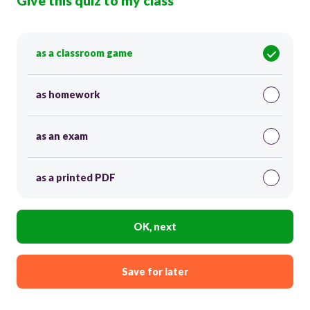
Give this quiz to my class
as a classroom game
as homework
as an exam
as a printed PDF
OK, next
Save for later