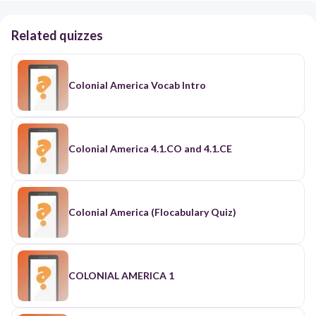
Related quizzes
Colonial America Vocab Intro
Colonial America 4.1.CO and 4.1.CE
Colonial America (Flocabulary Quiz)
COLONIAL AMERICA 1