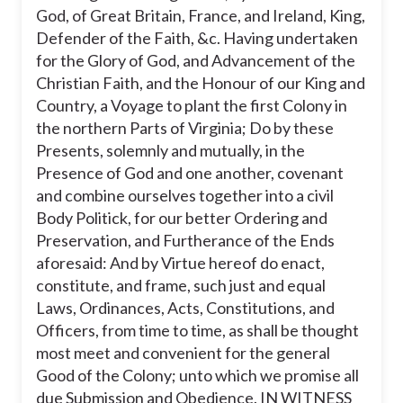
were describing when they used the
God, of Great Britain, France, and Ireland, King,
phrase “civil Body Politick”?
Defender of the Faith, &c. Having undertaken
for the Glory of God, and Advancement of the
30
Christian Faith, and the Honour of our King and
Country, a Voyage to plant the first Colony in
the governor of a new colony
the northern Parts of Virginia; Do by these
Presents, solemnly and mutually, in the
a constitution
Presence of God and one another, covenant
people under the same government
and combine ourselves together into a civil
Body Politick, for our better Ordering and
a lawmaking body or legislature
Preservation, and Furtherance of the Ends
aforesaid: And by Virtue hereof do enact,
constitute, and frame, such just and equal
Laws, Ordinances, Acts, Constitutions, and
Officers, from time to time, as shall be thought
most meet and convenient for the general
Good of the Colony; unto which we promise all
due Submission and Obedience. IN WITNESS