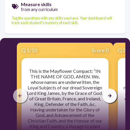
Measure skills
from any curriculum
Tag the questions with any skills you have. Your dashboard will
track each student's mastery of each skill.
Q
1
/
10
Score 0
Q
2
/
This is the Mayflower Compact: “IN
J
THE NAME OF GOD, AMEN. We,
wr
whose names are underwritten, the
o
Loyal Subjects of our dread Sovereign
man
Lord King James, by the Grace of God,
. 
of Great Britain, France, and Ireland,
of 
King, Defender of the Faith, &c.
s
Having undertaken for the Glory of
God, and Advancement of the
Christian Faith, and the Honour of our
King and Country, a Voyage to plant