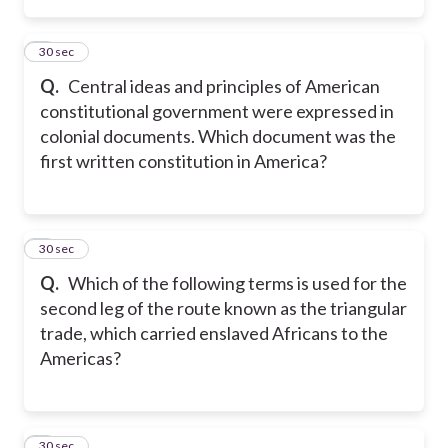
5
30 sec
Q.
Central ideas and principles of American
constitutional government were expressed in
colonial documents. Which document was the
first written constitution in America?
6
30 sec
Q.
Which of the following terms is used for the
second leg of the route known as the triangular
trade, which carried enslaved Africans to the
Americas?
7
30 sec