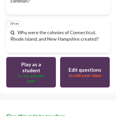
common?
10
30 sec
Q.
Why were the colonies of Connecticut,
Rhode Island, and New Hampshire created?
Play as a
Edit questions
student
to suit your class
to try out the
quiz