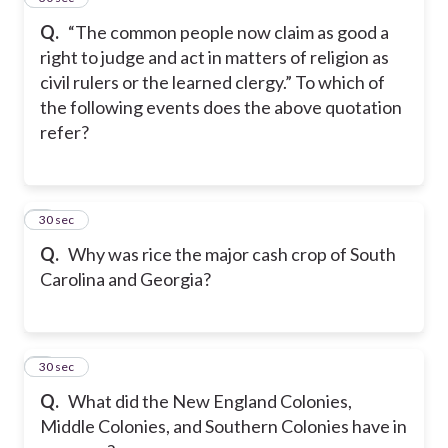
Q.
“The common people now claim as good a
right to judge and act in matters of religion as
civil rulers or the learned clergy.” To which of
the following events does the above quotation
refer?
8
30 sec
Q.
Why was rice the major cash crop of South
Carolina and Georgia?
9
30 sec
Q.
What did the New England Colonies,
Middle Colonies, and Southern Colonies have in