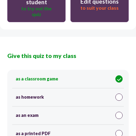
Edit questions
student
to suit your class
to try out the
quiz
Give this quiz to my class
as a classroom game
as homework
as an exam
as a printed PDF