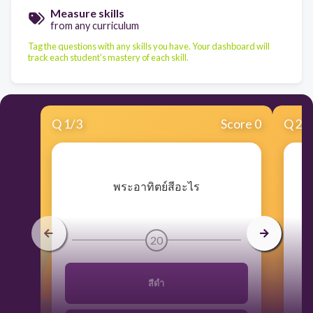
Measure skills
from any curriculum
Tag the questions with any skills you have. Your dashboard will
track each student's mastery of each skill.
Q
1
/
3
Score 0
Q
2
/
​พระอาทิตย์สีอะไร
20
สีดำ