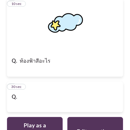
2
10 sec
Q.
ท้องฟ้าสีอะไร
3
30 sec
Q.
Play as a