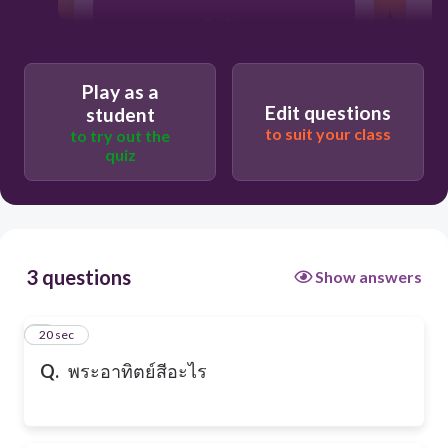
สีเหลือง
Play as a
สีฟ้า
Edit questions
student
to suit your class
to try out the
quiz
สีแดง
3 questions
Show answers
1
20 sec
Q.
พระอาทิตย์สีอะไร