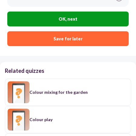
OK, next
Save for later
Related quizzes
Colour mixing for the garden
Colour play