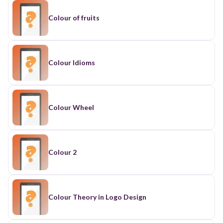
Colour of fruits
Colour Idioms
Colour Wheel
Colour 2
Colour Theory in Logo Design