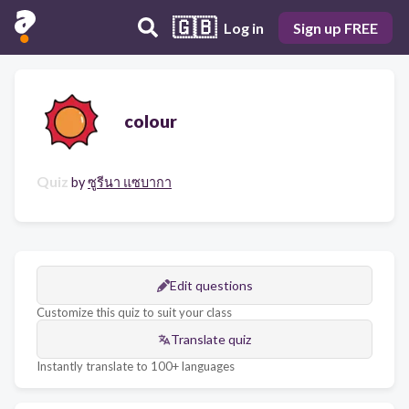
🇬🇧
Log in
Sign up FREE
colour
Quiz
by
ซูรีนา แซบากา
Edit questions
Customize this quiz to suit your class
Translate quiz
Instantly translate to 100+ languages