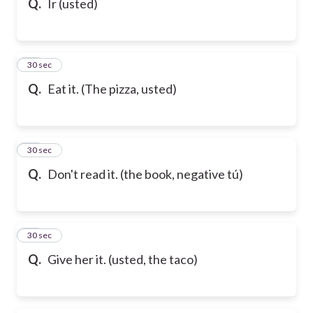
Q.
Ir (usted)
17
30 sec
Q.
Eat it. (The pizza, usted)
18
30 sec
Q.
Don't read it. (the book, negative tú)
19
30 sec
Q.
Give her it. (usted, the taco)