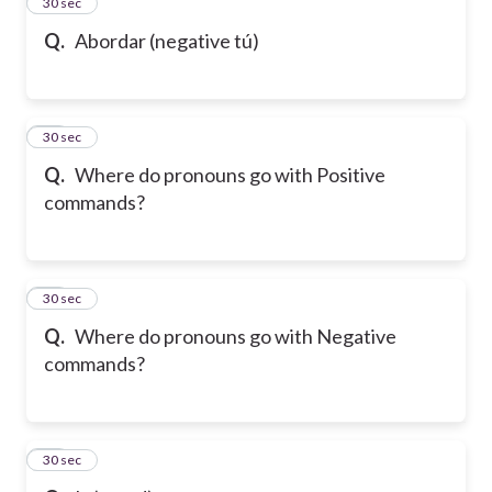
13
30 sec
Q.
Abordar (negative tú)
14
30 sec
Q.
Where do pronouns go with Positive
commands?
15
30 sec
Q.
Where do pronouns go with Negative
commands?
16
30 sec