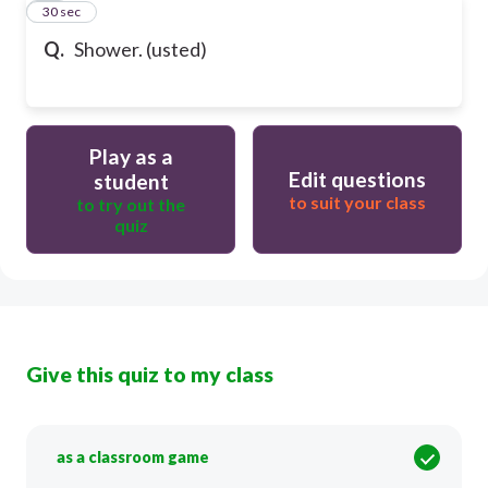
20
30 sec
Q.
Shower. (usted)
Play as a
Edit questions
student
to suit your class
to try out the
quiz
Give this quiz to my class
as a classroom game