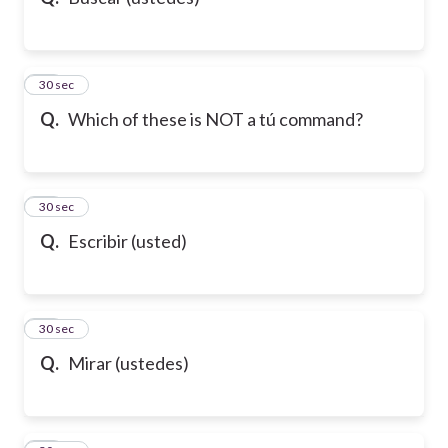
10
30 sec
Q.
Which of these is NOT a tú command?
11
30 sec
Q.
Escribir (usted)
12
30 sec
Q.
Mirar (ustedes)