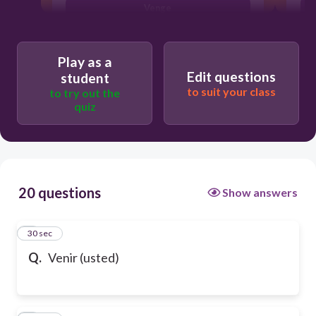
Venge
Play as a
Edit questions
student
to suit your class
to try out the
quiz
20 questions
Show answers
1
30 sec
Q.
Venir (usted)