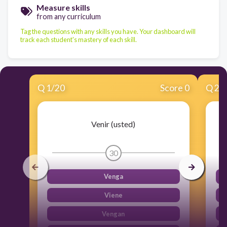
Measure skills
from any curriculum
Tag the questions with any skills you have. Your dashboard will
track each student's mastery of each skill.
Q
1
/
20
Score 0
Q
2
/
Venir (usted)
30
Venga
Viene
Vengan