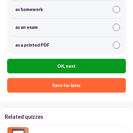
as homework
as an exam
as a printed PDF
OK, next
Save for later
Related quizzes