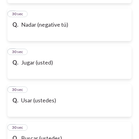
6
30 sec
Q.
Nadar (negative tú)
7
30 sec
Q.
Jugar (usted)
8
30 sec
Q.
Usar (ustedes)
9
30 sec
Q.
Buscar (ustedes)