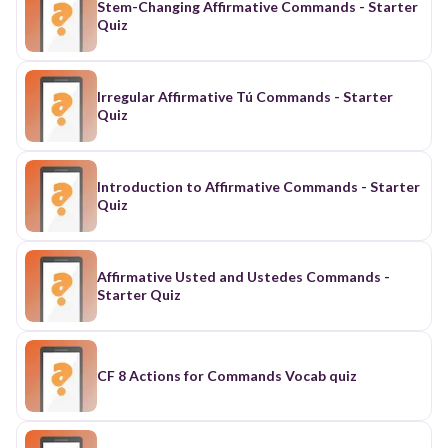
Stem-Changing Affirmative Commands - Starter
Quiz
Irregular Affirmative Tú Commands - Starter
Quiz
Introduction to Affirmative Commands - Starter
Quiz
Affirmative Usted and Ustedes Commands -
Starter Quiz
CF 8 Actions for Commands Vocab quiz