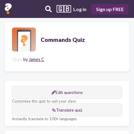
🇬🇧
Log in
Sign up FREE
Commands Quiz
Quiz
by
James C
Edit questions
Customize this quiz to suit your class
Translate quiz
Instantly translate to 100+ languages