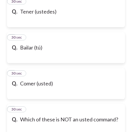
2
30 sec
Q.
Tener (ustedes)
3
30 sec
Q.
Bailar (tú)
4
30 sec
Q.
Comer (usted)
5
30 sec
Q.
Which of these is NOT an usted command?