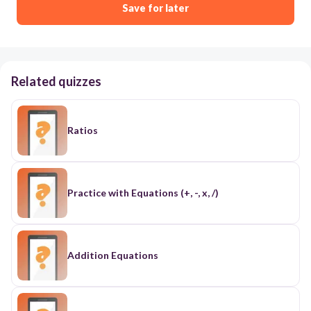
Save for later
Related quizzes
Ratios
Practice with Equations (+, -, x, /)
Addition Equations