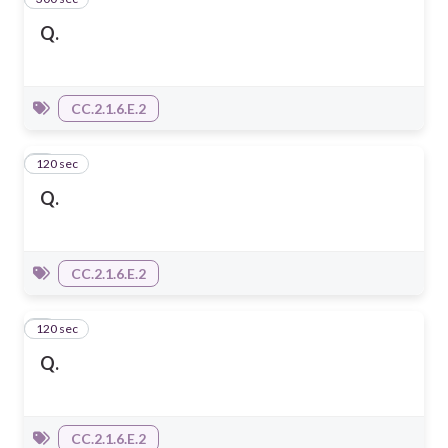
Q.
CC.2.1.6.E.2
120 sec
2
Q.
CC.2.1.6.E.2
120 sec
3
Q.
CC.2.1.6.E.2