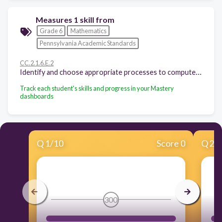
Measures 1 skill from
Grade 6
Mathematics
Pennsylvania Academic Standards
CC.2.1.6.E.2
Identify and choose appropriate processes to compute fluently with multi-digit numbers.
Track each student's skills and progress in your Mastery
dashboards
Q
1
/
10
Score 0
Q
2
/
300