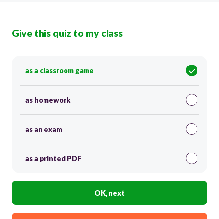
Give this quiz to my class
as a classroom game
as homework
as an exam
as a printed PDF
OK, next