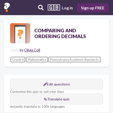
🇬🇧
Log in
Sign up FREE
COMPARING AND
ORDERING DECIMALS
Quiz
by
Olivia Coll
Grade 6
Mathematics
Pennsylvania Academic Standards
Edit questions
Customize this quiz to suit your class
Translate quiz
Instantly translate to 100+ languages