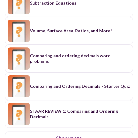
Subtraction Equations
Volume, Surface Area, Ratios, and More!
Comparing and ordering decimals word
problems
Comparing and Ordering Decimals - Starter Quiz
STAAR REVIEW 1: Comparing and Ordering
Decimals
Show more