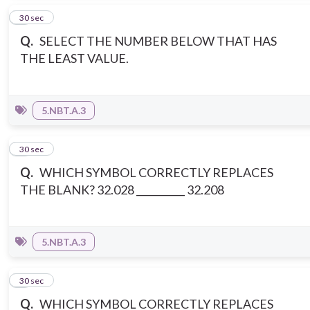
2
30 sec
Q.
SELECT THE NUMBER BELOW THAT HAS
THE LEAST VALUE.
5.NBT.A.3
3
30 sec
Q.
WHICH SYMBOL CORRECTLY REPLACES
THE BLANK? 32.028 __________ 32.208
5.NBT.A.3
4
30 sec
Q.
WHICH SYMBOL CORRECTLY REPLACES