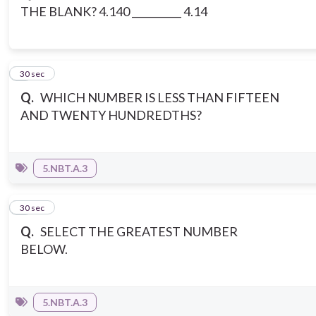
THE BLANK? 4.140 __________ 4.14
5
30 sec
Q.
WHICH NUMBER IS LESS THAN FIFTEEN
AND TWENTY HUNDREDTHS?
5.NBT.A.3
6
30 sec
Q.
SELECT THE GREATEST NUMBER
BELOW.
5.NBT.A.3