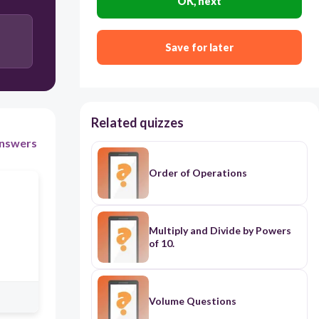
OK, next
Save for later
Related quizzes
nswers
Order of Operations
Multiply and Divide by Powers
of 10.
Volume Questions