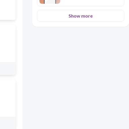
Show more