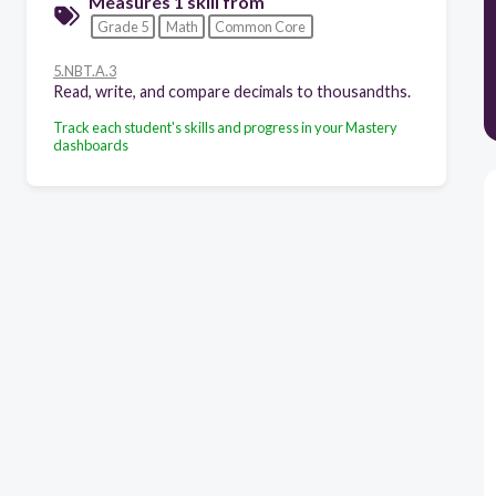
Measures 1 skill from
Grade 5
Math
Common Core
5.NBT.A.3
Read, write, and compare decimals to thousandths.
Track each student's skills and progress in your Mastery
dashboards