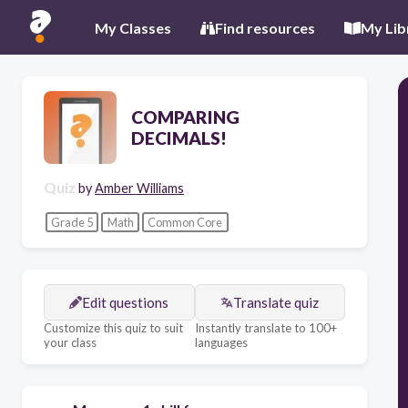
My Classes
Find resources
My Lib
COMPARING
DECIMALS!
Quiz
by
Amber Williams
Grade 5
Math
Common Core
Edit questions
Translate quiz
Customize this quiz to suit
Instantly translate to 100+
your class
languages