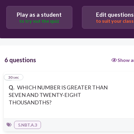
Play as a student
Edit questions
to try out the quiz
to suit your class
6 questions
Show a
1
30 sec
Q.
WHICH NUMBER IS GREATER THAN
SEVEN AND TWENTY-EIGHT
THOUSANDTHS?
5.NBT.A.3