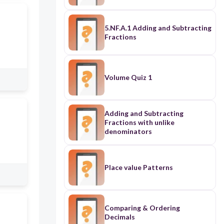
5.NF.A.1 Adding and Subtracting
Fractions
Volume Quiz 1
Adding and Subtracting
Fractions with unlike
denominators
Place value Patterns
Comparing & Ordering
Decimals