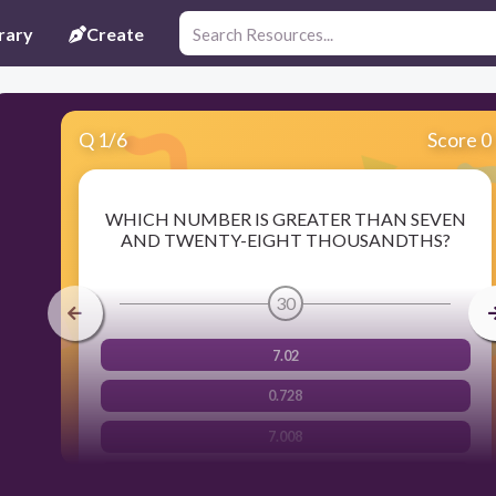
rary
Create
Q
1
/
6
Score 0
WHICH NUMBER IS GREATER THAN SEVEN
AND TWENTY-EIGHT THOUSANDTHS?
30
7.02
0.728
7.008
7.2