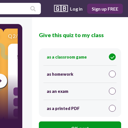
🇬🇧
Log in
Sign up FREE
Give this quiz to my class
Q
2
/
6
Score 0
SELECT THE NUMBER BELOW THAT HAS
as a classroom game
THE LEAST VALUE.
as homework
30
as an exam
44.100
43.990
as a printed PDF
44.001
43.992