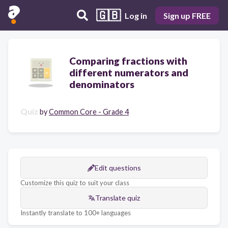
🇬🇧
Log in
Sign up FREE
Comparing fractions with
different numerators and
denominators
Quiz
by
Common Core - Grade 4
Edit questions
Customize this quiz to suit your class
Translate quiz
Instantly translate to 100+ languages