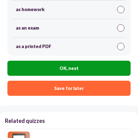
as homework
as an exam
as a printed PDF
OK, next
Save for later
Related quizzes