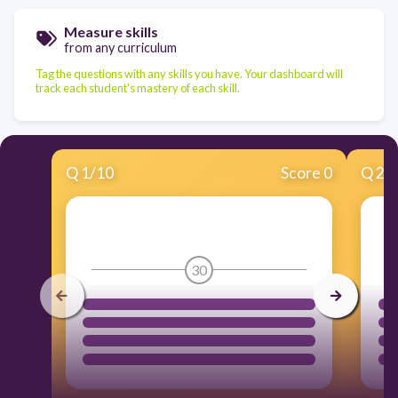
Measure skills
from any curriculum
Tag the questions with any skills you have. Your dashboard will
track each student's mastery of each skill.
Q
1
/
10
Score 0
Q
2
/
30