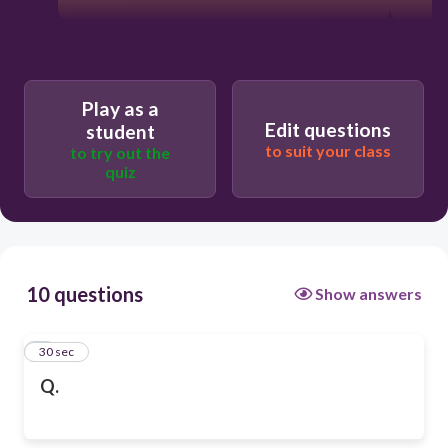
Play as a
Edit questions
student
to suit your class
to try out the
quiz
10 questions
Show answers
1
30 sec
Q.