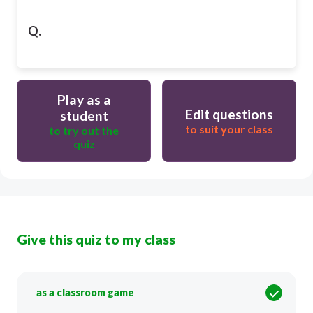
Q.
Play as a
Edit questions
student
to suit your class
to try out the
quiz
Give this quiz to my class
as a classroom game