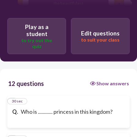
the beautifulest
Play as a
Edit questions
student
to suit your class
to try out the
quiz
12 questions
Show answers
1
30 sec
Q.
Who is ............ princess in this kingdom?