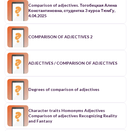
Comparison of adjectives. Тогобецкая Алена
Константиновна, студентка 3 курса ТюмГу,
4.04.2025
COMPARISON OF ADJECTIVES 2
ADJECTIVES / COMPARISON OF ADJECTIVES
Degrees of comparison of adjectives
Character traits Homonyms Adjectives
Comparison of adjectives Recognizing Reality
and Fantasy