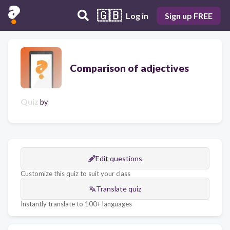
🇬🇧
Log in
Sign up FREE
Comparison of adjectives
Quiz
by
Edit questions
Customize this quiz to suit your class
Translate quiz
Instantly translate to 100+ languages