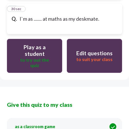
12
30 sec
Q.
I`m as ....... at maths as my deskmate.
Play as a
Edit questions
student
to suit your class
to try out the
quiz
Give this quiz to my class
as a classroom game