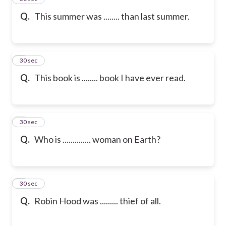
Q.
This summer was ........ than last summer.
6
30 sec
Q.
This book is ........ book I have ever read.
7
30 sec
Q.
Who is .............. woman on Earth?
8
30 sec
Q.
Robin Hood was ......... thief of all.