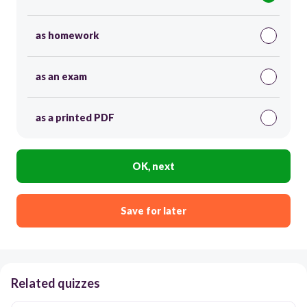
as homework
as an exam
as a printed PDF
OK, next
Save for later
Related quizzes