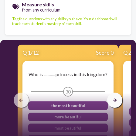
Measure skills
from any curriculum
Tag the questions with any skills you have. Your dashboard will
track each student's mastery of each skill.
Q
1
/
12
Score 0
Q
2
/
Who is ............ princess in this kingdom?
I
30
the most beautiful
more beautiful
most beautiful