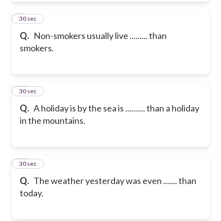
9
30 sec
Q.
Non-smokers usually live ......... than
smokers.
10
30 sec
Q.
A holiday is by the sea is .......... than a holiday
in the mountains.
11
30 sec
Q.
The weather yesterday was even ....... than
today.