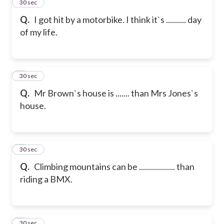
2
30 sec
Q.
I got hit by a motorbike. I think it`s .......... day
of my life.
3
30 sec
Q.
Mr Brown`s house is ....... than Mrs Jones`s
house.
4
30 sec
Q.
Climbing mountains can be .................. than
riding a BMX.
5
30 sec