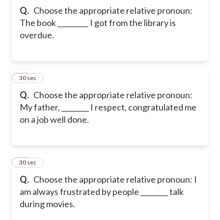
Q.
Choose the appropriate relative pronoun:
The book _________ I got from the library is
overdue.
11
30 sec
Q.
Choose the appropriate relative pronoun:
My father, ________ I respect, congratulated me
on a job well done.
12
30 sec
Q.
Choose the appropriate relative pronoun: I
am always frustrated by people ________ talk
during movies.