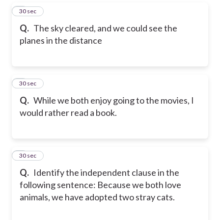
5
30 sec
Q.
The sky cleared, and we could see the
planes in the distance
6
30 sec
Q.
While we both enjoy going to the movies, I
would rather read a book.
7
30 sec
Q.
Identify the independent clause in the
following sentence: Because we both love
animals, we have adopted two stray cats.