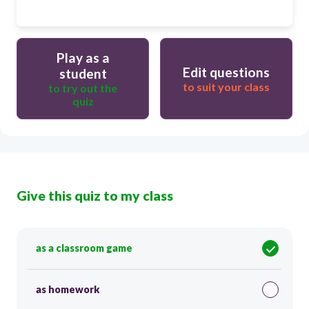
Play as a
Edit questions
student
to suit your class
to try out the
quiz
Give this quiz to my class
as a classroom game
as homework