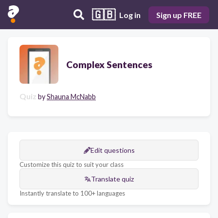
🇬🇧
Log in
Sign up FREE
Complex Sentences
Quiz
by
Shauna McNabb
Edit questions
Customize this quiz to suit your class
Translate quiz
Instantly translate to 100+ languages