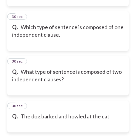
2
30 sec
Q.
Which type of sentence is composed of one
independent clause.
3
30 sec
Q.
What type of sentence is composed of two
independent clauses?
4
30 sec
Q.
The dog barked and howled at the cat