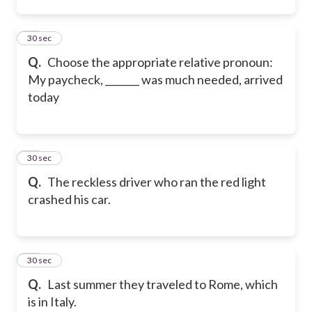
13
30 sec
Q.
Choose the appropriate relative pronoun:
My paycheck, _______ was much needed, arrived
today
14
30 sec
Q.
The reckless driver who ran the red light
crashed his car.
15
30 sec
Q.
Last summer they traveled to Rome, which
is in Italy.