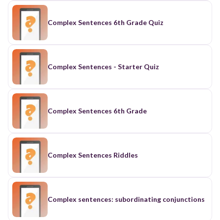
Complex Sentences 6th Grade Quiz
Complex Sentences - Starter Quiz
Complex Sentences 6th Grade
Complex Sentences Riddles
Complex sentences: subordinating conjunctions