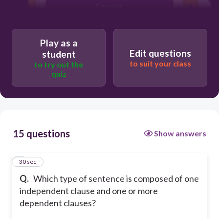
Complex
Simple
Play as a
Edit questions
student
to suit your class
to try out the
quiz
15 questions
Show answers
1
30 sec
Q.
Which type of sentence is composed of one
independent clause and one or more
dependent clauses?