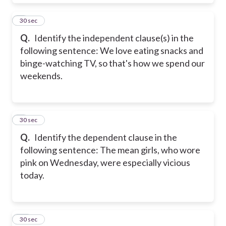
8
30 sec
Q.
Identify the independent clause(s) in the
following sentence: We love eating snacks and
binge-watching TV, so that's how we spend our
weekends.
9
30 sec
Q.
Identify the dependent clause in the
following sentence: The mean girls, who wore
pink on Wednesday, were especially vicious
today.
10
30 sec