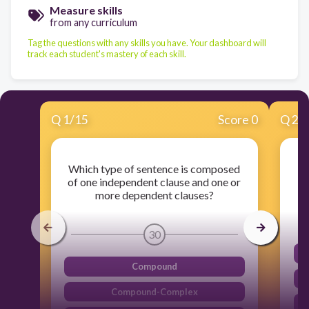
Measure skills
from any curriculum
Tag the questions with any skills you have. Your dashboard will
track each student's mastery of each skill.
Q
1
/
15
Score 0
Q
2
/
Which type of sentence is composed
Wh
of one independent clause and one or
more dependent clauses?
30
Compound
Compound-Complex