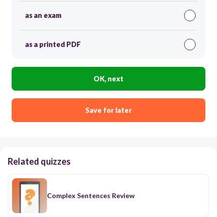
as an exam
as a printed PDF
OK, next
Save for later
Related quizzes
Complex Sentences Review