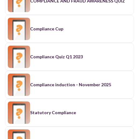
COMPLIANCE AND FRAUD AWARENESS QUIZ
Compliance Cup
Compliance Quiz Q1 2023
Compliance induction - November 2025
Statutory Compliance