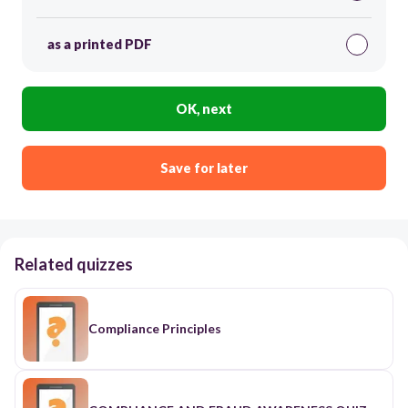
as a printed PDF
OK, next
Save for later
Related quizzes
Compliance Principles