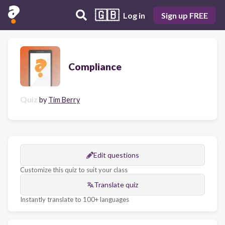
🇬🇧
Log in
Sign up FREE
Compliance
Quiz
by
Tim Berry
Edit questions
Customize this quiz to suit your class
Translate quiz
Instantly translate to 100+ languages