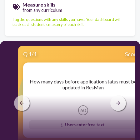
Measure skills
from any curriculum
Tag the questions with any skills you have. Your dashboard will
track each student's mastery of each skill.
Q
1
/
1
Score
​How many days before application status must be
updated in ResMan
60
Users enter free text