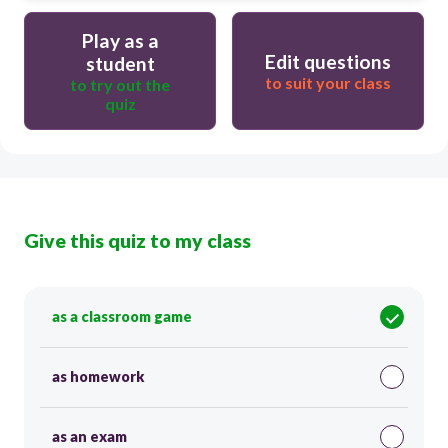
Play as a
Edit questions
student
to suit your class
to try out the
quiz
Give this quiz to my class
as a classroom game
as homework
as an exam