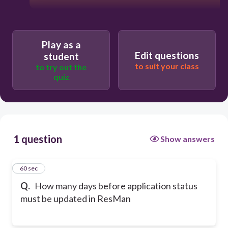
Play as a
Edit questions
student
to suit your class
to try out the
quiz
1 question
Show answers
1
60 sec
Q.
How many days before application status
must be updated in ResMan