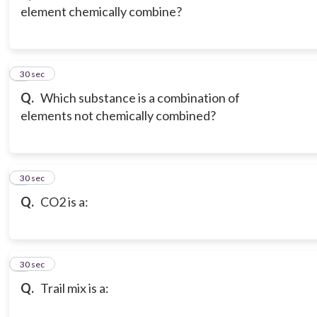
element chemically combine?
3
30 sec
Q.
Which substance is a combination of
elements not chemically combined?
4
30 sec
Q.
CO2 is a:
5
30 sec
Q.
Trail mix is a: