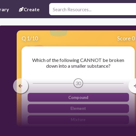
rary
Create
Q
1
/
10
Score 0
Which of the following CANNOT be broken
down into a smaller substance?
30
Compound
Element
Mixture