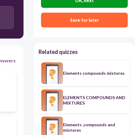
OK, next
Save for later
Related quizzes
nswers
Elements compounds mixtures
ELEMENTS COMPOUNDS AND
MIXTURES
Elements ,compounds and
mixtures