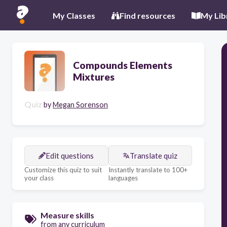
My Classes
Find resources
My Lib
Compounds Elements
Mixtures
Quiz
by
Megan Sorenson
Edit questions
Translate quiz
Customize this quiz to suit
Instantly translate to 100+
your class
languages
Measure skills
from any curriculum