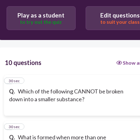
Play as a student
Edit questions
to try out the quiz
to suit your class
10 questions
Show a
1
30 sec
Q.
Which of the following CANNOT be broken
down into a smaller substance?
2
30 sec
Q.
What is formed when more than one