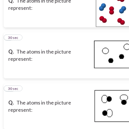
Q.
The atoms in the picture
represent:
9
30 sec
Q.
The atoms in the picture
represent:
10
30 sec
Q.
The atoms in the picture
represent: