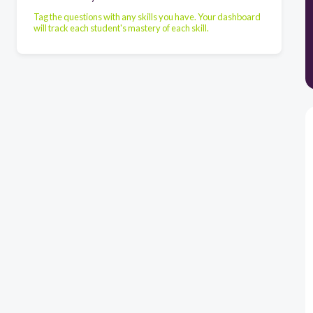
Tag the questions with any skills you have. Your dashboard
will track each student's mastery of each skill.