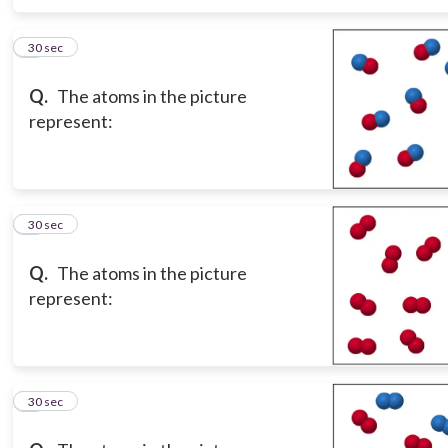
6
30 sec
Q.
The atoms in the picture
represent:
7
30 sec
Q.
The atoms in the picture
represent:
8
30 sec