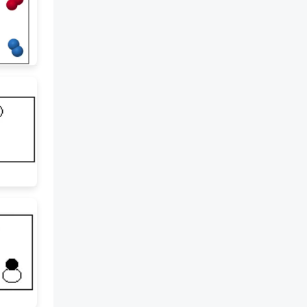
properties are characteristics
like color, texture, and state
(solid, liquid, gas). Physical and
Chemical Change: A physical
change involves the appearance
or state of matter, but the
substance remains the same. A
chemical change involves the
formation of new substances.
Chemical Equations: Chemical
reactions can be represented
with chemical equations that
show reactants (what you start
with) and products (what is
formed). Chemical Formulas:
Chemical formulas represent
the composition of compounds.
For example, NaHCO3 is sodium
bicarbonate, consisting of one
sodium (Na), one hydrogen (H),
one carbon (C), and three
oxygen (O) atoms. Energy:
Types of Energy: Energy can be
kinetic (related to motion),
potential (stored energy),