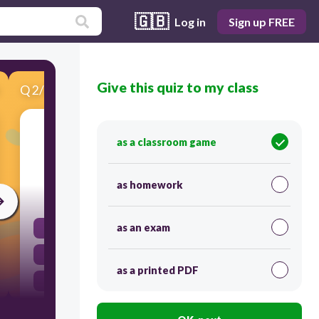
🇬🇧
Log in
Sign up FREE
Give this quiz to my class
Q
2
/
10
Score 0
What is formed when more than one element
as a classroom game
chemically combine?
as homework
30
as an exam
Element
Compound
as a printed PDF
Mixture