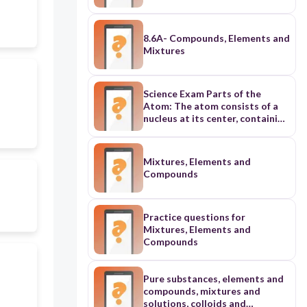
8.6A- Compounds, Elements and
Mixtures
Science Exam Parts of the
Atom: The atom consists of a
nucleus at its center, containing
protons (positively charged)
and neutrons (neutral), while
electrons (negatively charged)
Mixtures, Elements and
orbit in electron shells around
Compounds
the nucleus. Atomic Number:
The atomic number of an
element is the number of
protons in its nucleus. It defines
Practice questions for
the element and determines its
Mixtures, Elements and
place on the periodic table.
Compounds
Properties of Metals: Metals
have properties like
conductivity, malleability (can
Pure substances, elements and
be flattened into sheets), and
compounds, mixtures and
ductility (can be drawn into
solutions, colloids and