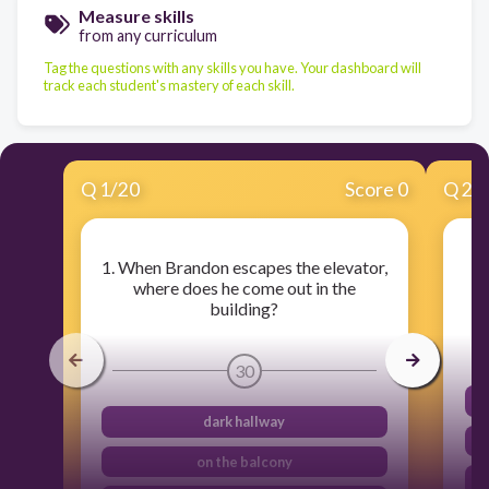
Measure skills
from any curriculum
Tag the questions with any skills you have. Your dashboard will
track each student's mastery of each skill.
Q
1
/
20
Score 0
Q
2
/
1. When Brandon escapes the elevator,
2
where does he come out in the
building?
30
dark hallway
on the balcony