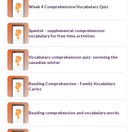
Week 4 Comprehension/Vocabulary Quiz
Spanish - supplemental comprehension
vocabulary for free time activities
Vocabulary comprehension quiz: surviving the
canadian winter
Reading Comprehension - Family Vocabulary
Carlos
Reading comprehension and vocabulary words.