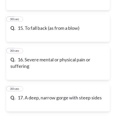
15
30 sec
Q.
15. To fall back (as from a blow)
16
30 sec
Q.
16. Severe mental or physical pain or
suffering
17
30 sec
Q.
17. A deep, narrow gorge with steep sides