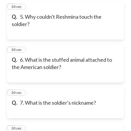
5
30 sec
Q.
5. Why couldn't Reshmina touch the
soldier?
6
30 sec
Q.
6. What is the stuffed animal attached to
the American soldier?
7
30 sec
Q.
7. What is the soldier's nickname?
8
30 sec