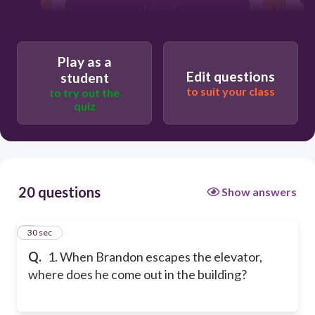
stairwell
women's bathroom
Play as a
Edit questions
student
to suit your class
to try out the
quiz
20 questions
Show answers
1
30 sec
Q.
1. When Brandon escapes the elevator,
where does he come out in the building?