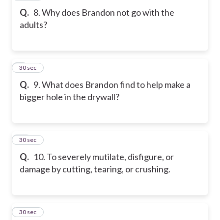
Q.
8. Why does Brandon not go with the
adults?
9
30 sec
Q.
9. What does Brandon find to help make a
bigger hole in the drywall?
10
30 sec
Q.
10. To severely mutilate, disfigure, or
damage by cutting, tearing, or crushing.
11
30 sec