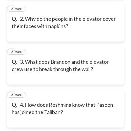
2
30 sec
Q.
2. Why do the people in the elevator cover
their faces with napkins?
3
30 sec
Q.
3. What does Brandon and the elevator
crew use to break through the wall?
4
30 sec
Q.
4. How does Reshmina know that Pasoon
has joined the Taliban?