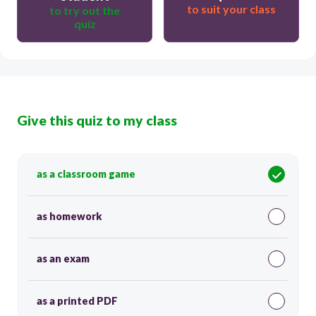
to suit your class
to try out the
quiz
Give this quiz to my class
as a classroom game
as homework
as an exam
as a printed PDF