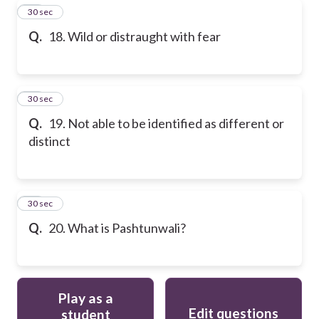
18
30 sec
Q.
18. Wild or distraught with fear
19
30 sec
Q.
19. Not able to be identified as different or
distinct
20
30 sec
Q.
20. What is Pashtunwali?
Play as a
Edit questions
student