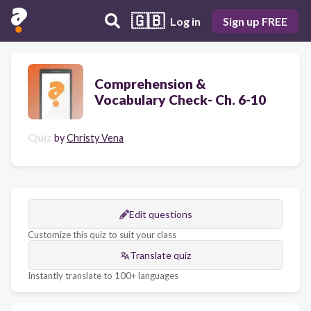
🇬🇧
Log in
Sign up FREE
Comprehension &
Vocabulary Check- Ch. 6-10
Quiz
by
Christy Vena
Edit questions
Customize this quiz to suit your class
Translate quiz
Instantly translate to 100+ languages