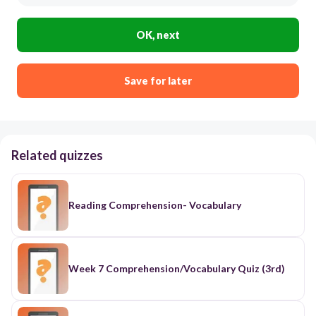
OK, next
Save for later
Related quizzes
Reading Comprehension- Vocabulary
Week 7 Comprehension/Vocabulary Quiz (3rd)