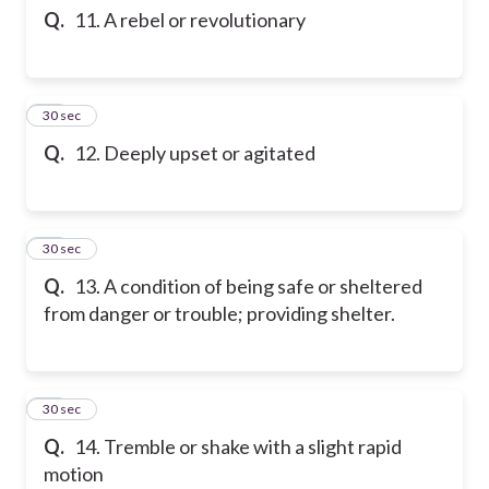
Q.
11. A rebel or revolutionary
12
30 sec
Q.
12. Deeply upset or agitated
13
30 sec
Q.
13. A condition of being safe or sheltered
from danger or trouble; providing shelter.
14
30 sec
Q.
14. Tremble or shake with a slight rapid
motion