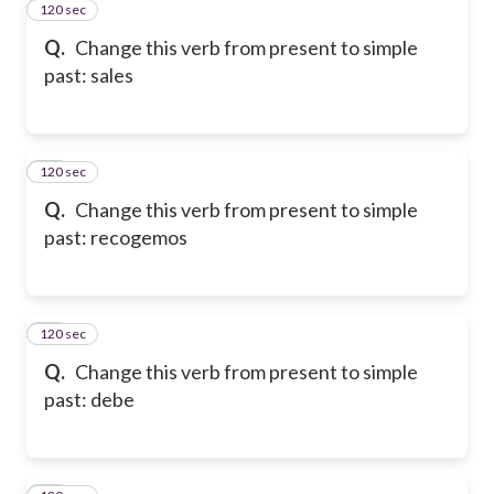
120 sec
11
Q.
Change this verb from present to simple
past: sales
120 sec
12
Q.
Change this verb from present to simple
past: recogemos
120 sec
13
Q.
Change this verb from present to simple
past: debe