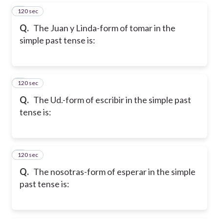
120 sec
5
Q.
The Juan y Linda-form of tomar in the
simple past tense is:
120 sec
6
Q.
The Ud.-form of escribir in the simple past
tense is:
120 sec
7
Q.
The nosotras-form of esperar in the simple
past tense is: