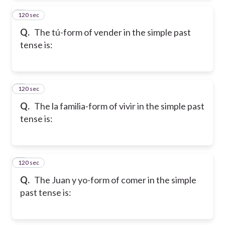
120 sec
2
Q.
The tú-form of vender in the simple past
tense is:
120 sec
3
Q.
The la familia-form of vivir in the simple past
tense is:
120 sec
4
Q.
The Juan y yo-form of comer in the simple
past tense is: