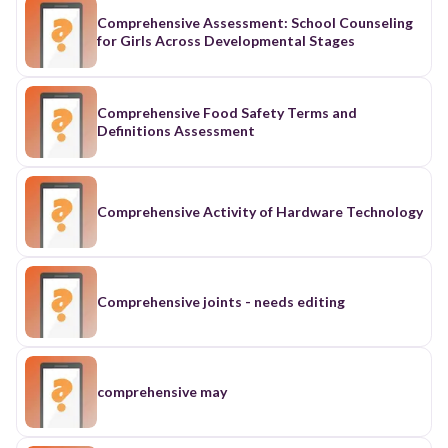
Comprehensive Assessment: School Counseling
for Girls Across Developmental Stages
Comprehensive Food Safety Terms and
Definitions Assessment
Comprehensive Activity of Hardware Technology
Comprehensive joints - needs editing
comprehensive may