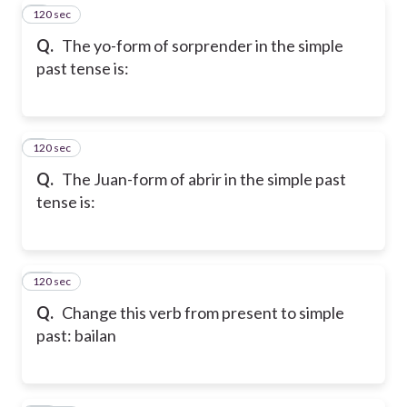
120 sec
8
Q.
The yo-form of sorprender in the simple
past tense is:
120 sec
9
Q.
The Juan-form of abrir in the simple past
tense is:
120 sec
10
Q.
Change this verb from present to simple
past: bailan