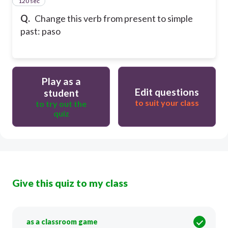
120 sec
14
Q.
Change this verb from present to simple
past: paso
Play as a
Edit questions
student
to suit your class
to try out the
quiz
Give this quiz to my class
as a classroom game