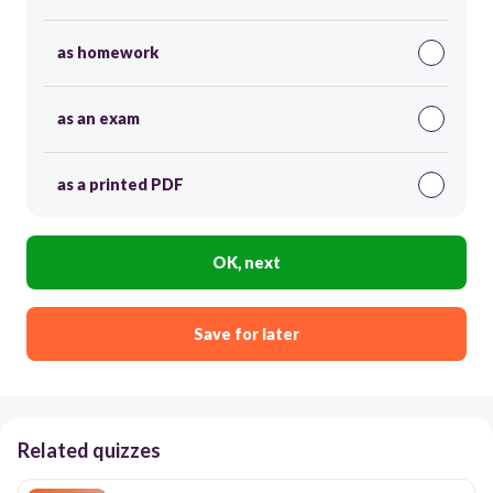
as homework
as an exam
as a printed PDF
OK, next
Save for later
Related quizzes