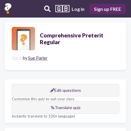
🇬🇧
Log in
Sign up FREE
Comprehensive Preterit
Regular
Quiz
by
Sue Parler
Edit questions
Customize this quiz to suit your class
Translate quiz
Instantly translate to 100+ languages