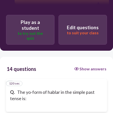
Play as a
Edit questions
student
to suit your class
to try out the
quiz
14 questions
Show answers
120 sec
1
Q.
The yo-form of hablar in the simple past
tense is: