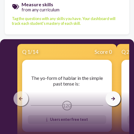
Measure skills
from any curriculum
Tag the questions with any skills you have. Your dashboard will
track each student's mastery of each skill.
Q
1
/
14
Score 0
Q
2
/
​The yo-form of hablar in the simple
​
past tense is:
120
Users enter free text