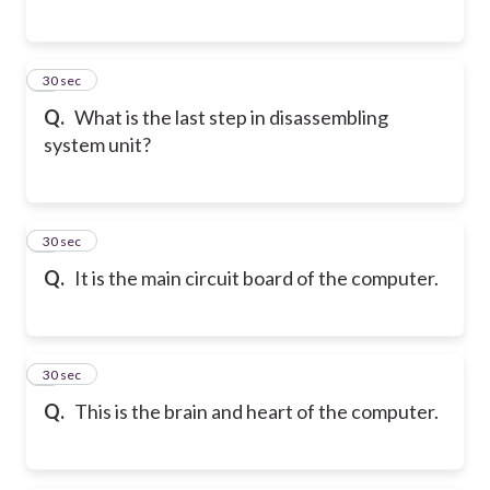
5
30 sec
Q.
What is the last step in disassembling
system unit?
6
30 sec
Q.
It is the main circuit board of the computer.
7
30 sec
Q.
This is the brain and heart of the computer.