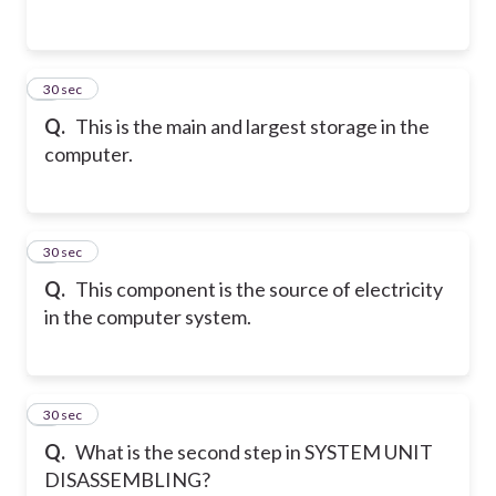
2
30 sec
Q.
This is the main and largest storage in the
computer.
3
30 sec
Q.
This component is the source of electricity
in the computer system.
4
30 sec
Q.
What is the second step in SYSTEM UNIT
DISASSEMBLING?