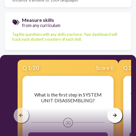
Measure skills
from any curriculum
Tag the questions with any skills you have. Your dashboard will
track each student's mastery of each skill.
Q
1
/
20
Score 0
Q
2
/
​What is the first step in SYSTEM
​T
UNIT DISASSEMBLING?
30