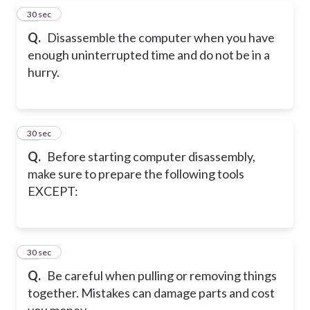
17
30 sec
Q.
Disassemble the computer when you have
enough uninterrupted time and do not be in a
hurry.
18
30 sec
Q.
Before starting computer disassembly,
make sure to prepare the following tools
EXCEPT:
19
30 sec
Q.
Be careful when pulling or removing things
together. Mistakes can damage parts and cost