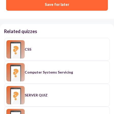
Save for later
Related quizzes
CSS
Computer Systems Servicing
SERVER QUIZ