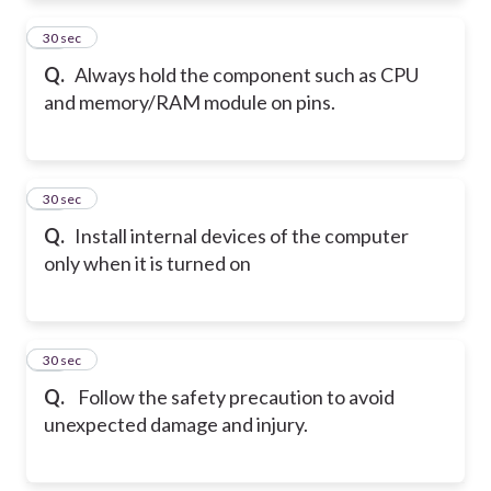
11
30 sec
Q.
Always hold the component such as CPU
and memory/RAM module on pins.
12
30 sec
Q.
Install internal devices of the computer
only when it is turned on
13
30 sec
Q.
Follow the safety precaution to avoid
unexpected damage and injury.