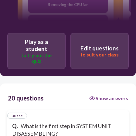
Removing the CPU fan
Removing the system fan
Play as a
Opening the outer shell
Edit questions
student
to suit your class
to try out the
quiz
Unplugging
20 questions
Show answers
1
30 sec
Q.
What is the first step in SYSTEM UNIT
DISASSEMBLING?