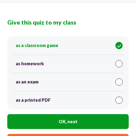
Give this quiz to my class
as a classroom game
as homework
as an exam
as a printed PDF
OK, next