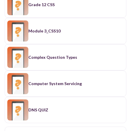
Grade 12 CSS
Module 3_CSS10
Complex Question Types
Computer System Servicing
DNS QUIZ