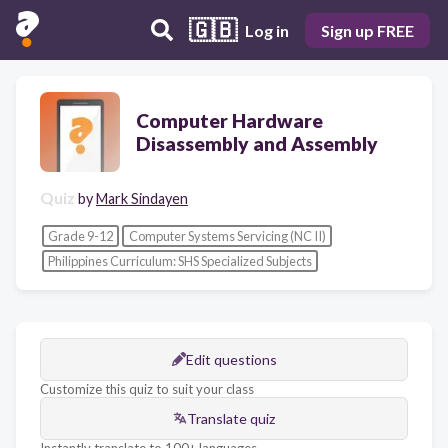
🇬🇧
Log in
Sign up FREE
Computer Hardware
Disassembly and Assembly
Quiz
by
Mark Sindayen
Grade 9-12
Computer Systems Servicing (NC II)
Philippines Curriculum: SHS Specialized Subjects
Edit questions
Customize this quiz to suit your class
Translate quiz
Instantly translate to 100+ languages