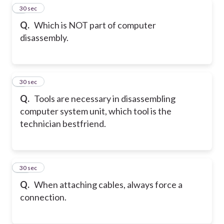
8
30 sec
Q.
Which is NOT part of computer
disassembly.
9
30 sec
Q.
Tools are necessary in disassembling
computer system unit, which tool is the
technician bestfriend.
10
30 sec
Q.
When attaching cables, always force a
connection.