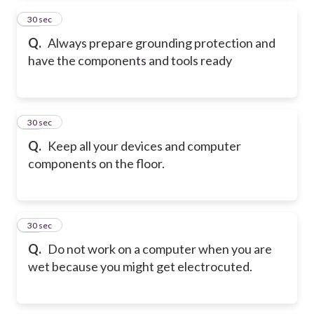
14
30 sec
Q.
Always prepare grounding protection and
have the components and tools ready
15
30 sec
Q.
Keep all your devices and computer
components on the floor.
16
30 sec
Q.
Do not work on a computer when you are
wet because you might get electrocuted.