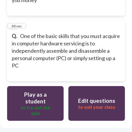
you money
20
30 sec
Q.
One of the basic skills that you must acquire
in computer hardware servicing is to
independently assemble and disassemble a
personal computer (PC) or simply setting up a
PC
Play as a
Edit questions
student
to suit your class
to try out the
quiz