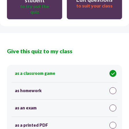
student
to suit your class
to try out the
quiz
Give this quiz to my class
as a classroom game
as homework
as an exam
as a printed PDF