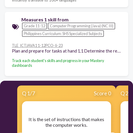
Measures 1 skill from
Grade 11-12
Computer Programming (Java) (NC III)
Philippines Curriculum: SHS Specialized Subjects
TLE_ICTJAVA1 1-12PCO-Ii-23
Plan and prepare for tasks at hand 1.1 Determine the requirements of tasks in accordance with the required output 1.2 Select appropriate hardware and software according to task assigned and required outcome 1.3 Plan task to ensure that OH and S guidelines and procedures followed 1.4 Follow client-specific guidelines and procedures 1.5 Apply required data security guidelines in accordance with existing procedures
Track each student's skills and progress in your Mastery
dashboards
Q
1
/
7
Score 0
Q
2
/
​It is the set of instructions that makes
the computer works.