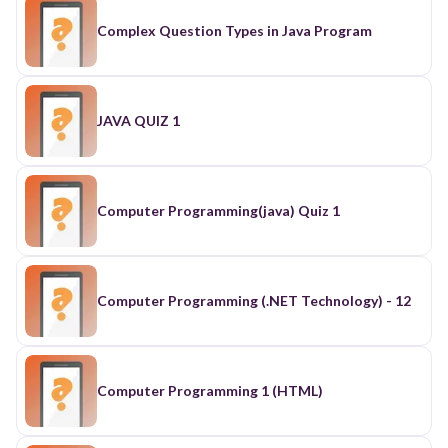
Complex Question Types in Java Program
JAVA QUIZ 1
Computer Programming(java) Quiz 1
Computer Programming (.NET Technology) - 12
Computer Programming 1 (HTML)