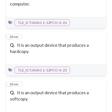
computer.
TLE_ICTJAVA1 1-12PCO-Ii-23
4
30 sec
Q.
It is an output device that produces a
hardcopy.
TLE_ICTJAVA1 1-12PCO-Ii-23
5
30 sec
Q.
It is an output device that produces a
softcopy.