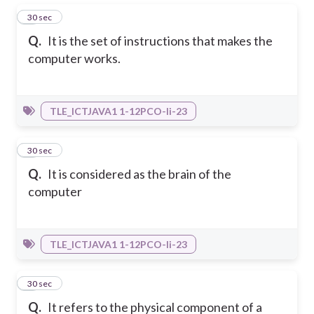
1
30 sec
Q.
It is the set of instructions that makes the
computer works.
TLE_ICTJAVA1 1-12PCO-Ii-23
2
30 sec
Q.
It is considered as the brain of the
computer
TLE_ICTJAVA1 1-12PCO-Ii-23
3
30 sec
Q.
It refers to the physical component of a