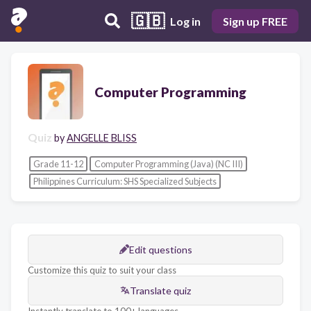
🇬🇧
Log in
Sign up FREE
Computer Programming
Quiz
by
ANGELLE BLISS
Grade 11-12
Computer Programming (Java) (NC III)
Philippines Curriculum: SHS Specialized Subjects
Edit questions
Customize this quiz to suit your class
Translate quiz
Instantly translate to 100+ languages