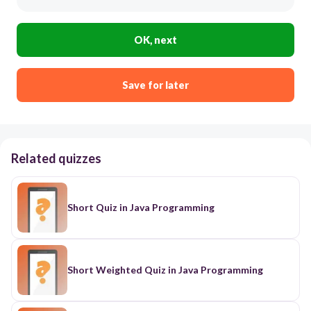
OK, next
Save for later
Related quizzes
Short Quiz in Java Programming
Short Weighted Quiz in Java Programming