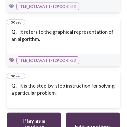
TLE_ICTJAVA1 1-12PCO-Ii-23
6
30 sec
Q.
It refers to the graphical representation of
an algorithm.
TLE_ICTJAVA1 1-12PCO-Ii-23
7
30 sec
Q.
It is the step-by-step instruction for solving
a particular problem.
Play as a
Edit questions