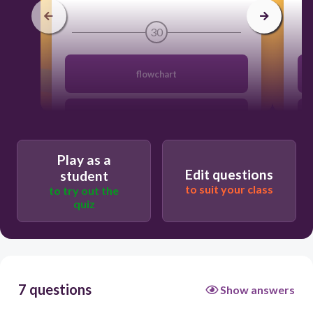
30
flowchart
softcopy
Play as a
program
Edit questions
student
to suit your class
to try out the
quiz
algorithm
7 questions
Show answers