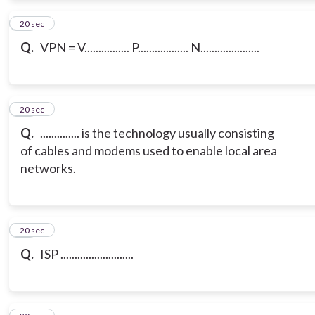
12
20 sec
Q.
VPN = V................ P.................. N.....................
13
20 sec
Q.
.............. is the technology usually consisting
of cables and modems used to enable local area
networks.
14
20 sec
Q.
ISP ..........................