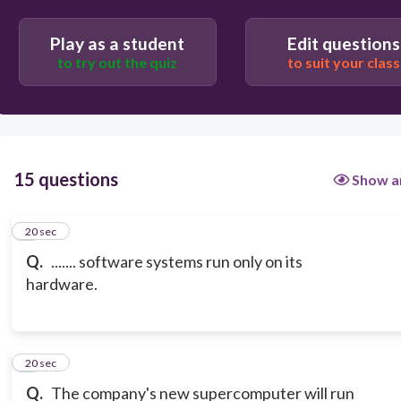
Play as a student
Edit questions
to try out the quiz
to suit your class
15 questions
Show a
1
20 sec
Q.
....... software systems run only on its
hardware.
2
20 sec
Q.
The company's new supercomputer will run