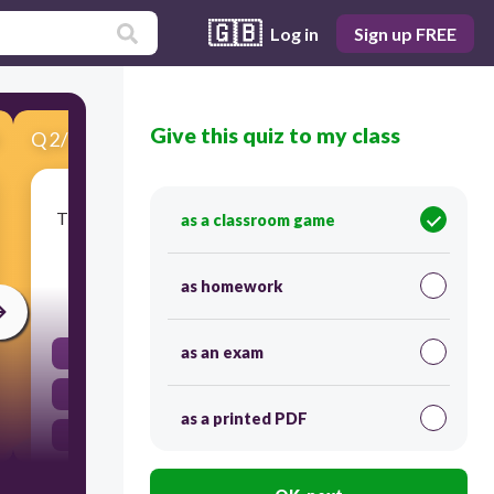
🇬🇧
Log in
Sign up FREE
Give this quiz to my class
Q
2
/
15
Score 0
The company's new supercomputer will run on a
as a classroom game
.........., free, open source software.
as homework
20
as an exam
processing speed
Linux
as a printed PDF
Mac