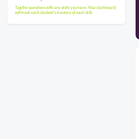
Tag the questions with any skills you have. Your dashboard
will track each student's mastery of each skill.