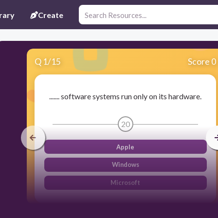
rary
Create
Q
1
/
15
Score 0
....... software systems run only on its hardware.
20
Apple
Windows
Microsoft