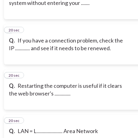
system without entering your .......
6
20 sec
Q.
If you have a connection problem, check the
IP ............ and see if it needs to be renewed.
7
20 sec
Q.
Restarting the computer is useful if it clears
the web browser's .............
8
20 sec
Q.
LAN = L..................... Area Network