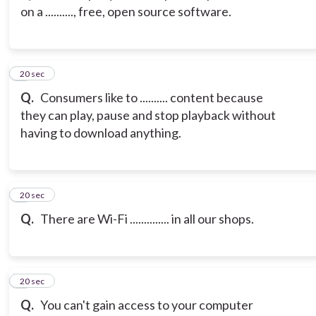
on a .........., free, open source software.
3
20 sec
Q.
Consumers like to .......... content because
they can play, pause and stop playback without
having to download anything.
4
20 sec
Q.
There are Wi-Fi .............. in all our shops.
5
20 sec
Q.
You can't gain access to your computer