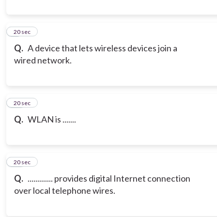
9
20 sec
Q.
A device that lets wireless devices join a
wired network.
10
20 sec
Q.
WLAN is .......
11
20 sec
Q.
............. provides digital Internet connection
over local telephone wires.