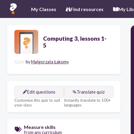
My Classes
Find resources
My Lib
Computing 3, lessons 1-
5
Quiz
by
Małgorzata Łakomy
Edit questions
Translate quiz
Customize this quiz to suit
Instantly translate to 100+
your class
languages
Measure skills
from any curriculum