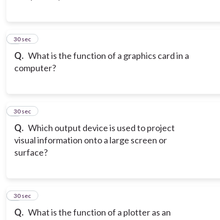
3
30 sec
Q.
What is the function of a graphics card in a
computer?
4
30 sec
Q.
Which output device is used to project
visual information onto a large screen or
surface?
5
30 sec
Q.
What is the function of a plotter as an