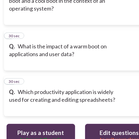
boot and a cool boot in the context of an
operating system?
9
30 sec
Q.
What is the impact of a warm boot on
applications and user data?
10
30 sec
Q.
Which productivity application is widely
used for creating and editing spreadsheets?
Play as a student
Edit questions