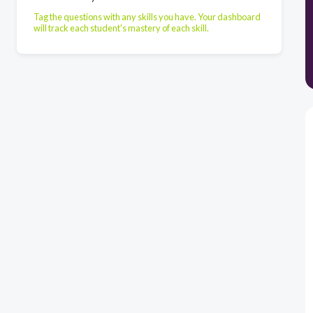
Tag the questions with any skills you have. Your dashboard
will track each student's mastery of each skill.