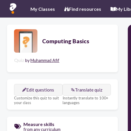
My Classes
Find resources
My Lib
Computing Basics
Quiz
by
Muhammad Afif
Edit questions
Translate quiz
Customize this quiz to suit
Instantly translate to 100+
your class
languages
Measure skills
from any curriculum