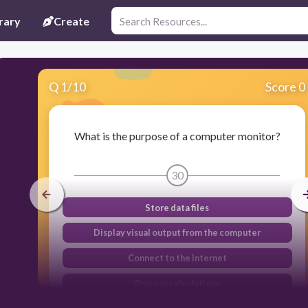
rary
Create
Q
1
/
10
Score 0
What is the purpose of a computer monitor?
30
Store data files
Display visual output from the computer
Connect to the internet
Process calculations