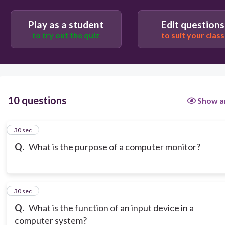
Play as a student
Edit questions
to try out the quiz
to suit your class
10 questions
Show a
1
30 sec
Q.
What is the purpose of a computer monitor?
2
30 sec
Q.
What is the function of an input device in a
computer system?