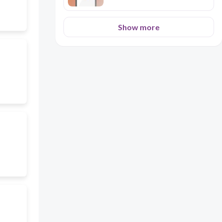
Show more