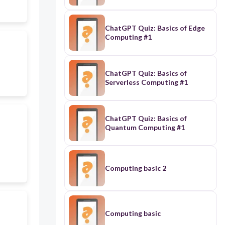
ChatGPT Quiz: Basics of Edge
Computing #1
ChatGPT Quiz: Basics of
Serverless Computing #1
ChatGPT Quiz: Basics of
Quantum Computing #1
Computing basic 2
Computing basic