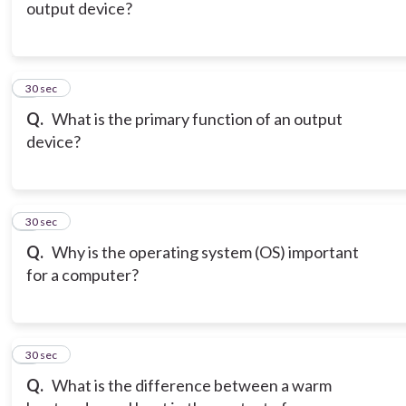
output device?
6
30 sec
Q.
What is the primary function of an output
device?
7
30 sec
Q.
Why is the operating system (OS) important
for a computer?
8
30 sec
Q.
What is the difference between a warm