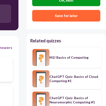
OK, next
Save for later
Related quizzes
nswers
M2/ Basics of Computing
ChatGPT Quiz: Basics of Cloud
Computing #1
ChatGPT Quiz: Basics of
Neuromorphic Computing #1