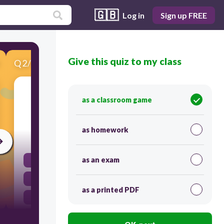
🇬🇧
Log in
Sign up FREE
Give this quiz to my class
Q
2
/
10
Score 0
What is the function of an input device in a
as a classroom game
computer system?
as homework
30
as an exam
Display output information
Enter data and commands into the computer
as a printed PDF
Run software applications
Store files in memory