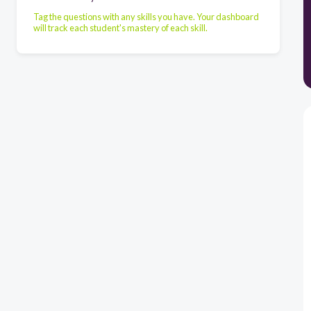
Tag the questions with any skills you have. Your dashboard
will track each student's mastery of each skill.