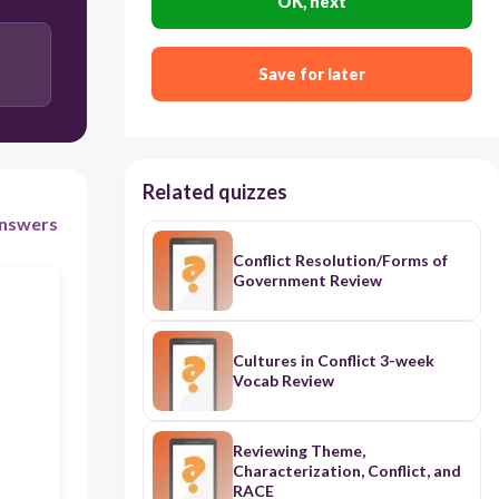
OK, next
Person VS. Person
Person VS. Self
Save for later
Related quizzes
nswers
Conflict Resolution/Forms of
Government Review
Cultures in Conflict 3-week
Vocab Review
Reviewing Theme,
Characterization, Conflict, and
RACE