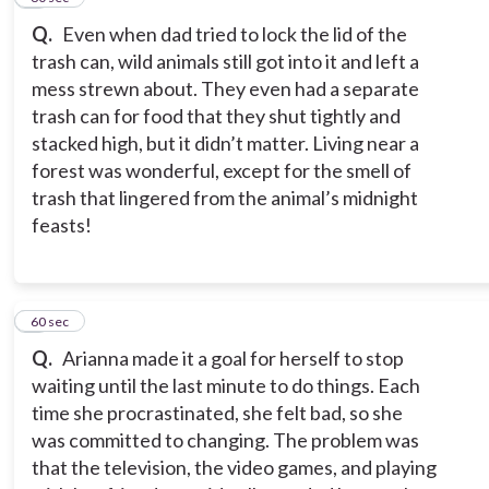
Q.
Even when dad tried to lock the lid of the
trash can, wild animals still got into it and left a
mess strewn about. They even had a separate
trash can for food that they shut tightly and
stacked high, but it didn’t matter. Living near a
forest was wonderful, except for the smell of
trash that lingered from the animal’s midnight
feasts!
9
60 sec
Q.
Arianna made it a goal for herself to stop
waiting until the last minute to do things. Each
time she procrastinated, she felt bad, so she
was committed to changing. The problem was
that the television, the video games, and playing