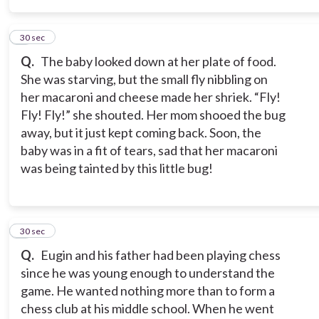
5
30 sec
Q.
The baby looked down at her plate of food.
She was starving, but the small fly nibbling on
her macaroni and cheese made her shriek. “Fly!
Fly! Fly!” she shouted. Her mom shooed the bug
away, but it just kept coming back. Soon, the
baby was in a fit of tears, sad that her macaroni
was being tainted by this little bug!
6
30 sec
Q.
Eugin and his father had been playing chess
since he was young enough to understand the
game. He wanted nothing more than to form a
chess club at his middle school. When he went