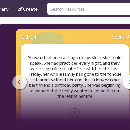
rary
Create
Q
1
/
14
Score 0
Shawna had been acting in plays since she could
speak. She had practices every night, and they
were beginning to interfere with her life. Last
Friday, her whole family had gone to the fondue
restaurant without her, and this Friday was her
best friend’s birthday party. She was beginning
to wonder if she really wanted to let acting run
the rest of her life
30
Person VS. Self