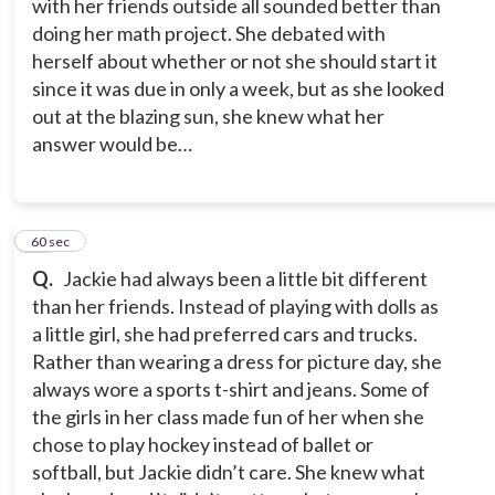
with her friends outside all sounded better than
doing her math project. She debated with
herself about whether or not she should start it
since it was due in only a week, but as she looked
out at the blazing sun, she knew what her
answer would be…
10
60 sec
Q.
Jackie had always been a little bit different
than her friends. Instead of playing with dolls as
a little girl, she had preferred cars and trucks.
Rather than wearing a dress for picture day, she
always wore a sports t-shirt and jeans. Some of
the girls in her class made fun of her when she
chose to play hockey instead of ballet or
softball, but Jackie didn’t care. She knew what