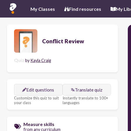
My Classes
Find resources
My Lib
Conflict Review
Quiz
by
Kayla Craig
Edit questions
Translate quiz
Customize this quiz to suit
Instantly translate to 100+
your class
languages
Measure skills
from any curriculum