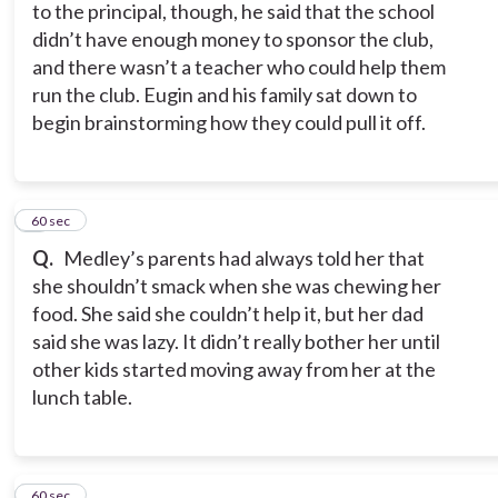
to the principal, though, he said that the school
didn’t have enough money to sponsor the club,
and there wasn’t a teacher who could help them
run the club. Eugin and his family sat down to
begin brainstorming how they could pull it off.
7
60 sec
Q.
Medley’s parents had always told her that
she shouldn’t smack when she was chewing her
food. She said she couldn’t help it, but her dad
said she was lazy. It didn’t really bother her until
other kids started moving away from her at the
lunch table.
8
60 sec