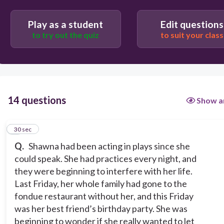
Person VS. Society
Play as a student
Edit questions
Person VS. Person
to try out the quiz
to suit your class
Person VS. Nature
14 questions
Show a
1
30 sec
Q.
Shawna had been acting in plays since she
could speak. She had practices every night, and
they were beginning to interfere with her life.
Last Friday, her whole family had gone to the
fondue restaurant without her, and this Friday
was her best friend’s birthday party. She was
beginning to wonder if she really wanted to let