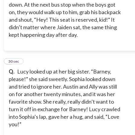
down. At the next bus stop when the boys got
on, they would walk up to him, grab his backpack
and shout, “Hey! This seat is reserved, kid!” It
didn’t matter where Jaiden sat, the same thing
kept happening day after day.
4
30 sec
Q.
Lucy looked up at her big sister. “Barney,
please!” she said sweetly. Sophia looked down
and tried to ignore her. Austin and Ally was still
on for another twenty minutes, and it was her
favorite show. She really, really didn’t want to
turn it off in exchange for Barney! Lucy crawled
into Sophia’s lap, gave her a hug, and said, “Love
you!”