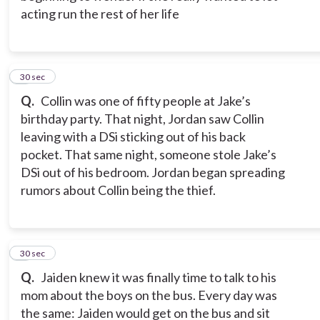
acting run the rest of her life
2
30 sec
Q.
Collin was one of fifty people at Jake’s
birthday party. That night, Jordan saw Collin
leaving with a DSi sticking out of his back
pocket. That same night, someone stole Jake’s
DSi out of his bedroom. Jordan began spreading
rumors about Collin being the thief.
3
30 sec
Q.
Jaiden knew it was finally time to talk to his
mom about the boys on the bus. Every day was
the same: Jaiden would get on the bus and sit