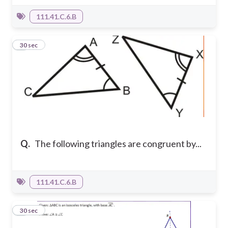
111.41.C.6.B
5
30 sec
Q.
The following triangles are congruent by...
111.41.C.6.B
6
30 sec