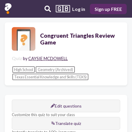
🇬🇧
Log in
Sign up FREE
Congruent Triangles Review
Game
Quiz
by
CAYSIE MCDOWELL
High School
Geometry (Archived)
Texas Essential Knowledge and Skills (TEKS)
Edit questions
Customize this quiz to suit your class
Translate quiz
Instantly translate to 100+ languages