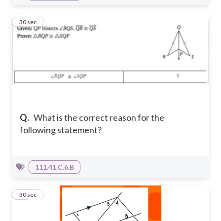
9
30 sec
Q.
What is the correct reason for the
following statement?
111.41.C.6.B
10
30 sec