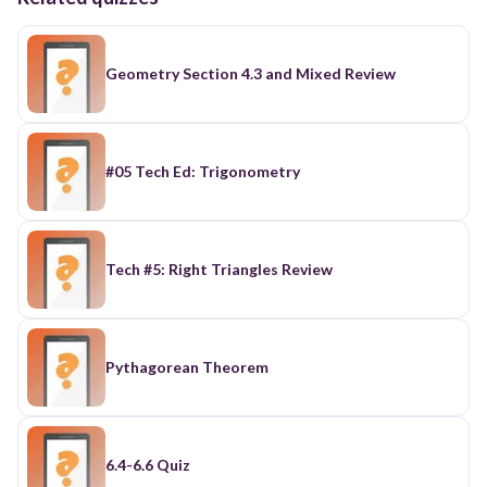
Geometry Section 4.3 and Mixed Review
#05 Tech Ed: Trigonometry
Tech #5: Right Triangles Review
Pythagorean Theorem
6.4-6.6 Quiz