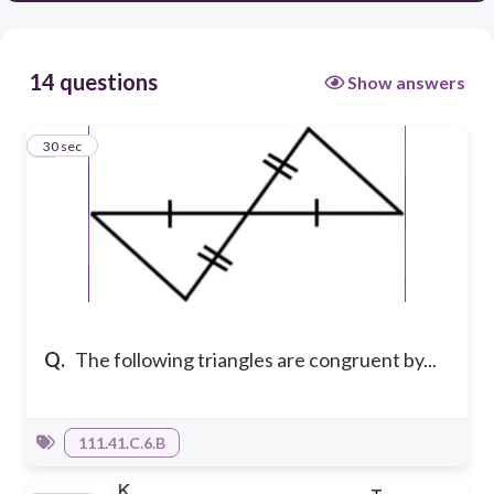
14 questions
Show answers
1
30 sec
Q.
The following triangles are congruent by...
111.41.C.6.B