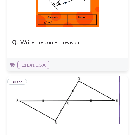
Q.
Write the correct reason.
111.41.C.5.A
11
30 sec