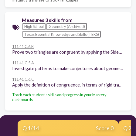
Measures 3 skills from
High School
Geometry (Archived)
Texas Essential Knowledge and Skills (TEKS)
111.41.C.6.B
Prove two triangles are congruent by applying the Side-Angle-Side, Angle-Side-Angle, Side-Side-Side, Angle-Angle-Side, and Hypotenuse-Leg congruence conditions
111.41.C.5.A
Investigate patterns to make conjectures about geometric relationships, including angles formed by parallel lines cut by a transversal, criteria required for triangle congruence, special segments of triangles, diagonals of quadrilaterals, interior and exterior angles of polygons, and special segments and angles of circles choosing from a variety of tools
111.41.C.6.C
Apply the definition of congruence, in terms of rigid transformations, to identify congruent figures and their corresponding sides and angles
Track each student's skills and progress in your Mastery
dashboards
Q
1
/
14
Score 0
Q
2
/