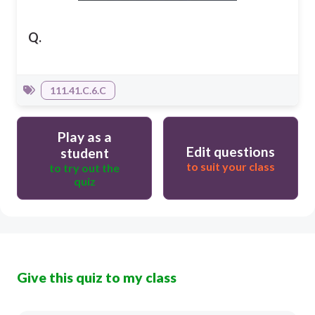
Q.
111.41.C.6.C
Play as a
Edit questions
student
to suit your class
to try out the
quiz
Give this quiz to my class