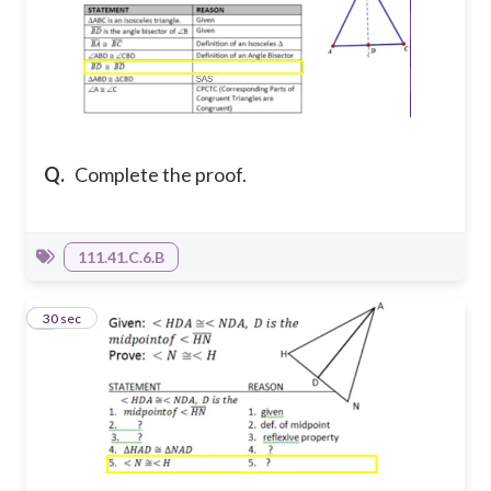
Q.
Complete the proof.
111.41.C.6.B
7
30 sec