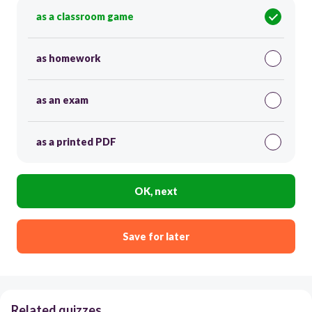
as a classroom game
as homework
as an exam
as a printed PDF
OK, next
Save for later
Related quizzes