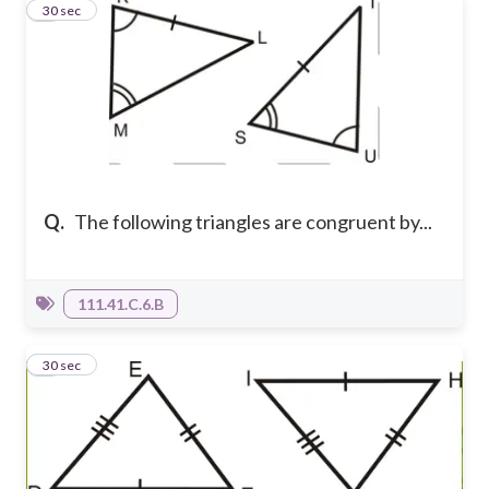
2
30 sec
Q.
The following triangles are congruent by...
111.41.C.6.B
3
30 sec