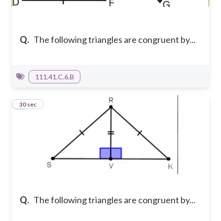
Q.
The following triangles are congruent by...
111.41.C.6.B
4
30 sec
Q.
The following triangles are congruent by...