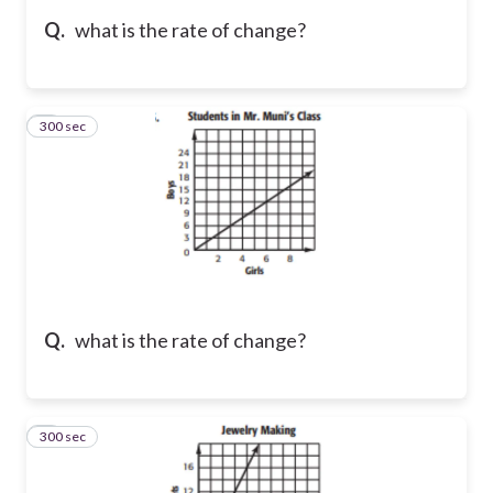
Q.
what is the rate of change?
300 sec
5
Q.
what is the rate of change?
300 sec
6