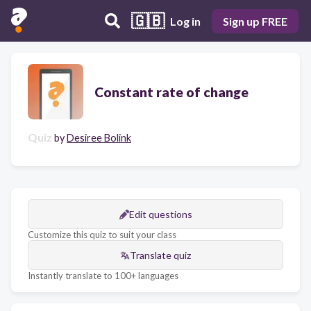
🇬🇧
Log in
Sign up FREE
Constant rate of change
Quiz
by
Desiree Bolink
Edit questions
Customize this quiz to suit your class
Translate quiz
Instantly translate to 100+ languages