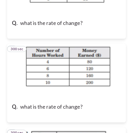
Q.
what is the rate of change?
300 sec
2
Q.
what is the rate of change?
300 sec
3