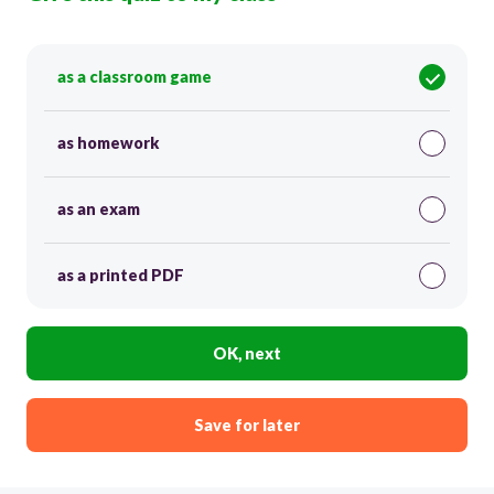
as a classroom game
as homework
as an exam
as a printed PDF
OK, next
Save for later