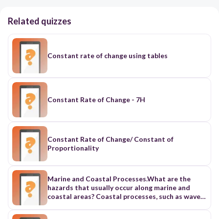
Related quizzes
Constant rate of change using tables
Constant Rate of Change - 7H
Constant Rate of Change/ Constant of
Proportionality
Marine and Coastal Processes.What are the
hazards that usually occur along marine and
coastal areas? Coastal processes, such as waves,
tides, sea level changes, crustal movement, and
storm surges will result to coastal erosion,