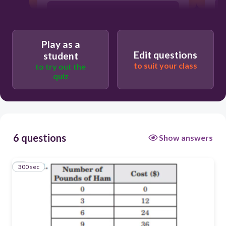
4 dollars per pound of ham
Play as a
1/4 pound of ham per dollar
Edit questions
student
to suit your class
to try out the
quiz
6 questions
Show answers
300 sec
1