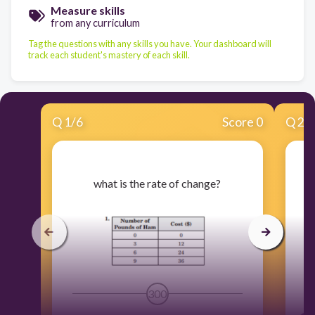
Measure skills
from any curriculum
Tag the questions with any skills you have. Your dashboard will
track each student's mastery of each skill.
Q
1
/
6
Score 0
Q
2
/
​what is the rate of change?
300