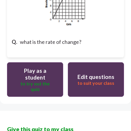
Q.
what is the rate of change?
Play as a
Edit questions
student
to suit your class
to try out the
quiz
Give this quiz to my class