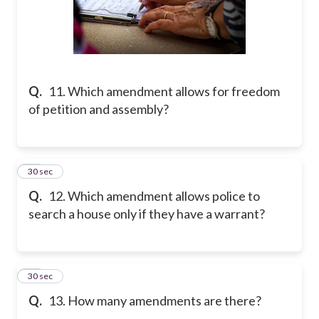
Q.
11. Which amendment allows for freedom
of petition and assembly?
12
30 sec
Q.
12. Which amendment allows police to
search a house only if they have a warrant?
13
30 sec
Q.
13. How many amendments are there?