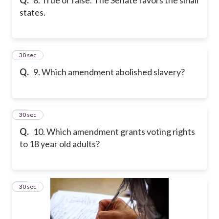
states.
9
30 sec
Q.
9. Which amendment abolished slavery?
10
30 sec
Q.
10. Which amendment grants voting rights
to 18 year old adults?
11
30 sec