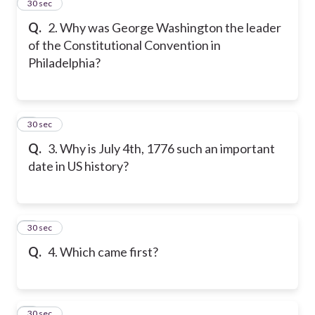
2
30 sec
Q.
2. Why was George Washington the leader
of the Constitutional Convention in
Philadelphia?
3
30 sec
Q.
3. Why is July 4th, 1776 such an important
date in US history?
4
30 sec
Q.
4. Which came first?
5
30 sec