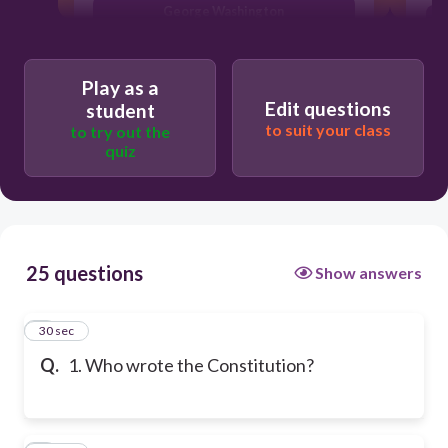
George Washington
Play as a
Edit questions
student
to suit your class
to try out the
quiz
25 questions
Show answers
1
30 sec
Q.
1. Who wrote the Constitution?