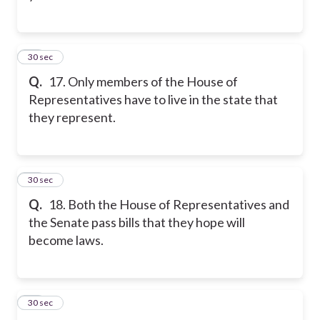
17
30 sec
Q.
17. Only members of the House of
Representatives have to live in the state that
they represent.
18
30 sec
Q.
18. Both the House of Representatives and
the Senate pass bills that they hope will
become laws.
19
30 sec