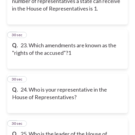
number of representatives a state can receive
in the House of Representatives is 1.
23
30 sec
Q.
23. Which amendments are known as the
"rights of the accused"?1
24
30 sec
Q.
24. Who is your representative in the
House of Representatives?
25
30 sec
Q.
25. Who is the leader of the House of