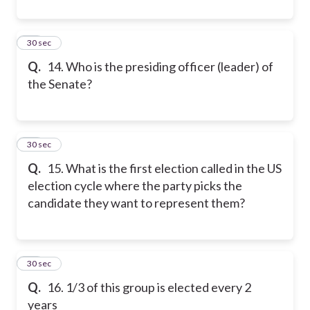
14
30 sec
Q.
14. Who is the presiding officer (leader) of
the Senate?
15
30 sec
Q.
15. What is the first election called in the US
election cycle where the party picks the
candidate they want to represent them?
16
30 sec
Q.
16. 1/3 of this group is elected every 2
years