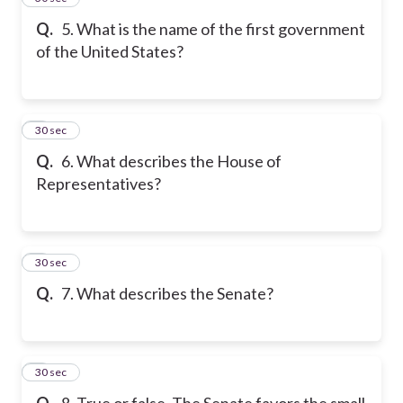
Q.
5. What is the name of the first government
of the United States?
6
30 sec
Q.
6. What describes the House of
Representatives?
7
30 sec
Q.
7. What describes the Senate?
8
30 sec
Q.
8. True or false. The Senate favors the small