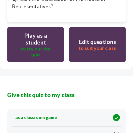
Representatives?
Play as a
Edit questions
student
to suit your class
to try out the
quiz
Give this quiz to my class
as a classroom game