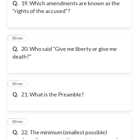
Q.
19. Which amendments are known as the
"rights of the accused"?
20
30 sec
Q.
20. Who said "Give me liberty or give me
death?"
21
30 sec
Q.
21. What is the Preamble?
22
30 sec
Q.
22. The minimum (smallest possible)