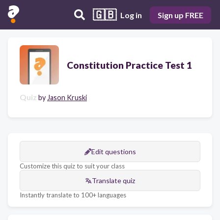
🇬🇧
Log in
Sign up FREE
Constitution Practice Test 1
Quiz
by
Jason Kruski
Edit questions
Customize this quiz to suit your class
Translate quiz
Instantly translate to 100+ languages