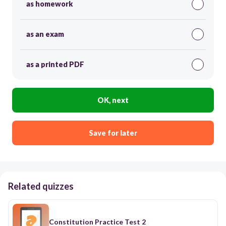
as homework
as an exam
as a printed PDF
OK, next
Save for later
Related quizzes
Constitution Practice Test 2