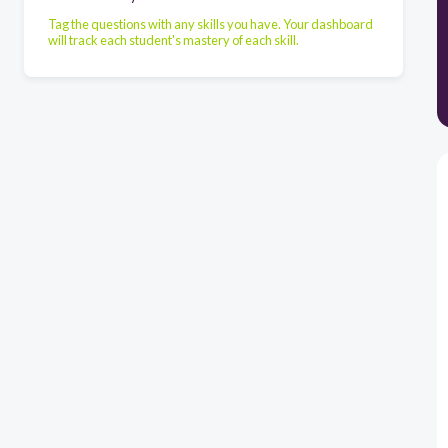
Tag the questions with any skills you have. Your dashboard
will track each student's mastery of each skill.