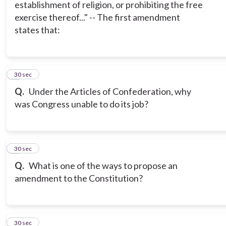
establishment of religion, or prohibiting the free
exercise thereof..." -- The first amendment
states that:
6
30 sec
Q.
Under the Articles of Confederation, why
was Congress unable to do its job?
7
30 sec
Q.
What is one of the ways to propose an
amendment to the Constitution?
8
30 sec