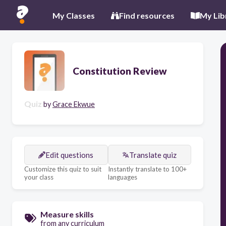
My Classes
Find resources
My Lib
Constitution Review
Quiz
by
Grace Ekwue
Edit questions
Translate quiz
Customize this quiz to suit
Instantly translate to 100+
your class
languages
Measure skills
from any curriculum