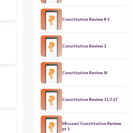
Constitution Review # 1
Constitution Review 1
Constitution Review III
Constitution Review 11.7.17
Missouri Constitution Review
pt 1