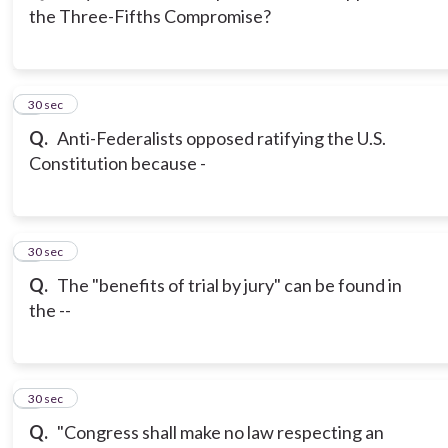
the Three-Fifths Compromise?
3
30 sec
Q.
Anti-Federalists opposed ratifying the U.S.
Constitution because -
4
30 sec
Q.
The "benefits of trial by jury" can be found in
the --
5
30 sec
Q.
"Congress shall make no law respecting an