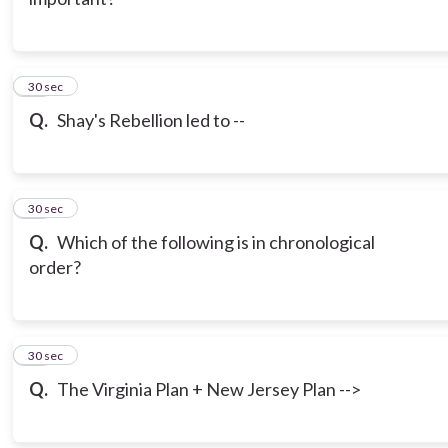
11
30 sec
Q.
Shay's Rebellion led to --
12
30 sec
Q.
Which of the following is in chronological
order?
13
30 sec
Q.
The Virginia Plan + New Jersey Plan -->