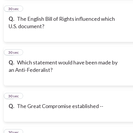
14
30 sec
Q.
The English Bill of Rights influenced which
U.S. document?
15
30 sec
Q.
Which statement would have been made by
an Anti-Federalist?
16
30 sec
Q.
The Great Compromise established --
17
30 sec