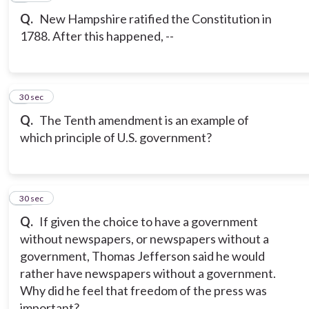
Q.
New Hampshire ratified the Constitution in
1788. After this happened, --
9
30 sec
Q.
The Tenth amendment is an example of
which principle of U.S. government?
10
30 sec
Q.
If given the choice to have a government
without newspapers, or newspapers without a
government, Thomas Jefferson said he would
rather have newspapers without a government.
Why did he feel that freedom of the press was
important?