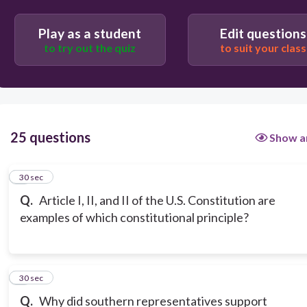
Play as a student
Edit questions
to try out the quiz
to suit your class
25 questions
Show a
1
30 sec
Q.
Article I, II, and II of the U.S. Constitution are
examples of which constitutional principle?
2
30 sec
Q.
Why did southern representatives support