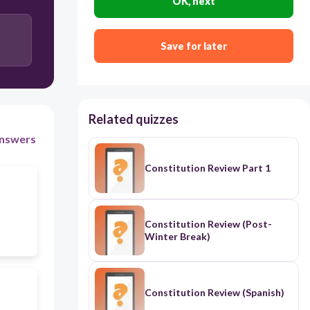
OK, next
Save for later
Related quizzes
nswers
Constitution Review Part 1
Constitution Review (Post-
Winter Break)
Constitution Review (Spanish)