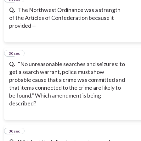
Q.
The Northwest Ordinance was a strength
of the Articles of Confederation because it
provided --
18
30 sec
Q.
"No unreasonable searches and seizures: to
get a search warrant, police must show
probable cause that a crime was committed and
that items connected to the crime are likely to
be found." Which amendment is being
described?
19
30 sec