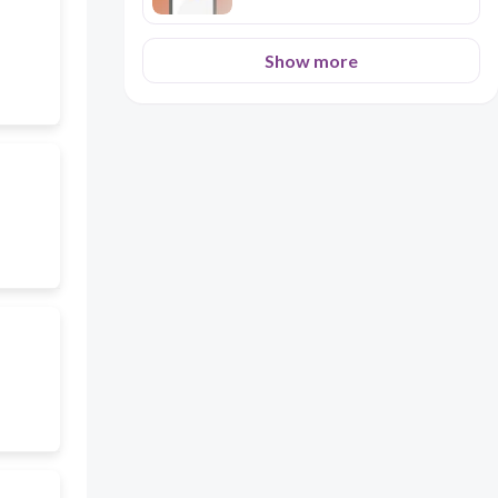
Show more