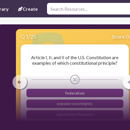
rary
Create
Q
1
/
25
Score 0
Article I, II, and II of the U.S. Constitution are
examples of which constitutional principle?
30
federalism
popular sovereignty
separation of powers