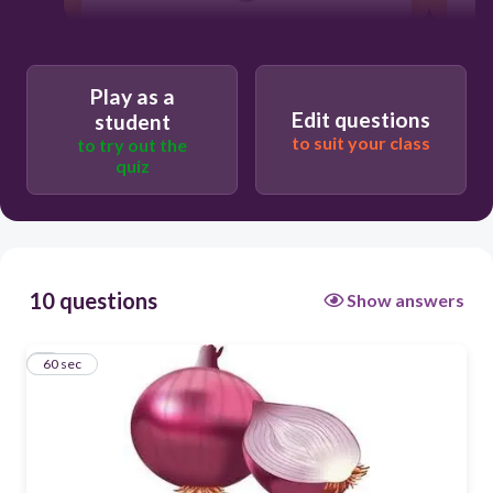
a
some
Play as a
Edit questions
an
student
to suit your class
to try out the
quiz
10 questions
Show answers
1
60 sec