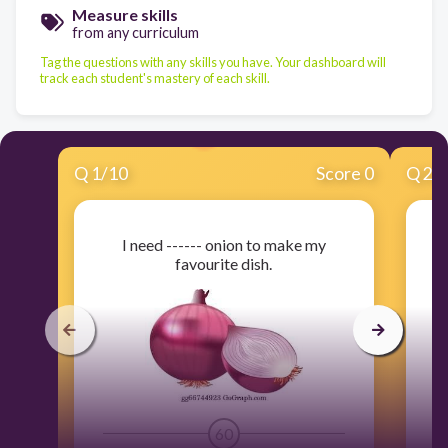
Measure skills
from any curriculum
Tag the questions with any skills you have. Your dashboard will
track each student's mastery of each skill.
Q
1
/
10
Score 0
Q
2
/
I need ------ onion to make my
favourite dish.
60