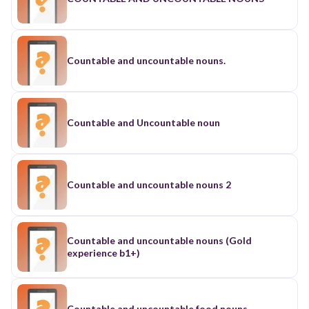
Countable and uncountable nouns.
Countable and Uncountable noun
Countable and uncountable nouns 2
Countable and uncountable nouns (Gold
experience b1+)
Countable and uncountable food nouns