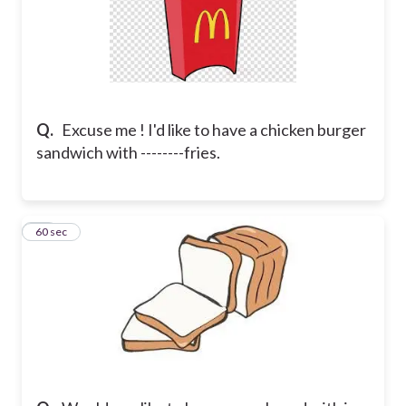
Q.
Excuse me ! I'd like to have a chicken burger
sandwich with --------fries.
10
60 sec