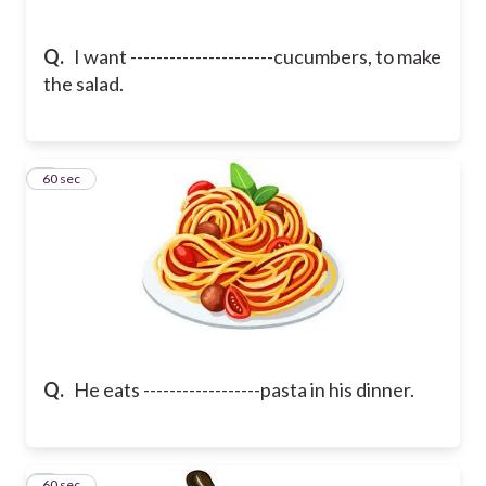
Q.
I want ----------------------cucumbers, to make
the salad.
5
60 sec
Q.
He eats ------------------pasta in his dinner.
6
60 sec