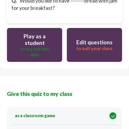
Q.
Would you like to have --------bread with jam
for your breakfast?
Play as a
Edit questions
student
to suit your class
to try out the
quiz
Give this quiz to my class
as a classroom game