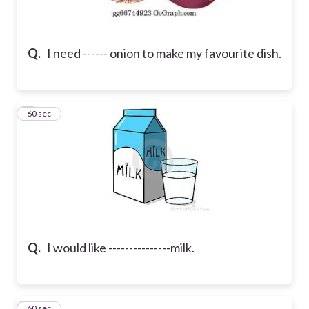
Q.
I need ------ onion to make my favourite dish.
2
60 sec
Q.
I would like ---------------milk.
3
60 sec