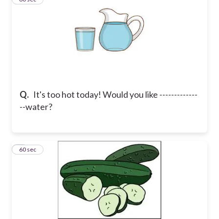
Q.
It's too hot today! Would you like -------------
--water?
4
60 sec