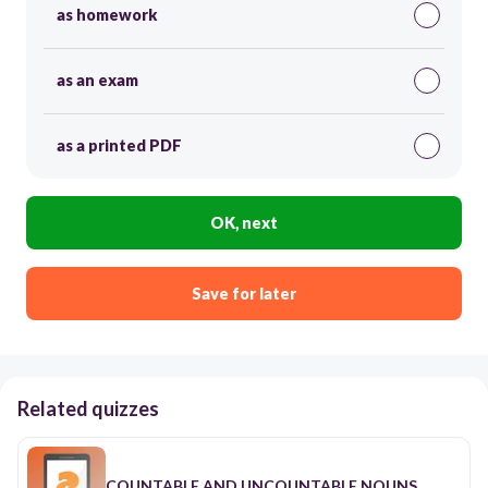
as homework
as an exam
as a printed PDF
OK, next
Save for later
Related quizzes
COUNTABLE AND UNCOUNTABLE NOUNS