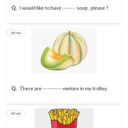
Q.
I would like to have -------- soup , please ?
8
60 sec
Q.
There are ------------melons in my trolley.
9
60 sec