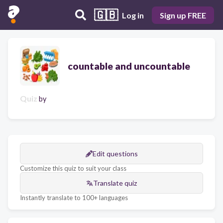
🇬🇧
Log in
Sign up FREE
countable and uncountable
Quiz
by
Edit questions
Customize this quiz to suit your class
Translate quiz
Instantly translate to 100+ languages