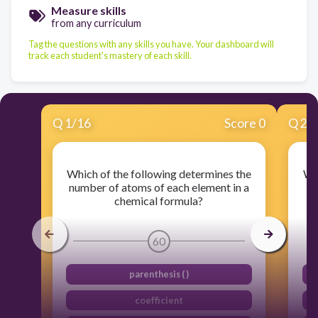
Measure skills
from any curriculum
Tag the questions with any skills you have. Your dashboard will
track each student's mastery of each skill.
Q
1
/
16
Score 0
Q
2
/
Which of the following determines the
Whi
number of atoms of each element in a
n
chemical formula?
60
parenthesis ( )
coefficient