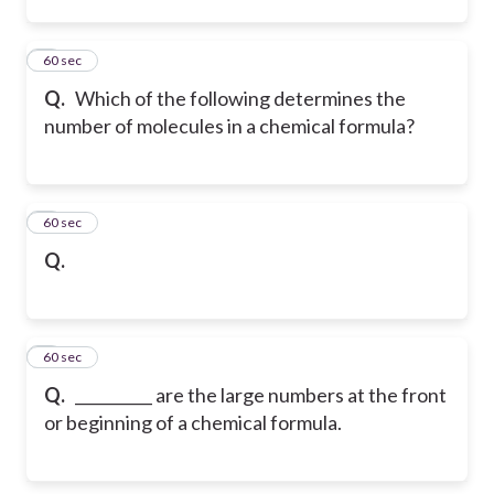
2
60 sec
Q.
Which of the following determines the
number of molecules in a chemical formula?
3
60 sec
Q.
4
60 sec
Q.
__________ are the large numbers at the front
or beginning of a chemical formula.