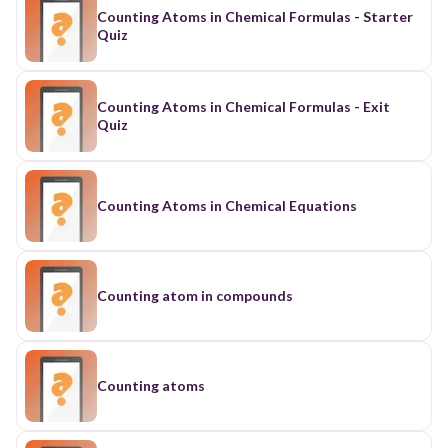
Counting Atoms in Chemical Formulas - Starter
Quiz
Counting Atoms in Chemical Formulas - Exit
Quiz
Counting Atoms in Chemical Equations
Counting atom in compounds
Counting atoms