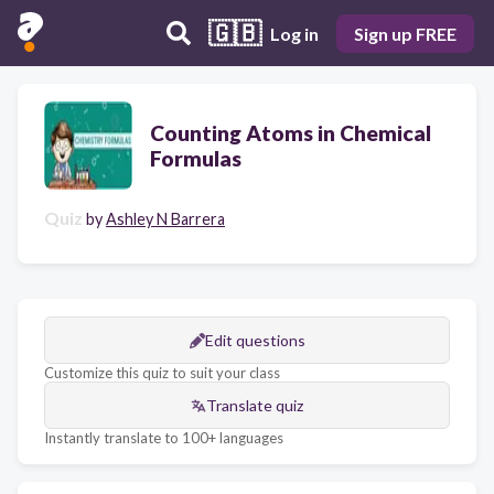
🇬🇧
Log in
Sign up FREE
Counting Atoms in Chemical
Formulas
Quiz
by
Ashley N Barrera
Edit questions
Customize this quiz to suit your class
Translate quiz
Instantly translate to 100+ languages