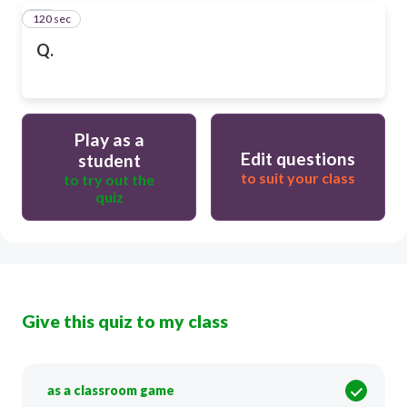
120 sec
16
Q.
Play as a
Edit questions
student
to suit your class
to try out the
quiz
Give this quiz to my class
as a classroom game