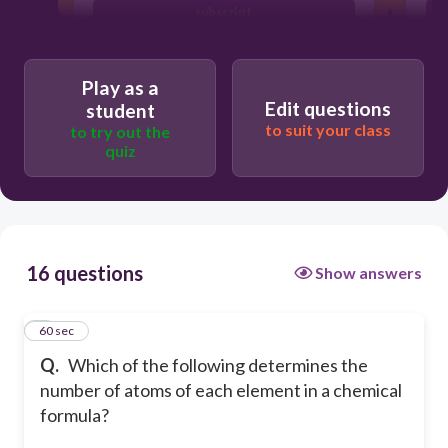
subscript
element symbol
Play as a
Edit questions
student
to suit your class
to try out the
quiz
16 questions
Show answers
1
60 sec
Q.
Which of the following determines the
number of atoms of each element in a chemical
formula?