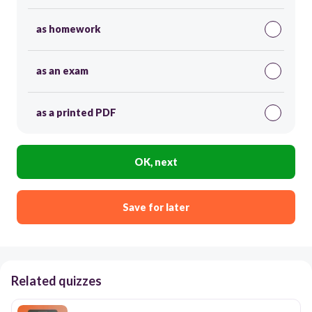
as homework
as an exam
as a printed PDF
OK, next
Save for later
Related quizzes