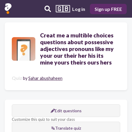
🇬🇧
Log in
Sign up FREE
Creat me a multible choices
questions about possessive
adjectives pronouns like my
your our their her his its
mine yours theirs ours hers
Quiz
by
Sahar abushaheen
Edit questions
Customize this quiz to suit your class
Translate quiz