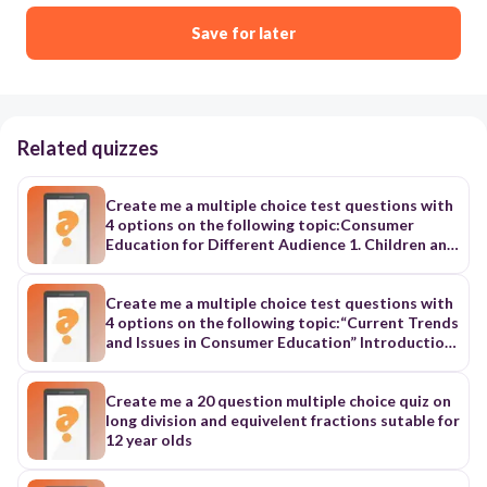
Save for later
Related quizzes
Create me a multiple choice test questions with
4 options on the following topic:Consumer
Education for Different Audience 1. Children and
Youth: - Focus: Building foundational knowledge
about basic consumer concepts, making safe
choices, understanding money and value, and
Create me a multiple choice test questions with
recognizing scams and unsafe situations. 2.
4 options on the following topic:“Current Trends
Teens and Young Adults: - Focus: Building
and Issues in Consumer Education” Introduction:
financial literacy, responsible debt management,
Consumer education empowers individuals to
understanding contracts and agreements,
navigate the complexities of the marketplace
responsible technology use, online safety, and
and make informed decisions that protect their
Create me a 20 question multiple choice quiz on
consumer rights. 3. Working Adults and Families:
well-being and financial security. However, rapid
long division and equivelent fractions sutable for
- Focus: Managing budgets, making informed
technological advancements and evolving
12 year olds
purchasing decisions, understanding credit and
economic landscapes continually present new
debt, finding consumer protection resources,
challenges. “5 Key Trends and Issues in Consumer