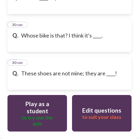
9
30 sec
Q.
Whose bike is that? I think it's ____.
10
30 sec
Q.
These shoes are not mine; they are ____!
Play as a
Edit questions
student
to suit your class
to try out the
quiz