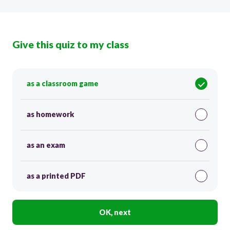
Give this quiz to my class
as a classroom game
as homework
as an exam
as a printed PDF
OK, next