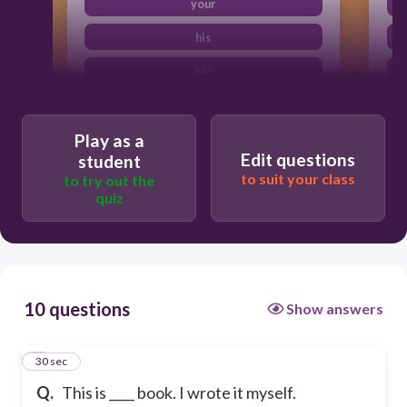
your
his
her
Play as a
Edit questions
student
to suit your class
to try out the
quiz
10 questions
Show answers
1
30 sec
Q.
This is ____ book. I wrote it myself.