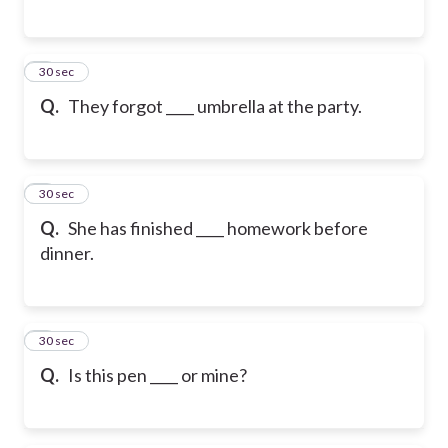
2
30 sec
Q.
They forgot ____ umbrella at the party.
3
30 sec
Q.
She has finished ____ homework before
dinner.
4
30 sec
Q.
Is this pen ____ or mine?