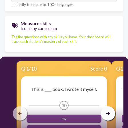
Instantly translate to 100+ languages
Measure skills
from any curriculum
Tag the questions with any skills you have. Your dashboard will
track each student's mastery of each skill.
Q
1
/
10
Score 0
Q
2
/
This is ____ book. I wrote it myself.
The
30
my