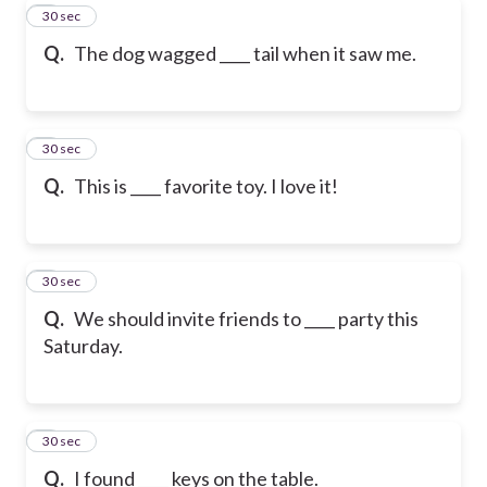
5
30 sec
Q.
The dog wagged ____ tail when it saw me.
6
30 sec
Q.
This is ____ favorite toy. I love it!
7
30 sec
Q.
We should invite friends to ____ party this
Saturday.
8
30 sec
Q.
I found ____ keys on the table.