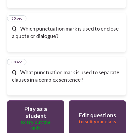
8
30 sec
Q.
Which punctuation mark is used to enclose
a quote or dialogue?
9
30 sec
Q.
What punctuation mark is used to separate
clauses in a complex sentence?
Play as a
Edit questions
student
to suit your class
to try out the
quiz