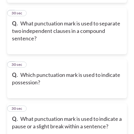
5
30 sec
Q.
What punctuation mark is used to separate
two independent clauses in a compound
sentence?
6
30 sec
Q.
Which punctuation mark is used to indicate
possession?
7
30 sec
Q.
What punctuation mark is used to indicate a
pause or a slight break within a sentence?