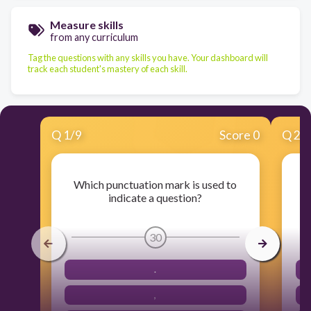
Measure skills
from any curriculum
Tag the questions with any skills you have. Your dashboard will
track each student's mastery of each skill.
Q
1
/
9
Score 0
Q
2
/
Which punctuation mark is used to
W
indicate a question?
30
.
,