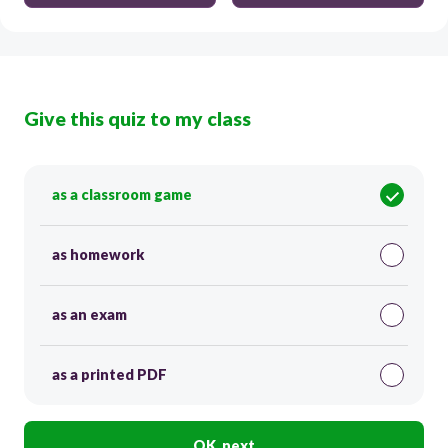
Give this quiz to my class
as a classroom game
as homework
as an exam
as a printed PDF
OK, next