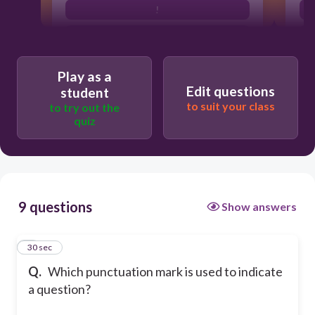
!
?
Play as a
Edit questions
student
to suit your class
to try out the
quiz
9 questions
Show answers
1
30 sec
Q.
Which punctuation mark is used to indicate
a question?