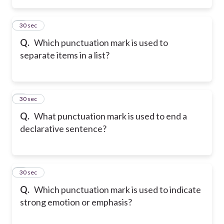
2
30 sec
Q.
Which punctuation mark is used to
separate items in a list?
3
30 sec
Q.
What punctuation mark is used to end a
declarative sentence?
4
30 sec
Q.
Which punctuation mark is used to indicate
strong emotion or emphasis?