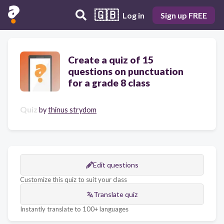
🇬🇧
Log in
Sign up FREE
Create a quiz of 15
questions on punctuation
for a grade 8 class
Quiz
by
thinus strydom
Edit questions
Customize this quiz to suit your class
Translate quiz
Instantly translate to 100+ languages