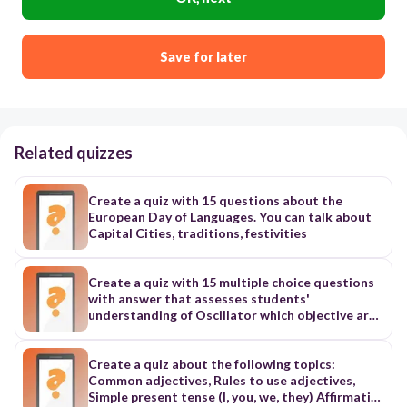
Save for later
Related quizzes
Create a quiz with 15 questions about the
European Day of Languages. You can talk about
Capital Cities, traditions, festivities
Create a quiz with 15 multiple choice questions
with answer that assesses students'
understanding of Oscillator which objective are
1.Understand sinusoidal oscillator circuits and
their characteristics 2.Apply the theory of
sinusoidal oscillator to various oscillator
Create a quiz about the following topics:
circuits such as hartley, colpitt, amstrong,phase
Common adjectives, Rules to use adjectives,
shift and crystal. 3.Calculate the oscillation
Simple present tense (I, you, we, they) Affirmative