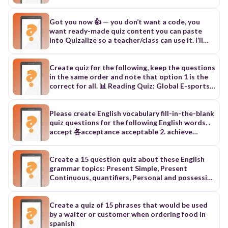
frequency.
statements, Simple present tense (I, you, we,
they) Negative statements, Yes/No question,
Simple present tense (he, she, it) Affirmative
Got you now 👍 — you don’t want a code, you
statements, spelling rules, Pronunciation of
want ready-made quiz content you can paste
verbs in the simple present tense for the third
into Quizalize so a teacher/class can use it. I’ll
person singular /Iz/ /s/ /z/ 4 15, Simple present
generate a proper SSS1 quiz bank (Maths,
(he/she/it) Negative statements ◦ Simple present
English, Basic Science) in a clean format. You can
(he/she/it) Questions,
copy this into Quizalize “Create Quiz”. 📘 SSS1
Create quiz for the following, keep the questions
QUIZ (READY FOR QUIZALIZE) 🧠 MATHS (10
in the same order and note that option 1 is the
QUESTIONS) What is 9 × 8? A. 72 B. 64 C. 81 D. 74
correct for all. 📊 Reading Quiz: Global E-sports
Answer: A Solve: 3x = 15 A. 3 B. 5 C. 6 D. 9 Answer:
Industry Overview 1. Identify the main idea of
B What is 12²? A. 124 B. 144 C. 132 D. 122 Answer:
the infographic. A. To present key statistics and
B Simplify: 18 ÷ 3 A. 3 B. 5 C. 6 D. 9 Answer: C
facts about global E-sports B. To explain how to
Please create English vocabulary fill-in-the-blank
What is the square root of 49? A. 5 B. 6 C. 7 D. 8
become a professional gamer C. To describe
quiz questions for the following English words. .
Answer: C Find x: x + 7 = 20 A. 11 B. 12 C. 13 D. 14
different traditional sports 2. Determine which
accept 各acceptance acceptable 2. achieve
Answer: C 5 × 5 × 5 = ? A. 125 B. 100 C. 150 D. 75
country has the highest number of active E-
lativ」完成；達到 【91學測】 名 achievement達
Answer: A What is 100 ÷ 4? A. 20 B. 25 C. 30 D. 40
sports players. A. United States B. China C. Brazil
成；成就 形 achievable可完成的；做得成的 3.
Answer: B What is 15 + 17? A. 31 B. 32 C. 33 D. 34
3. Identify which country has more active players:
adopt la'dapt」收養；採納【88、97學測】 相似
Create a 15 question quiz about these English
Answer: B What is 10% of 200? A. 10 B. 20 C. 30 D.
France or Germany. A. France B. Germany C. They
adapt 動（使）適應；改編 4. agree la'gril同意
grammar topics: Present Simple, Present
40 Answer: B 📘 ENGLISH (10 QUESTIONS)
have the same number 4. Select the correct
（with / to) {F施5-10） 名 agreement一致；協議
Continuous, quantifiers, Personal and possessive
Choose correct spelling A. Recieve B. Receive C.
detail about E-sports fans. A. The average age is
IF M5-10; 形 agreeable同意的 (F NE5-10; 片語
pronouns, possessive case, frequency adverbs,
Receve D. Recive Answer: B Opposite of “fast” A.
26–29 years old. B. Most fans are over 40 years
agree with +人/to +事情同意〜 5.allow [alau] 九
time prepositions, interrogative and negative
Quick B. Slow C. Sharp D. Rapid Answer: B
old. C. The average age is 15–18 years old. 5.
許；給予(F2-2,F地1-5,L1-93 名 allowance津貼；零
form of the Simple Present
Create a quiz of 15 phrases that would be used
Synonym of “happy” A. Sad B. Angry C. Joyful D.
Identify what happened in 1972. A. The first E-
用錢 6. announce lanaunsl 宣布 F5-1？192學測〕
by a waiter or customer when ordering food in
Tired Answer: C A noun is a name of a… A. Action
sports tournament took place. B. Mobile gaming
名 announcement宣告；通告 F5-1 7. appear [a prr]
spanish