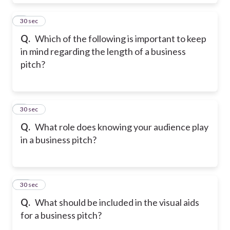
8
30 sec
Q.
Which of the following is important to keep
in mind regarding the length of a business
pitch?
9
30 sec
Q.
What role does knowing your audience play
in a business pitch?
10
30 sec
Q.
What should be included in the visual aids
for a business pitch?