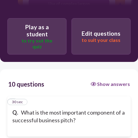
Use of complex jargon
Presence of visual aids
Play as a
Edit questions
student
to suit your class
to try out the
quiz
10 questions
Show answers
1
30 sec
Q.
What is the most important component of a
successful business pitch?