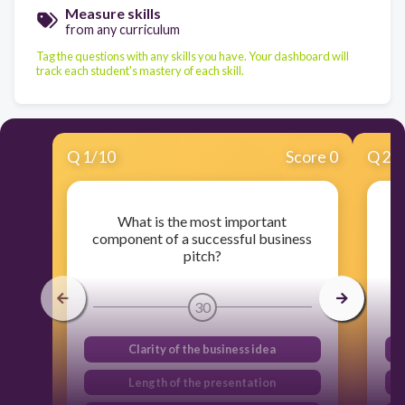
Measure skills
from any curriculum
Tag the questions with any skills you have. Your dashboard will
track each student's mastery of each skill.
Q
1
/
10
Score 0
Q
2
/
What is the most important
component of a successful business
pitch?
30
Clarity of the business idea
Length of the presentation