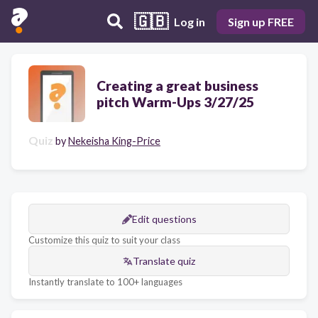
🇬🇧
Log in
Sign up FREE
Creating a great business
pitch Warm-Ups 3/27/25
Quiz
by
Nekeisha King-Price
Edit questions
Customize this quiz to suit your class
Translate quiz
Instantly translate to 100+ languages