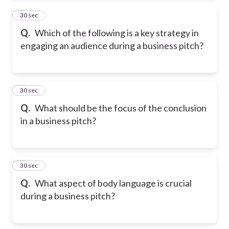
2
30 sec
Q.
Which of the following is a key strategy in
engaging an audience during a business pitch?
3
30 sec
Q.
What should be the focus of the conclusion
in a business pitch?
4
30 sec
Q.
What aspect of body language is crucial
during a business pitch?