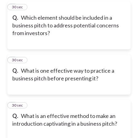
5
30 sec
Q.
Which element should be included in a
business pitch to address potential concerns
from investors?
6
30 sec
Q.
What is one effective way to practice a
business pitch before presenting it?
7
30 sec
Q.
What is an effective method to make an
introduction captivating in a business pitch?