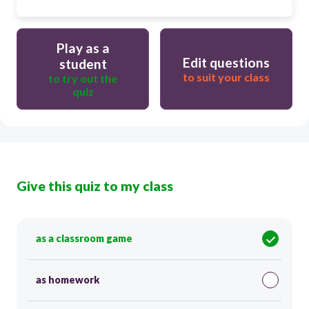
Play as a
Edit questions
student
to suit your class
to try out the
quiz
Give this quiz to my class
as a classroom game
as homework