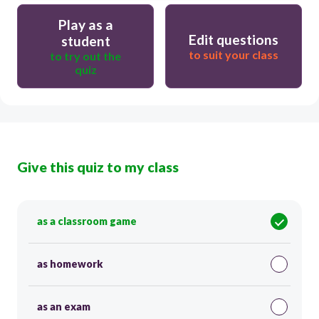
Play as a
Edit questions
student
to suit your class
to try out the
quiz
Give this quiz to my class
as a classroom game
as homework
as an exam