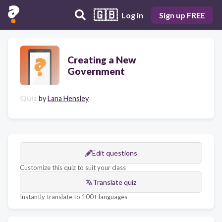
🇬🇧
Log in
Sign up FREE
Creating a New
Government
Quiz
by
Lana Hensley
Edit questions
Customize this quiz to suit your class
Translate quiz
Instantly translate to 100+ languages