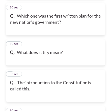
2
30 sec
Q.
Which one was the first written plan for the
new nation's government?
3
30 sec
Q.
What does ratify mean?
4
30 sec
Q.
The introduction to the Constitution is
called this.
5
30 sec