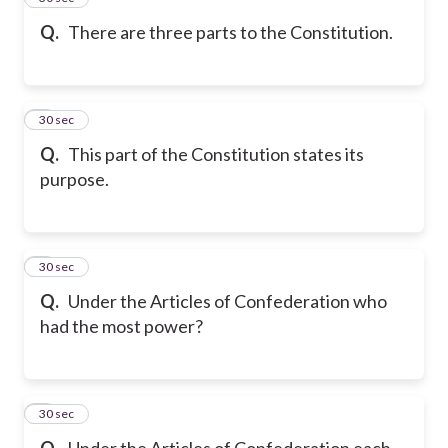
Q.
There are three parts to the Constitution.
6
30 sec
Q.
This part of the Constitution states its
purpose.
7
30 sec
Q.
Under the Articles of Confederation who
had the most power?
8
30 sec
Q.
Under the Articles of Confederation each