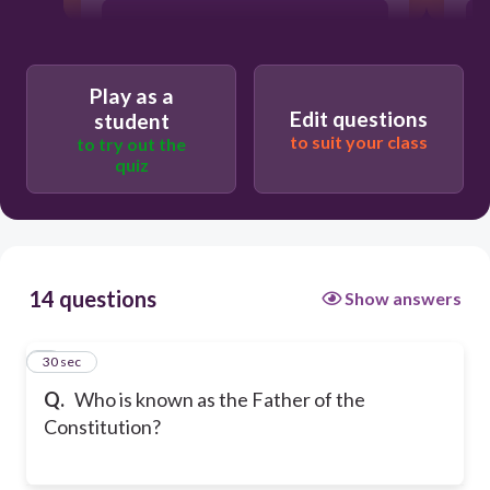
Abraham Lincoln
Play as a
Thomas Jefferson
Edit questions
student
to suit your class
to try out the
quiz
14 questions
Show answers
1
30 sec
Q.
Who is known as the Father of the
Constitution?