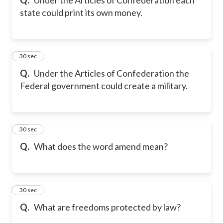
state could print its own money.
9
30 sec
Q.
Under the Articles of Confederation the
Federal government could create a military.
10
30 sec
Q.
What does the word amend mean?
11
30 sec
Q.
What are freedoms protected by law?