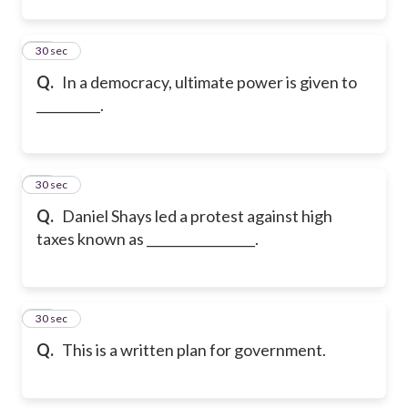
12
30 sec
Q.
In a democracy, ultimate power is given to
__________.
13
30 sec
Q.
Daniel Shays led a protest against high
taxes known as _________________.
14
30 sec
Q.
This is a written plan for government.