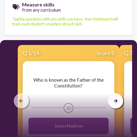
Measure skills
from any curriculum
Tag the questions with any skills you have. Your dashboard will
track each student's mastery of each skill.
Q
1
/
14
Score 0
Q
2
/
​Who is known as the Father of the
​W
Constitution?
30
James Madison