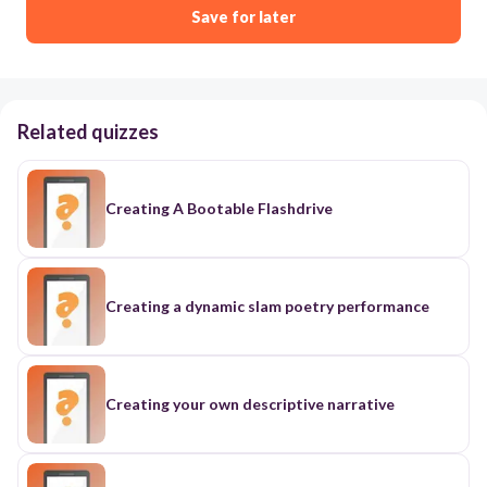
Save for later
Related quizzes
Creating A Bootable Flashdrive
Creating a dynamic slam poetry performance
Creating your own descriptive narrative