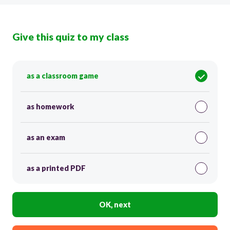
Give this quiz to my class
as a classroom game
as homework
as an exam
as a printed PDF
OK, next