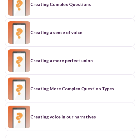
Creating Complex Questions
Creating a sense of voice
Creating a more perfect union
Creating More Complex Question Types
Creating voice in our narratives