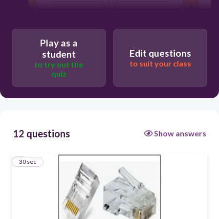
30
Users enter free text
Play as a
Edit questions
student
to suit your class
to try out the
quiz
12 questions
Show answers
1
30 sec