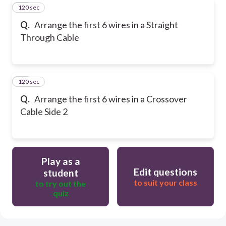
120 sec
11
Q.
Arrange the first 6 wires in a Straight
Through Cable
120 sec
12
Q.
Arrange the first 6 wires in a Crossover
Cable Side 2
Play as a
Edit questions
student
to suit your class
to try out the
quiz