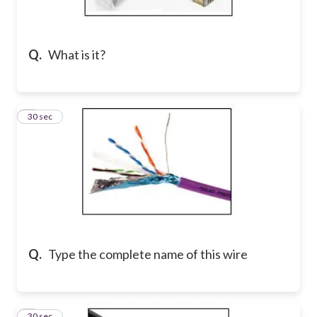
Q.
What is it?
2
30 sec
Q.
Type the complete name of this wire
3
30 sec