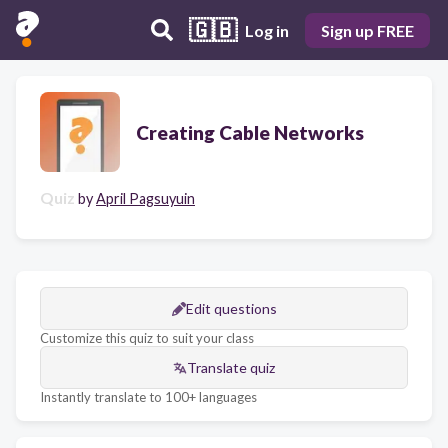
🇬🇧
Log in
Sign up FREE
Creating Cable Networks
Quiz
by
April Pagsuyuin
Edit questions
Customize this quiz to suit your class
Translate quiz
Instantly translate to 100+ languages