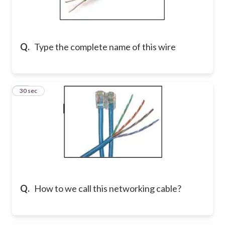
Q.
Type the complete name of this wire
10
30 sec
Q.
How to we call this networking cable?