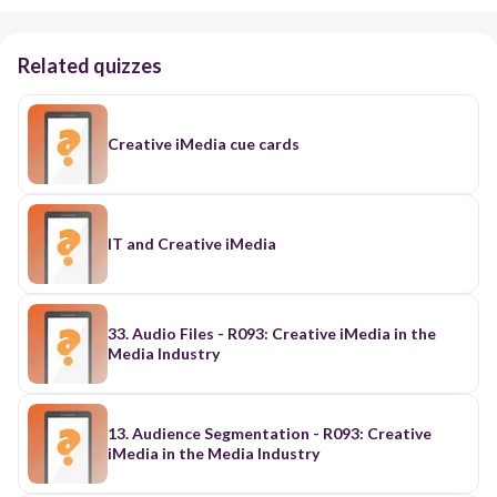
Related quizzes
Creative iMedia cue cards
IT and Creative iMedia
33. Audio Files - R093: Creative iMedia in the
Media Industry
13. Audience Segmentation - R093: Creative
iMedia in the Media Industry