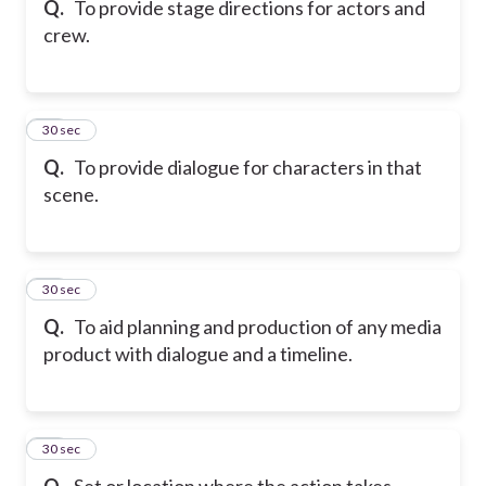
Q.
To provide stage directions for actors and
crew.
47
30 sec
Q.
To provide dialogue for characters in that
scene.
48
30 sec
Q.
To aid planning and production of any media
product with dialogue and a timeline.
49
30 sec
Q.
Set or location where the action takes