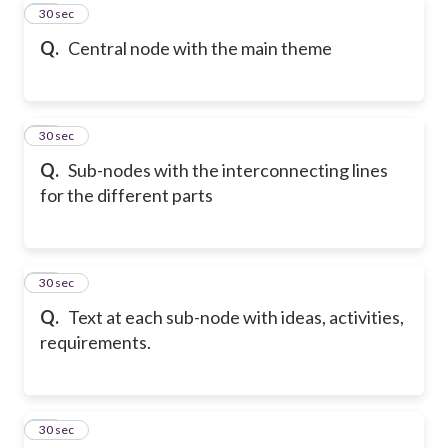
18
30 sec
Q.
Central node with the main theme
19
30 sec
Q.
Sub-nodes with the interconnecting lines
for the different parts
20
30 sec
Q.
Text at each sub-node with ideas, activities,
requirements.
21
30 sec