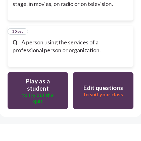
stage, in movies, on radio or on television.
66
30 sec
Q.
A person using the services of a
professional person or organization.
Play as a
Edit questions
student
to suit your class
to try out the
quiz