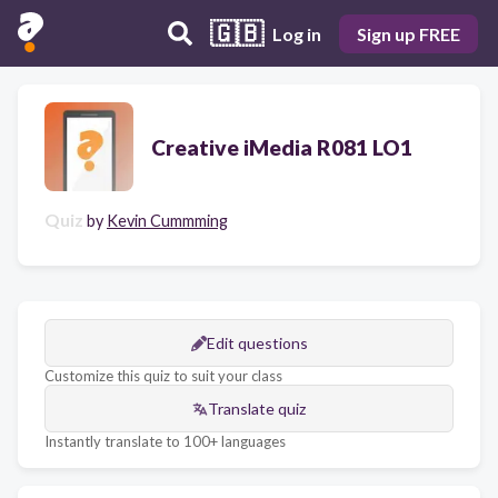
🇬🇧
Log in
Sign up FREE
Creative iMedia R081 LO1
Quiz
by
Kevin Cummming
Edit questions
Customize this quiz to suit your class
Translate quiz
Instantly translate to 100+ languages