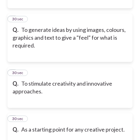
4
30 sec
Q.
To generate ideas by using images, colours,
graphics and text to give a "feel" for what is
required.
5
30 sec
Q.
To stimulate creativity and innovative
approaches.
6
30 sec
Q.
As a starting point for any creative project.