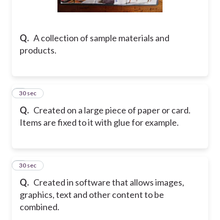
Q.
A collection of sample materials and
products.
2
30 sec
Q.
Created on a large piece of paper or card.
Items are fixed to it with glue for example.
3
30 sec
Q.
Created in software that allows images,
graphics, text and other content to be
combined.