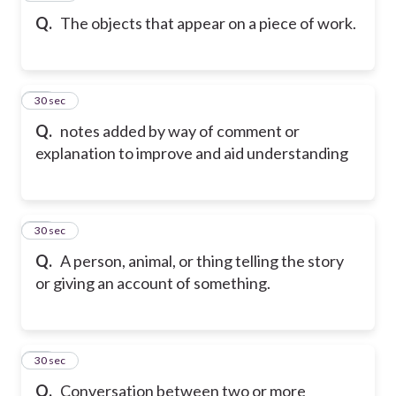
Q.
The objects that appear on a piece of work.
60
30 sec
Q.
notes added by way of comment or
explanation to improve and aid understanding
61
30 sec
Q.
A person, animal, or thing telling the story
or giving an account of something.
62
30 sec
Q.
Conversation between two or more