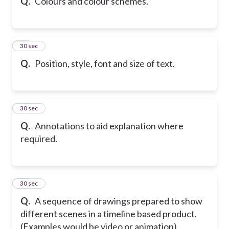
Q.
Colours and colour schemes.
28
30 sec
Q.
Position, style, font and size of text.
29
30 sec
Q.
Annotations to aid explanation where
required.
30
30 sec
Q.
A sequence of drawings prepared to show
different scenes in a timeline based product.
(Examples would be video or animation)