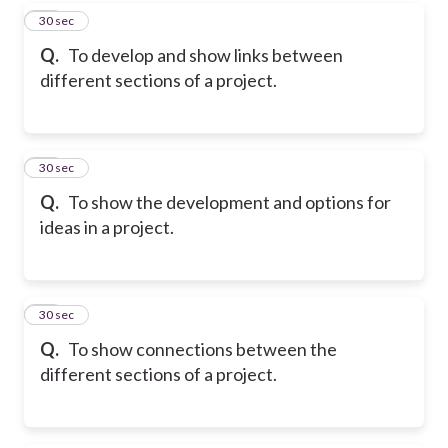
15
30 sec
Q.
To develop and show links between
different sections of a project.
16
30 sec
Q.
To show the development and options for
ideas in a project.
17
30 sec
Q.
To show connections between the
different sections of a project.