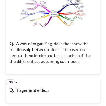
Q.
A way of organising ideas that show the
relationship between ideas. It is based on
central them (node) and has branches off for
the different aspects using sub-nodes.
14
30 sec
Q.
To generate ideas