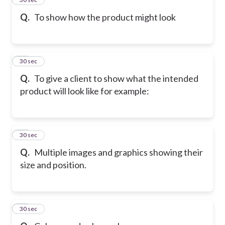
Q.
To show how the product might look
25
30 sec
Q.
To give a client to show what the intended
product will look like for example:
26
30 sec
Q.
Multiple images and graphics showing their
size and position.
27
30 sec