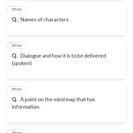
53
30 sec
Q.
Names of characters
54
30 sec
Q.
Dialogue and how it is to be delivered
(spoken)
55
30 sec
Q.
A point on the mind map that has
information.
56
30 sec