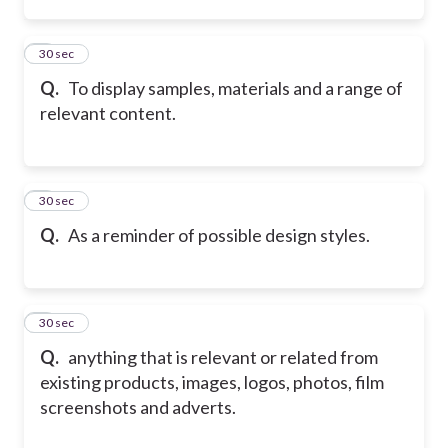
7
30 sec
Q.
To display samples, materials and a range of
relevant content.
8
30 sec
Q.
As a reminder of possible design styles.
9
30 sec
Q.
anything that is relevant or related from
existing products, images, logos, photos, film
screenshots and adverts.