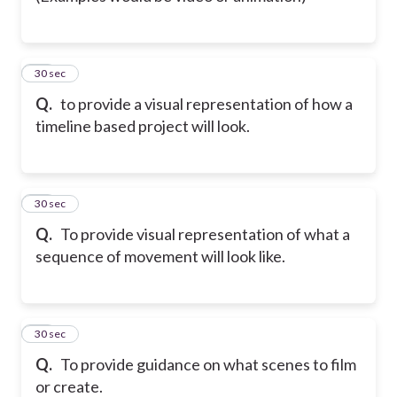
31
30 sec
Q.
to provide a visual representation of how a
timeline based project will look.
32
30 sec
Q.
To provide visual representation of what a
sequence of movement will look like.
33
30 sec
Q.
To provide guidance on what scenes to film
or create.