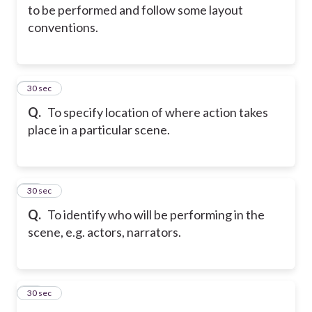
to be performed and follow some layout
conventions.
44
30 sec
Q.
To specify location of where action takes
place in a particular scene.
45
30 sec
Q.
To identify who will be performing in the
scene, e.g. actors, narrators.
46
30 sec