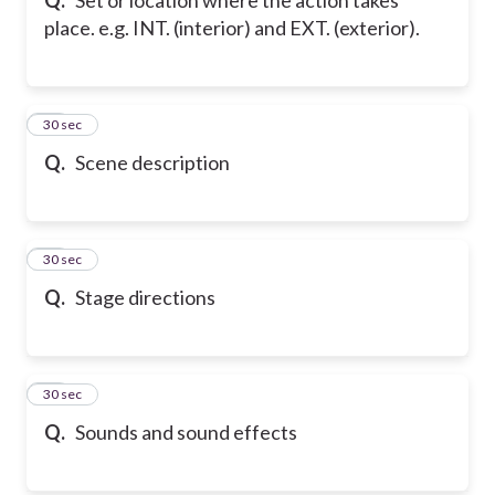
place. e.g. INT. (interior) and EXT. (exterior).
50
30 sec
Q.
Scene description
51
30 sec
Q.
Stage directions
52
30 sec
Q.
Sounds and sound effects