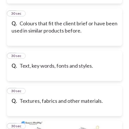
10
30 sec
Q.
Colours that fit the client brief or have been
used in similar products before.
11
30 sec
Q.
Text, key words, fonts and styles.
12
30 sec
Q.
Textures, fabrics and other materials.
13
30 sec