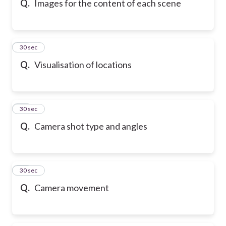
Q.
Images for the content of each scene
37
30 sec
Q.
Visualisation of locations
38
30 sec
Q.
Camera shot type and angles
39
30 sec
Q.
Camera movement