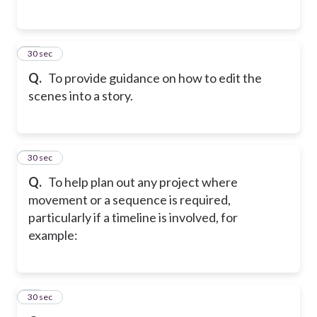
34
30 sec
Q.
To provide guidance on how to edit the
scenes into a story.
35
30 sec
Q.
To help plan out any project where
movement or a sequence is required,
particularly if a timeline is involved, for
example:
36
30 sec