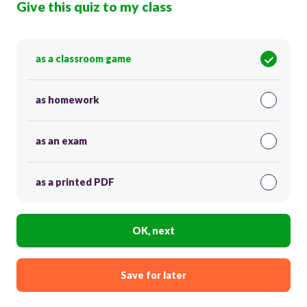
Give this quiz to my class
as a classroom game
as homework
as an exam
as a printed PDF
OK, next
Save for later