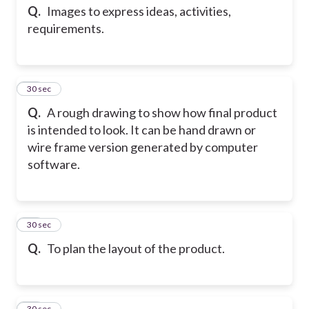
Q.
Images to express ideas, activities,
requirements.
22
30 sec
Q.
A rough drawing to show how final product
is intended to look. It can be hand drawn or
wire frame version generated by computer
software.
23
30 sec
Q.
To plan the layout of the product.
24
30 sec