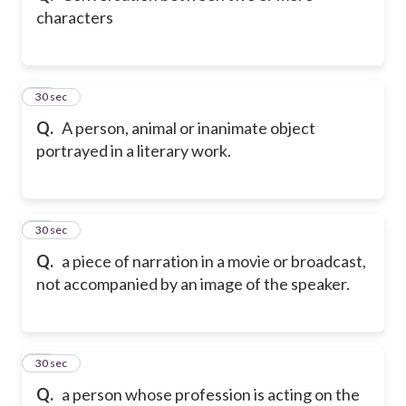
characters
63
30 sec
Q.
A person, animal or inanimate object
portrayed in a literary work.
64
30 sec
Q.
a piece of narration in a movie or broadcast,
not accompanied by an image of the speaker.
65
30 sec
Q.
a person whose profession is acting on the