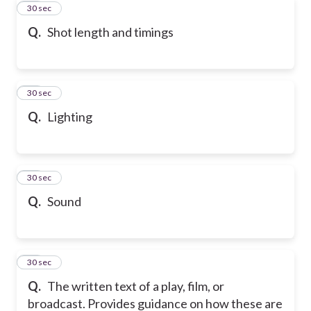
40
30 sec
Q.
Shot length and timings
41
30 sec
Q.
Lighting
42
30 sec
Q.
Sound
43
30 sec
Q.
The written text of a play, film, or
broadcast. Provides guidance on how these are