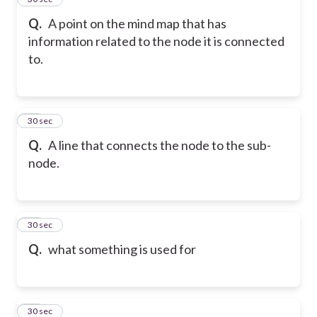
Q.
A point on the mind map that has
information related to the node it is connected
to.
57
30 sec
Q.
A line that connects the node to the sub-
node.
58
30 sec
Q.
what something is used for
59
30 sec