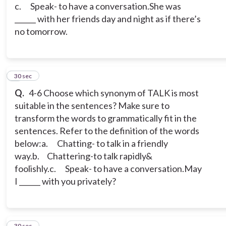
c. Speak- to have a conversation.
She was
______ with her friends day and night as if there’s
no tomorrow.
5
30 sec
Q.
4-6 Choose which synonym of TALK is most
suitable in the sentences? Make sure to
transform the words to grammatically fit in the
sentences. Refer to the definition of the words
below:
a. Chatting- to talk in a friendly
way.
b. Chattering-to talk rapidly&
foolishly.
c. Speak- to have a conversation.
May
I ______ with you privately?
6
30 sec