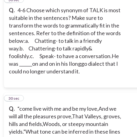
Q.
4-6 Choose which synonym of TALK is most
suitable in the sentences? Make sure to
transform the words to grammatically fit in the
sentences. Refer to the definition of the words
below:
a. Chatting- to talk in a friendly
way.
b. Chattering-to talk rapidly&
foolishly.
c. Speak- to have a conversation.
He
was ______on and on in his Ilonggo dialect that I
could no longer understand it.
7
30 sec
Q.
“come live with me and be my love,
And we
will all the pleasures prove,
That Valleys, groves,
hills and fields,
Woods, or steepy mountain
yields.”
What tone can be inferred in these lines