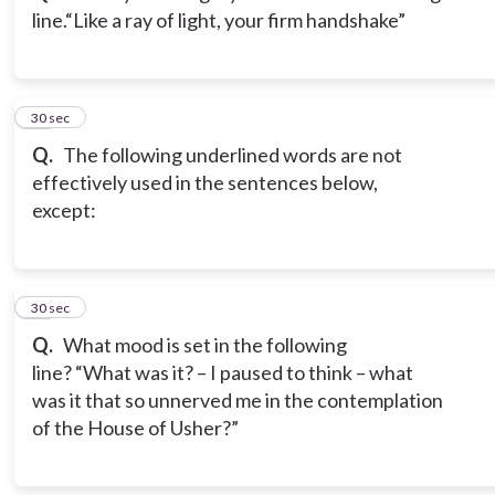
line.
“Like a ray of light, your firm handshake”
14
30 sec
Q.
The following underlined words are not
effectively used in the sentences below,
except:
15
30 sec
Q.
What mood is set in the following
line?
“What was it? – I paused to think – what
was it that so unnerved me in the contemplation
of the House of Usher?”