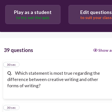
nonfiction is based facts.
Play as a student
Edit questions
to try out the quiz
to suit your class
Other forms of writing use formal language while
creative writing is free.
All forms of writing can be published.
39 questions
Show a
1
30 sec
Q.
Which statement is most true regarding the
difference between creative writing and other
forms of writing?
2
30 sec