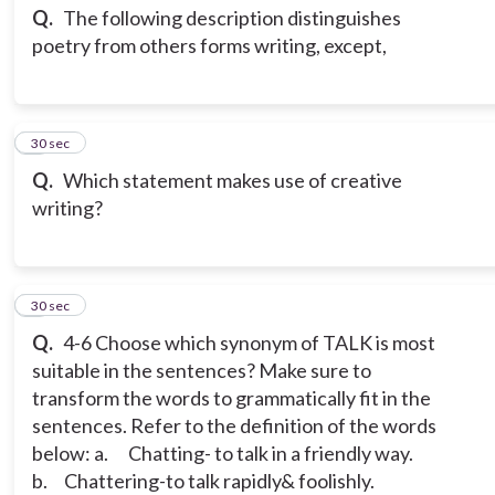
Q.
The following description distinguishes
poetry from others forms writing, except,
3
30 sec
Q.
Which statement makes use of creative
writing?
4
30 sec
Q.
4-6 Choose which synonym of TALK is most
suitable in the sentences? Make sure to
transform the words to grammatically fit in the
sentences. Refer to the definition of the words
below:
a. Chatting- to talk in a friendly way.
b. Chattering-to talk rapidly& foolishly.