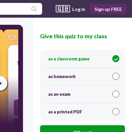
🇬🇧
Log in
Sign up FREE
Give this quiz to my class
Q
2
/
39
Score 0
as a classroom game
​The following description distinguishes poetry
from others forms writing, except,
as homework
30
as an exam
Poetry express creative thoughts.
as a printed PDF
Poetry has musical quality.