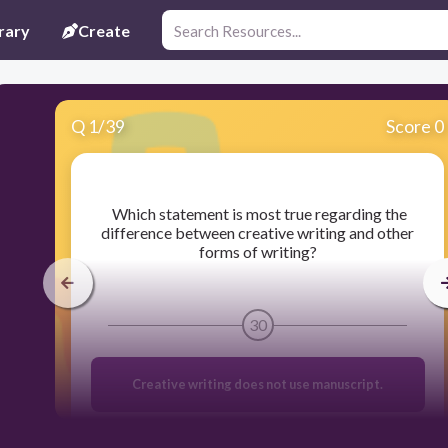
rary
Create
Q
1
/
39
Score 0
​ Which statement is most true regarding the
difference between creative writing and other
forms of writing?
30
Creative writing does not use manuscript.
Creative writing is based on imagination and