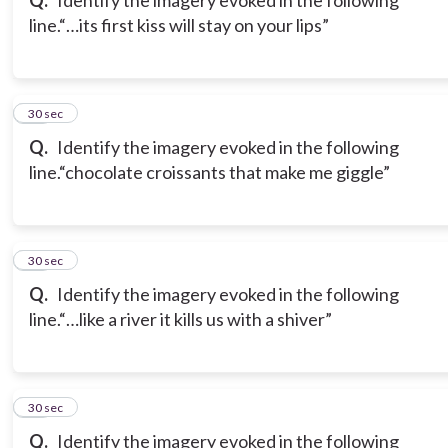
Q.
Identify the imagery evoked in the following
line.
“…its first kiss will stay on your lips”
11
30 sec
Q.
Identify the imagery evoked in the following
line.
“chocolate croissants that make me giggle”
12
30 sec
Q.
Identify the imagery evoked in the following
line.
“…like a river it kills us with a shiver”
13
30 sec
Q.
Identify the imagery evoked in the following