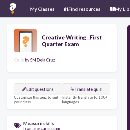
My Classes
Find resources
My Lib
Creative Writing _First
Quarter Exam
Quiz
by
SM Dela Cruz
Edit questions
Translate quiz
Customize this quiz to suit
Instantly translate to 100+
your class
languages
Measure skills
from any curriculum