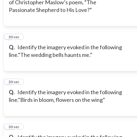
of Christopher Maslow’s poem, “The
Passionate Shepherd to His Love?”
8
30 sec
Q.
Identify the imagery evoked in the following
line.
“The wedding bells haunts me.”
9
30 sec
Q.
Identify the imagery evoked in the following
line.
“Birds in bloom, flowers on the wing”
10
30 sec