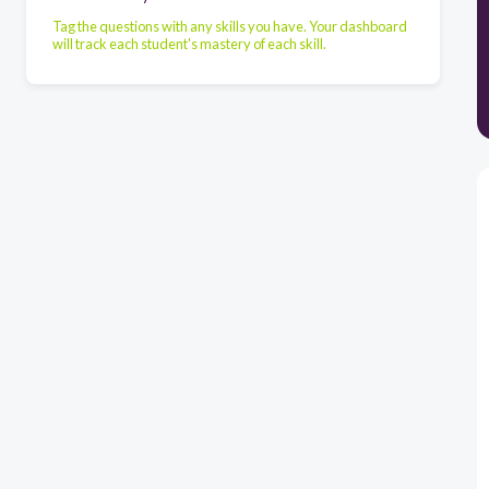
Tag the questions with any skills you have. Your dashboard
will track each student's mastery of each skill.