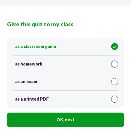
Give this quiz to my class
as a classroom game
as homework
as an exam
as a printed PDF
OK, next