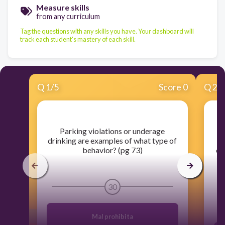
Measure skills
from any curriculum
Tag the questions with any skills you have. Your dashboard will
track each student's mastery of each skill.
Q
1
/
5
Score 0
Q
2
/
​Parking violations or underage
drinking are examples of what type of
behavior? (pg 73)
ex
th
30
Mal prohibita