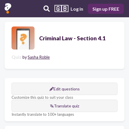
🇬🇧
Log in
Sign up FREE
Criminal Law - Section 4.1
Quiz
by
Sasha Roble
Edit questions
Customize this quiz to suit your class
Translate quiz
Instantly translate to 100+ languages