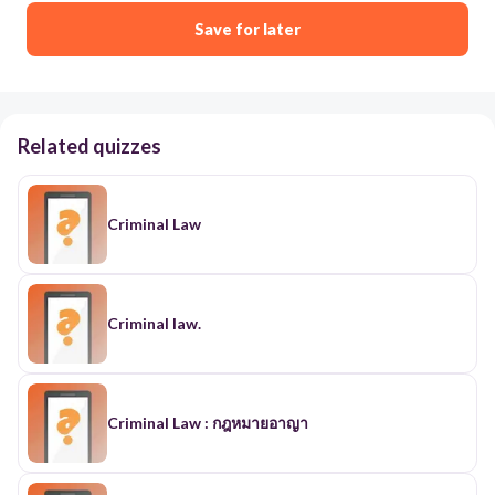
Save for later
Related quizzes
Criminal Law
Criminal law.
Criminal Law : กฎหมายอาญา