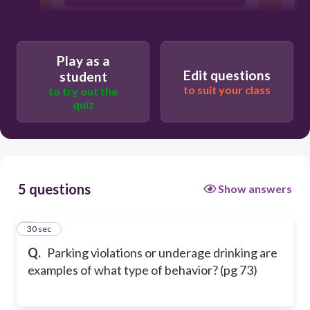
Mala in se
Play as a
Edit questions
student
Actus rea
to suit your class
to try out the
quiz
Lex talionus
5 questions
Show answers
1
30 sec
Q.
Parking violations or underage drinking are
examples of what type of behavior? (pg 73)