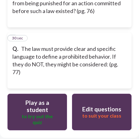
from being punished for an action committed
before such a law existed? (pg. 76)
5
30 sec
Q.
The law must provide clear and specific
language to define a prohibited behavior. If
they do NOT, they might be considered: (pg.
77)
Play as a
Edit questions
student
to suit your class
to try out the
quiz