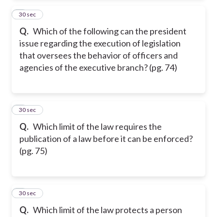
2
30 sec
Q.
Which of the following can the president
issue regarding the execution of legislation
that oversees the behavior of officers and
agencies of the executive branch? (pg. 74)
3
30 sec
Q.
Which limit of the law requires the
publication of a law before it can be enforced?
(pg. 75)
4
30 sec
Q.
Which limit of the law protects a person