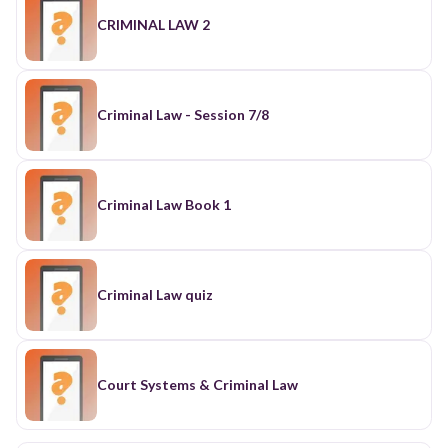
CRIMINAL LAW 2
Criminal Law - Session 7/8
Criminal Law Book 1
Criminal Law quiz
Court Systems & Criminal Law