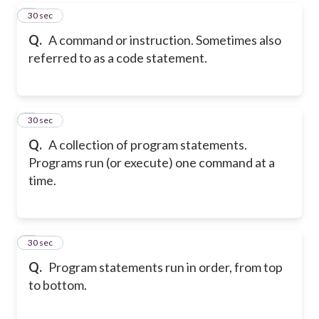
4
30 sec
Q.
A command or instruction. Sometimes also
referred to as a code statement.
5
30 sec
Q.
A collection of program statements.
Programs run (or execute) one command at a
time.
6
30 sec
Q.
Program statements run in order, from top
to bottom.