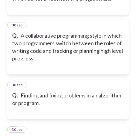
10
30 sec
Q.
A collaborative programming style in which
two programmers switch between the roles of
writing code and tracking or planning high level
progress.
11
30 sec
Q.
Finding and fixing problems in an algorithm
or program.
12
30 sec