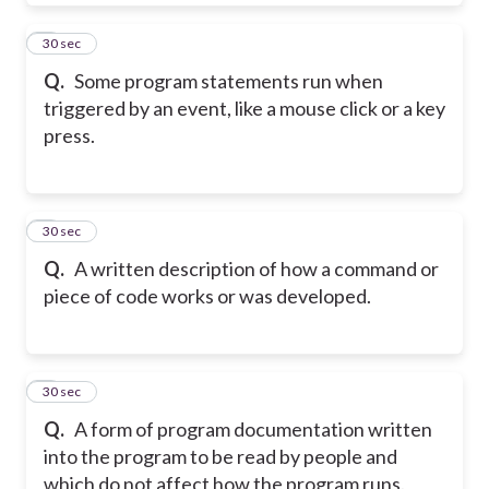
7
30 sec
Q.
Some program statements run when
triggered by an event, like a mouse click or a key
press.
8
30 sec
Q.
A written description of how a command or
piece of code works or was developed.
9
30 sec
Q.
A form of program documentation written
into the program to be read by people and
which do not affect how the program runs.