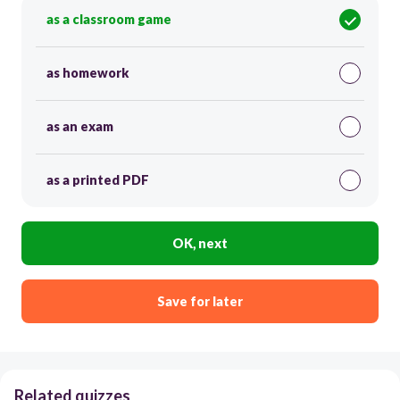
as a classroom game
as homework
as an exam
as a printed PDF
OK, next
Save for later
Related quizzes