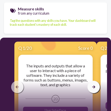
Measure skills
from any curriculum
Tag the questions with any skills you have. Your dashboard will
track each student's mastery of each skill.
Q
1
/
20
Score 0
Q
2
/
The inputs and outputs that allow a
Dat
user to interact with a piece of
pr
software. They include a variety of
forms such as buttons, menus, images,
text, and graphics
20
User Interface