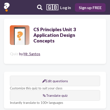
🇬🇧
Log in
Sign up FREE
CS Principles Unit 3
Application Design
Concepts
Quiz
by
Mr. Santos
Edit questions
Customize this quiz to suit your class
Translate quiz
Instantly translate to 100+ languages