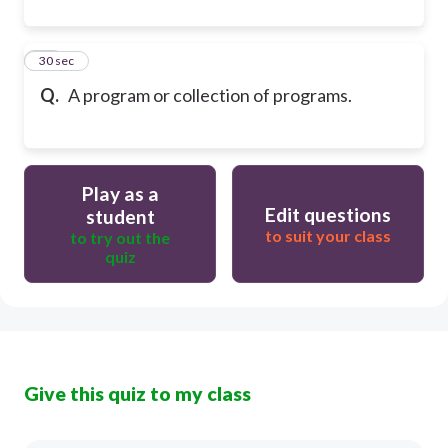
20
30 sec
Q.
A program or collection of programs.
Play as a
Edit questions
student
to suit your class
to try out the
quiz
Give this quiz to my class