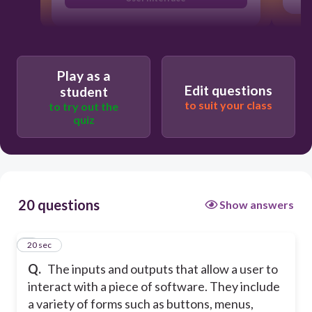
Play as a
Edit questions
student
to suit your class
to try out the
quiz
20 questions
Show answers
1
20 sec
Q.
The inputs and outputs that allow a user to
interact with a piece of software. They include
a variety of forms such as buttons, menus,