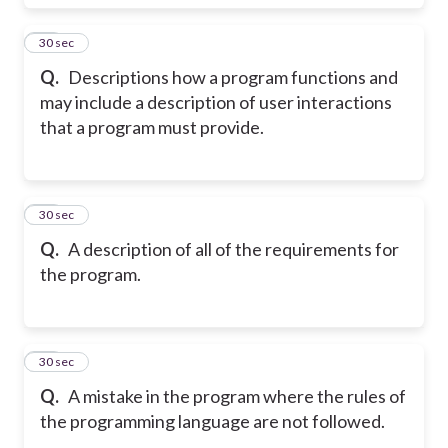
17
30 sec
Q.
Descriptions how a program functions and
may include a description of user interactions
that a program must provide.
18
30 sec
Q.
A description of all of the requirements for
the program.
19
30 sec
Q.
A mistake in the program where the rules of
the programming language are not followed.