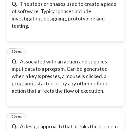
Q.
The steps or phases used to create a piece
of software. Typical phases include
investigating, designing, prototyping and
testing.
13
30 sec
Q.
Associated with an action and supplies
input data to a program. Can be generated
when a key is presses, a mouse is clicked, a
program is started, or by any other defined
action that affects the flow of execution.
14
30 sec
Q.
A design approach that breaks the problem