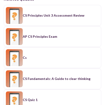
CS Principles Unit 3 Assessment Review
AP CS Principles Exam
Cs
CS Fundamentals: A Guide to clear thinking
CS Quiz 1