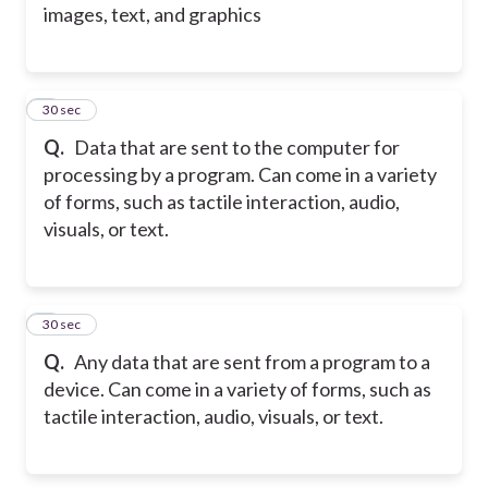
images, text, and graphics
2
30 sec
Q.
Data that are sent to the computer for
processing by a program. Can come in a variety
of forms, such as tactile interaction, audio,
visuals, or text.
3
30 sec
Q.
Any data that are sent from a program to a
device. Can come in a variety of forms, such as
tactile interaction, audio, visuals, or text.