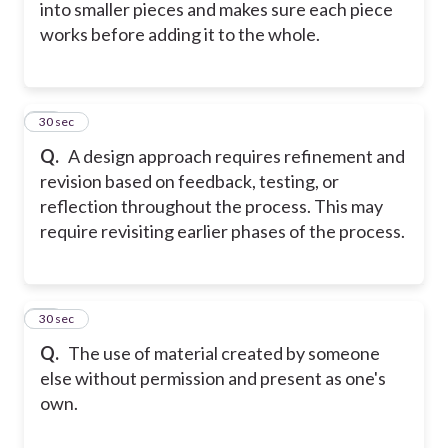
into smaller pieces and makes sure each piece
works before adding it to the whole.
15
30 sec
Q.
A design approach requires refinement and
revision based on feedback, testing, or
reflection throughout the process. This may
require revisiting earlier phases of the process.
16
30 sec
Q.
The use of material created by someone
else without permission and present as one's
own.