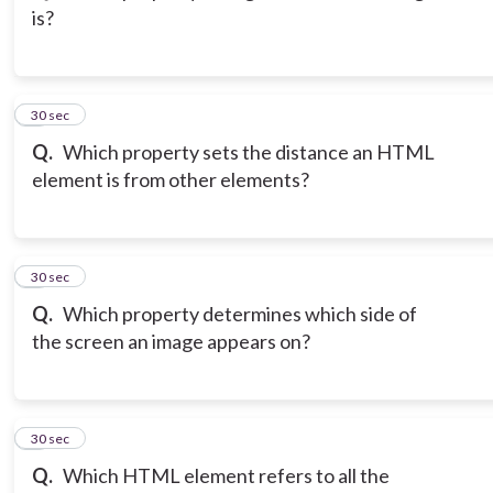
is?
3
30 sec
Q.
Which property sets the distance an HTML
element is from other elements?
4
30 sec
Q.
Which property determines which side of
the screen an image appears on?
5
30 sec
Q.
Which HTML element refers to all the