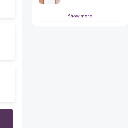
Show more