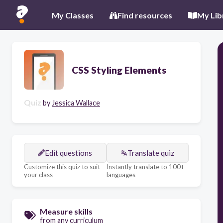
My Classes
Find resources
My Lib
CSS Styling Elements
Quiz
by
Jessica Wallace
Edit questions
Translate quiz
Customize this quiz to suit
Instantly translate to 100+
your class
languages
Measure skills
from any curriculum