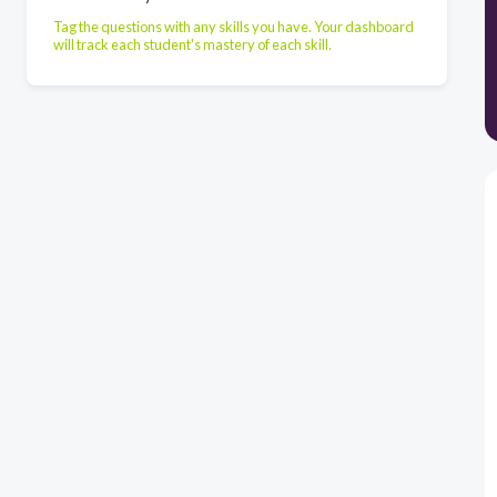
Tag the questions with any skills you have. Your dashboard
will track each student's mastery of each skill.