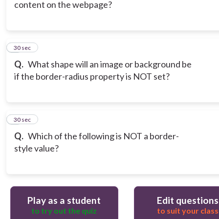
content on the webpage?
6
30 sec
Q.
What shape will an image or background be
if the border-radius property is NOT set?
7
30 sec
Q.
Which of the following is NOT a border-
style value?
Play as a student
Edit questions
to try out the quiz
to suit your class