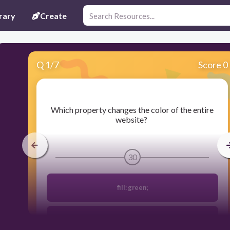
rary
Create
Q
1
/
7
Score 0
​Which property changes the color of the entire
website?
30
fill: green;
background-color: pink;