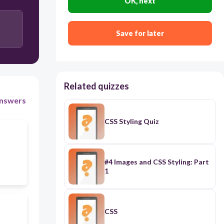
OK, next
body
Save for later
pixel
Related quizzes
nswers
CSS Styling Quiz
#4 Images and CSS Styling: Part
1
CSS