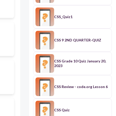
CSS_Quiz1
CSS 9 2ND QUARTER-QUIZ
CSS Grade 10 Quiz January 20,
2023
CSS Review - code.org Lesson 6
CSS Quiz