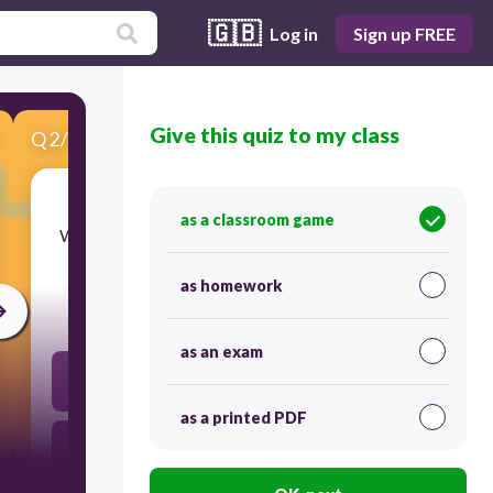
🇬🇧
Log in
Sign up FREE
Give this quiz to my class
Q
2
/
7
Score 0
as a classroom game
​Which property changes how tall and image is?
as homework
30
as an exam
height
as a printed PDF
width