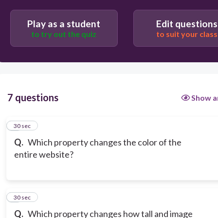
border: blue;
Play as a student
Edit questions
to try out the quiz
to suit your class
text-shadow: yellow;
7 questions
Show a
1
30 sec
Q.
Which property changes the color of the
entire website?
2
30 sec
Q.
Which property changes how tall and image