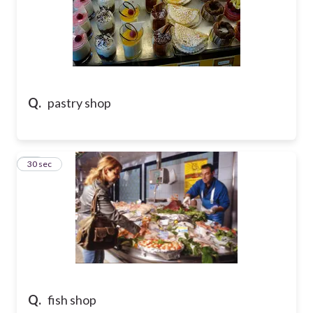
Q.
pastry shop
33
30 sec
Q.
fish shop