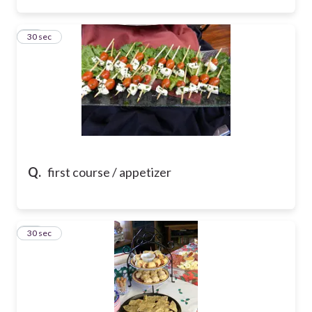
26
30 sec
Q.
first course / appetizer
27
30 sec