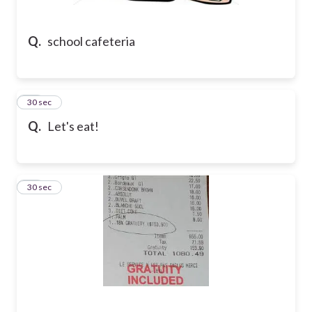
Q.
school cafeteria
21
30 sec
Q.
Let's eat!
22
30 sec