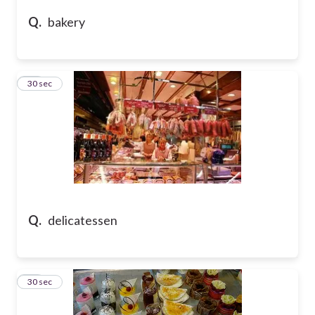
Q.
bakery
31
30 sec
Q.
delicatessen
32
30 sec