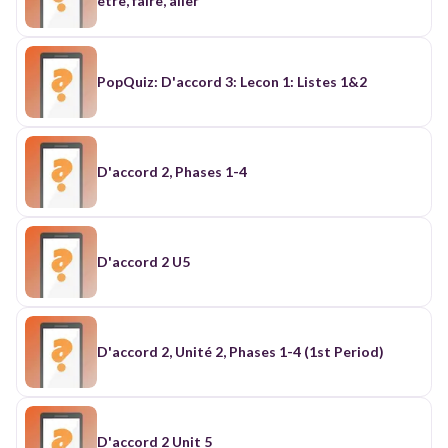
etre, faire, aller
PopQuiz: D'accord 3: Lecon 1: Listes 1&2
D'accord 2, Phases 1-4
D'accord 2 U5
D'accord 2, Unité 2, Phases 1-4 (1st Period)
D'accord 2 Unit 5