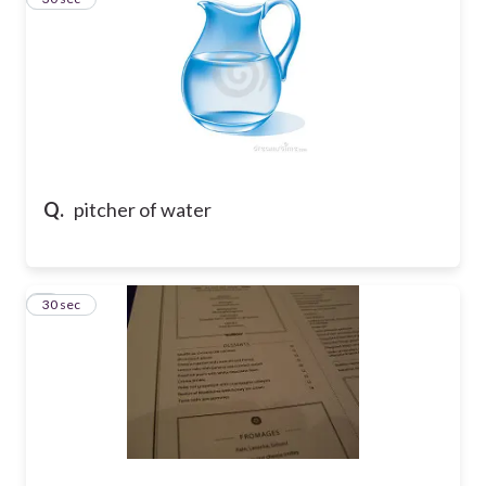
Q.
pitcher of water
4
30 sec