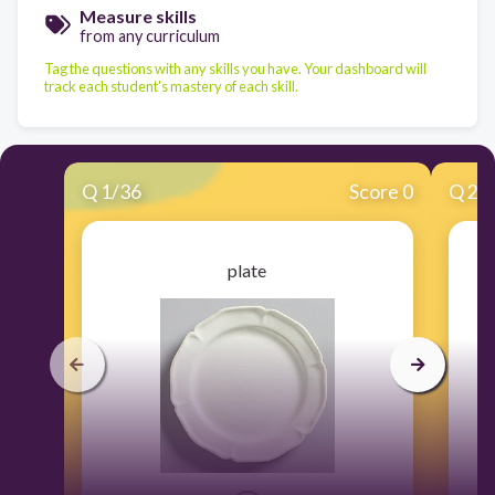
Measure skills
from any curriculum
Tag the questions with any skills you have. Your dashboard will
track each student's mastery of each skill.
Q
1
/
36
Score 0
Q
2
/
plate