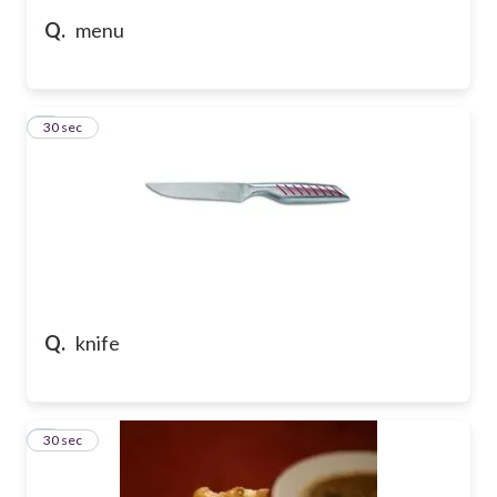
Q.
menu
5
30 sec
Q.
knife
6
30 sec