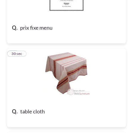
Q.
prix fixe menu
10
30 sec
Q.
table cloth