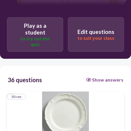
30
une assiette
Play as a
Edit questions
student
to suit your class
to try out the
quiz
36 questions
Show answers
1
30 sec