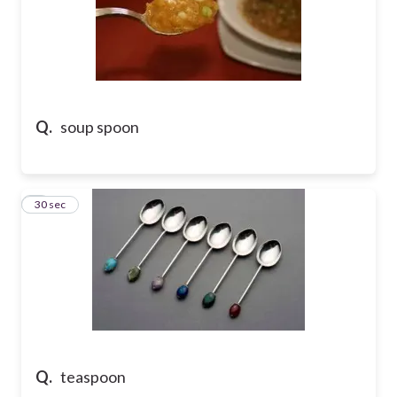
Q.
soup spoon
7
30 sec
Q.
teaspoon