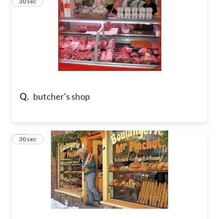
29
30 sec
Q.
butcher's shop
30
30 sec