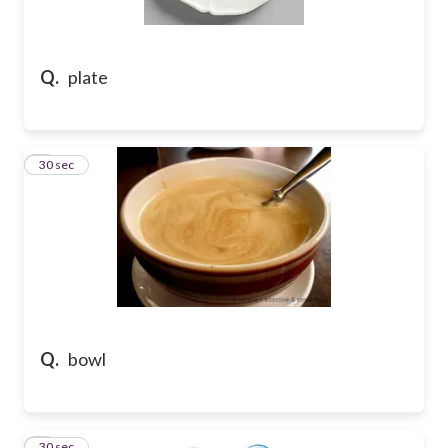
Q.
plate
2
30 sec
Q.
bowl
3
30 sec