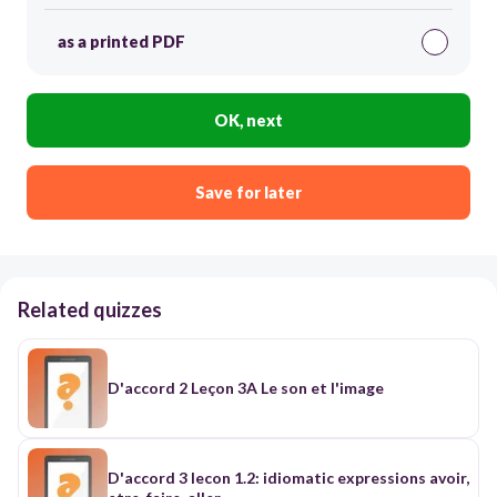
as a printed PDF
OK, next
Save for later
Related quizzes
D'accord 2 Leçon 3A Le son et l'image
D'accord 3 lecon 1.2: idiomatic expressions avoir,