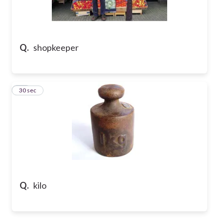
Q.
shopkeeper
36
30 sec
Q.
kilo