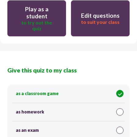
Play as a
Edit questions
student
to suit your class
to try out the
quiz
Give this quiz to my class
as a classroom game
as homework
as an exam