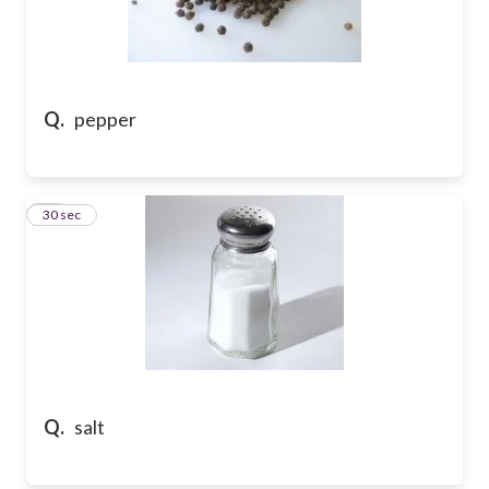
Q.
pepper
18
30 sec
Q.
salt