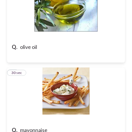
Q.
olive oil
15
30 sec
Q.
mayonnaise