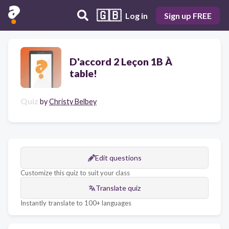
🇬🇧
Log in
Sign up FREE
D'accord 2 Leçon 1B À
table!
Quiz
by
Christy Belbey
Edit questions
Customize this quiz to suit your class
Translate quiz
Instantly translate to 100+ languages