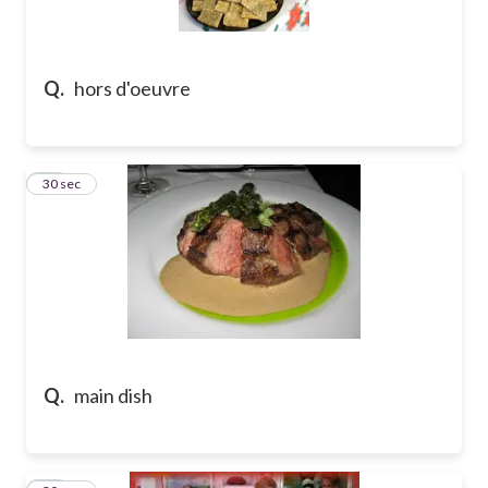
Q.
hors d'oeuvre
28
30 sec
Q.
main dish