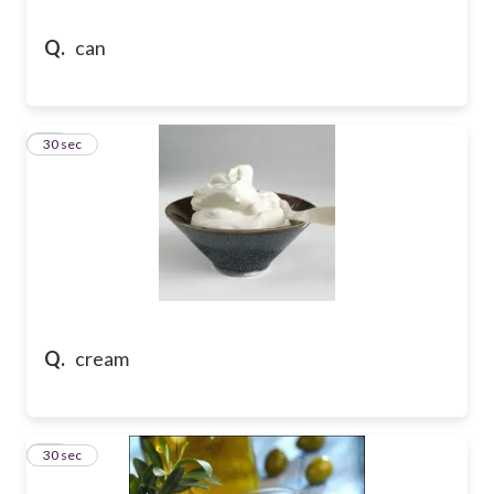
Q.
can
13
30 sec
Q.
cream
14
30 sec