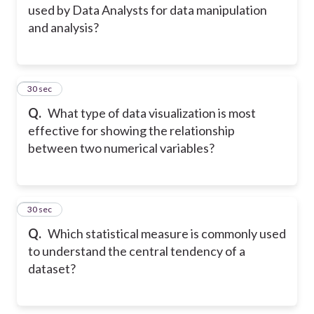
used by Data Analysts for data manipulation
and analysis?
14
30 sec
Q.
What type of data visualization is most
effective for showing the relationship
between two numerical variables?
15
30 sec
Q.
Which statistical measure is commonly used
to understand the central tendency of a
dataset?