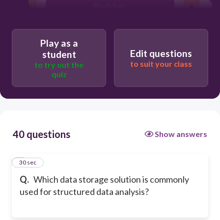
Blockchain
Flat file
Play as a
Edit questions
student
to suit your class
to try out the
quiz
40 questions
Show answers
1
30 sec
Q.
Which data storage solution is commonly
used for structured data analysis?