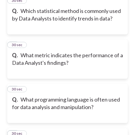
25
30 sec
Q.
Which statistical method is commonly used
by Data Analysts to identify trends in data?
26
30 sec
Q.
What metric indicates the performance of a
Data Analyst's findings?
27
30 sec
Q.
What programming language is often used
for data analysis and manipulation?
28
30 sec