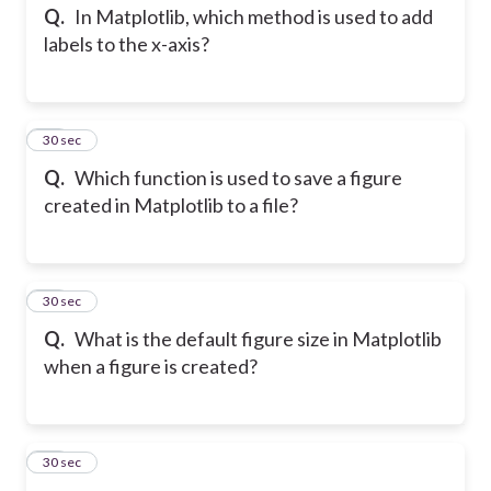
Q.
In Matplotlib, which method is used to add
labels to the x-axis?
35
30 sec
Q.
Which function is used to save a figure
created in Matplotlib to a file?
36
30 sec
Q.
What is the default figure size in Matplotlib
when a figure is created?
37
30 sec