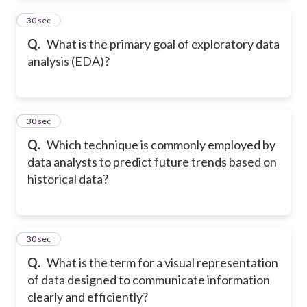
2
30 sec
Q.
What is the primary goal of exploratory data
analysis (EDA)?
3
30 sec
Q.
Which technique is commonly employed by
data analysts to predict future trends based on
historical data?
4
30 sec
Q.
What is the term for a visual representation
of data designed to communicate information
clearly and efficiently?