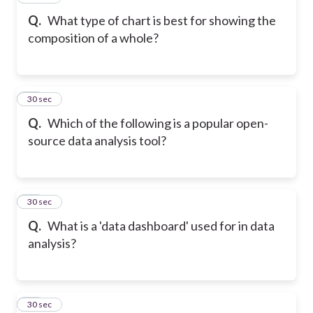
Q.
What type of chart is best for showing the
composition of a whole?
29
30 sec
Q.
Which of the following is a popular open-
source data analysis tool?
30
30 sec
Q.
What is a 'data dashboard' used for in data
analysis?
31
30 sec