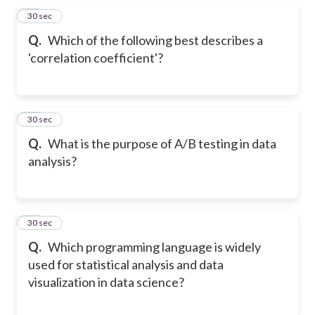
16
30 sec
Q.
Which of the following best describes a
'correlation coefficient'?
17
30 sec
Q.
What is the purpose of A/B testing in data
analysis?
18
30 sec
Q.
Which programming language is widely
used for statistical analysis and data
visualization in data science?