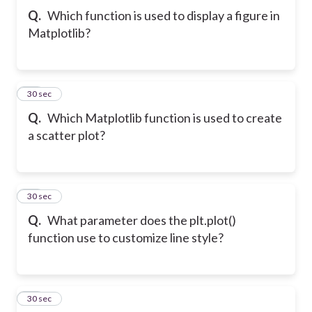
Q.
Which function is used to display a figure in
Matplotlib?
32
30 sec
Q.
Which Matplotlib function is used to create
a scatter plot?
33
30 sec
Q.
What parameter does the plt.plot()
function use to customize line style?
34
30 sec