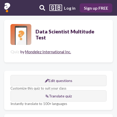
🇬🇧
Log in
Sign up FREE
Data Scientist Multitude
Test
Quiz
by
Mondelez International Inc.
Edit questions
Customize this quiz to suit your class
Translate quiz
Instantly translate to 100+ languages