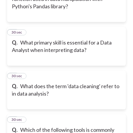
Python's Pandas library?
11
30 sec
Q.
What primary skill is essential for a Data
Analyst when interpreting data?
12
30 sec
Q.
What does the term 'data cleaning' refer to
in data analysis?
13
30 sec
Q.
Which of the following tools is commonly