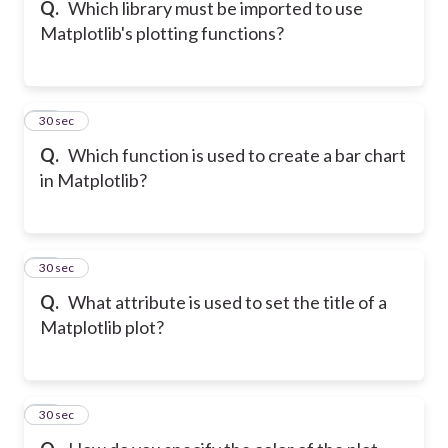
Q.
Which library must be imported to use
Matplotlib's plotting functions?
38
30 sec
Q.
Which function is used to create a bar chart
in Matplotlib?
39
30 sec
Q.
What attribute is used to set the title of a
Matplotlib plot?
40
30 sec