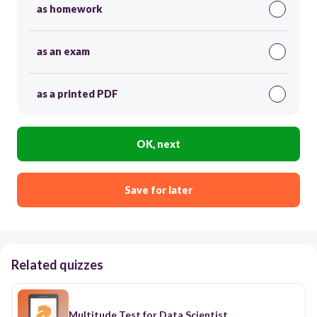
as homework
as an exam
as a printed PDF
OK, next
Save for later
Related quizzes
Multitude Test for Data Scientist