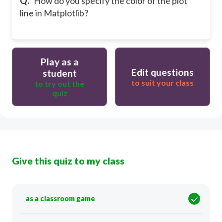
Q.
How do you specify the color of the plot
line in Matplotlib?
Play as a
Edit questions
student
to suit your class
to try out the
quiz
Give this quiz to my class
as a classroom game