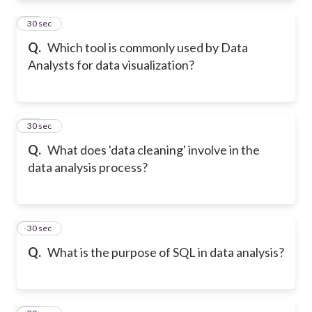
22
30 sec
Q.
Which tool is commonly used by Data
Analysts for data visualization?
23
30 sec
Q.
What does 'data cleaning' involve in the
data analysis process?
24
30 sec
Q.
What is the purpose of SQL in data analysis?