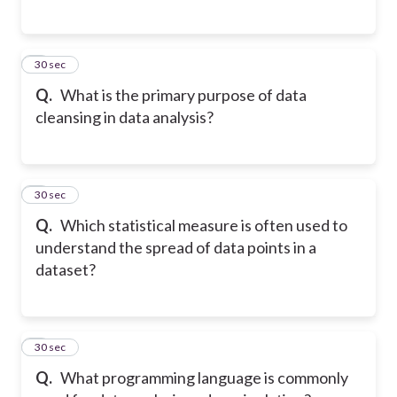
5
30 sec
Q.
What is the primary purpose of data
cleansing in data analysis?
6
30 sec
Q.
Which statistical measure is often used to
understand the spread of data points in a
dataset?
7
30 sec
Q.
What programming language is commonly