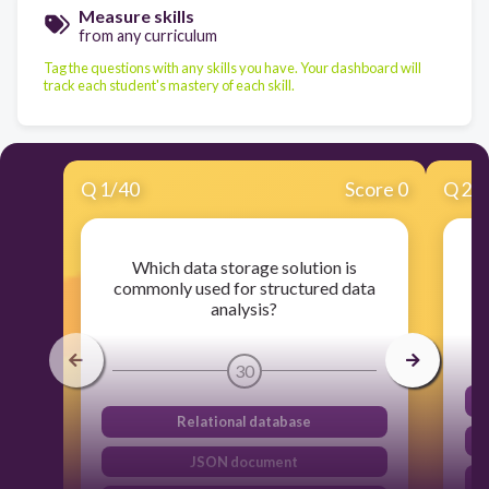
Measure skills
from any curriculum
Tag the questions with any skills you have. Your dashboard will
track each student's mastery of each skill.
Q
1
/
40
Score 0
Q
2
/
Which data storage solution is
commonly used for structured data
analysis?
30
Relational database
JSON document