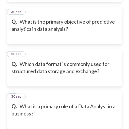
19
30 sec
Q.
What is the primary objective of predictive
analytics in data analysis?
20
30 sec
Q.
Which data format is commonly used for
structured data storage and exchange?
21
30 sec
Q.
What is a primary role of a Data Analyst in a
business?