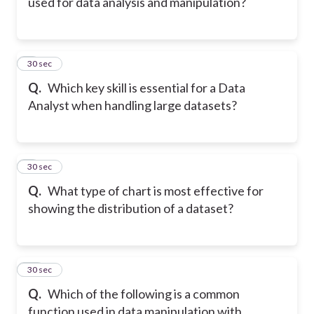
used for data analysis and manipulation?
8
30 sec
Q.
Which key skill is essential for a Data
Analyst when handling large datasets?
9
30 sec
Q.
What type of chart is most effective for
showing the distribution of a dataset?
10
30 sec
Q.
Which of the following is a common
function used in data manipulation with