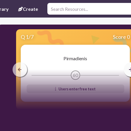
rary
Create
Q
1
/
7
Score 0
Pirmadienis
60
Users enter free text