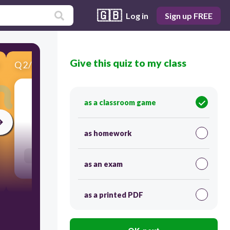
🇬🇧
Log in
Sign up FREE
Give this quiz to my class
Q
2
/
7
Score 0
Antradienis
as a classroom game
60
as homework
Users enter free text
as an exam
as a printed PDF