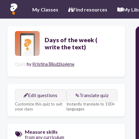
My Classes
Find resources
My Lib
Days of the week (
write the text)
Quiz
by
Kristina Bliūdžiuvienė
Edit questions
Translate quiz
Customize this quiz to suit
Instantly translate to 100+
your class
languages
Measure skills
from any curriculum