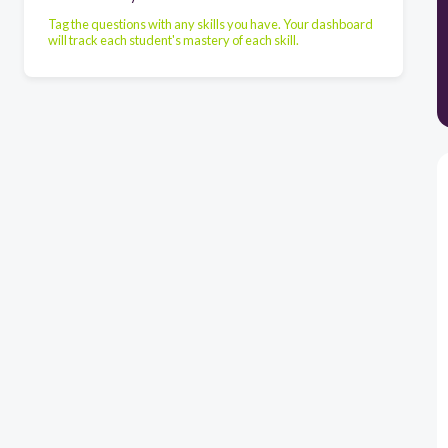
Tag the questions with any skills you have. Your dashboard
will track each student's mastery of each skill.