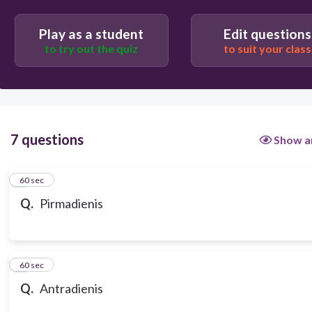
Play as a student
Edit questions
to try out the quiz
to suit your class
7 questions
Show a
1
60 sec
Q.
Pirmadienis
2
60 sec
Q.
Antradienis