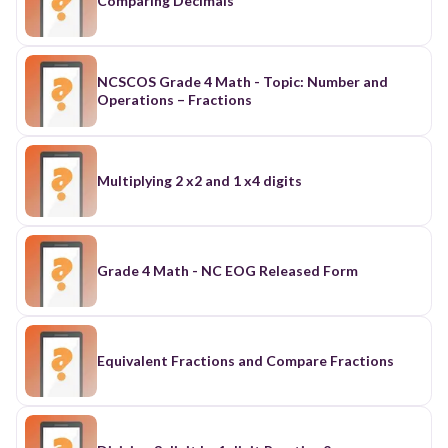
Comparing Decimals
NCSCOS Grade 4 Math - Topic: Number and
Operations – Fractions
Multiplying 2 x2 and 1 x4 digits
Grade 4 Math - NC EOG Released Form
Equivalent Fractions and Compare Fractions