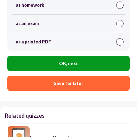
as homework
as an exam
as a printed PDF
OK, next
Save for later
Related quizzes