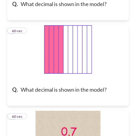
Q.
What decimal is shown in the model?
8
60 sec
Q.
What decimal is shown in the model?
9
60 sec