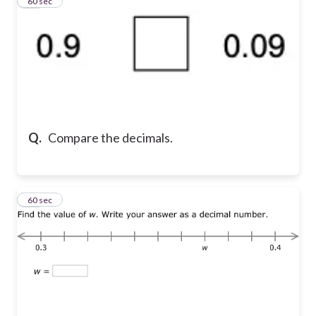
14
60 sec
Q.
Compare the decimals.
15
60 sec