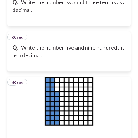
Q.
Write the number two and three tenths as a
decimal.
6
60 sec
Q.
Write the number five and nine hundredths
as a decimal.
7
60 sec