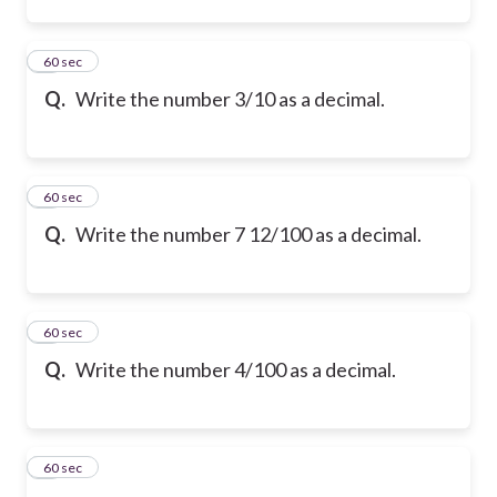
2
60 sec
Q.
Write the number 3/10 as a decimal.
3
60 sec
Q.
Write the number 7 12/100 as a decimal.
4
60 sec
Q.
Write the number 4/100 as a decimal.
5
60 sec