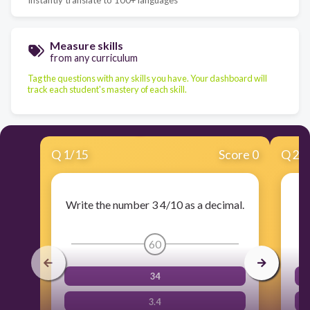
Measure skills
from any curriculum
Tag the questions with any skills you have. Your dashboard will
track each student's mastery of each skill.
Q
1
/
15
Score 0
Q
2
/
Write the number 3 4/10 as a decimal.
Wr
60
34
3.4