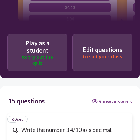
34.10
3.04
Play as a
Edit questions
student
to suit your class
to try out the
quiz
15 questions
Show answers
1
60 sec
Q.
Write the number 3 4/10 as a decimal.