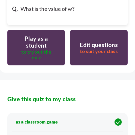
Q.
What is the value of w?
Play as a
Edit questions
student
to suit your class
to try out the
quiz
Give this quiz to my class
as a classroom game