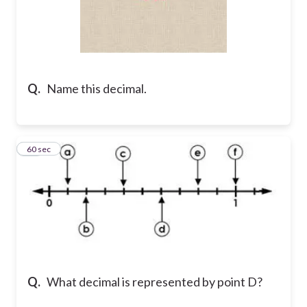
Q.
Name this decimal.
10
60 sec
Q.
What decimal is represented by point D?