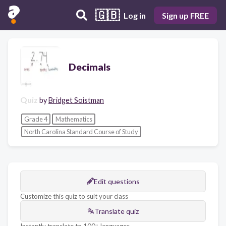
🇬🇧
Log in
Sign up FREE
Decimals
Quiz
by
Bridget Soistman
Grade 4
Mathematics
North Carolina Standard Course of Study
Edit questions
Customize this quiz to suit your class
Translate quiz
Instantly translate to 100+ languages