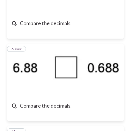
Q.
Compare the decimals.
13
60 sec
Q.
Compare the decimals.