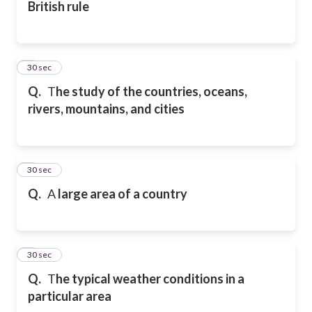
British rule
2
30 sec
Q.
T
he study of the countries, oceans,
rivers, mountains, and cities
3
30 sec
Q.
A
large area of a country
4
30 sec
Q.
T
he typical weather conditions in a
particular area