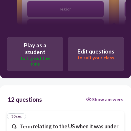
region
society
Play as a
colonial
Edit questions
student
to suit your class
to try out the
quiz
geography
12 questions
Show answers
1
30 sec
Q.
Term
relating to the US when it was under