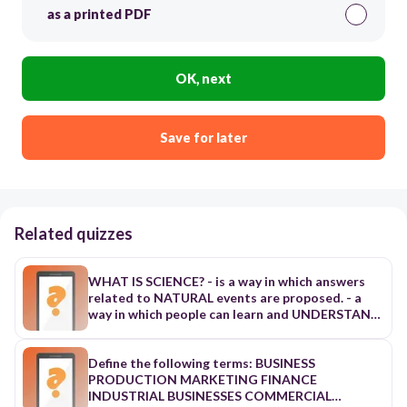
as a printed PDF
OK, next
Save for later
Related quizzes
WHAT IS SCIENCE? - is a way in which answers
related to NATURAL events are proposed. - a
way in which people can learn and UNDERSTAND
events in the NATURAL WORLD - based on
OBSERVABLE EVENTS - a study of the NATURAL
WORLD - a method of DISCOVERY and
Define the following terms: BUSINESS
UNDERSTANDING by using a PROBLEM-
PRODUCTION MARKETING FINANCE
SOLVING process called the?? - A systematic
INDUSTRIAL BUSINESSES COMMERCIAL