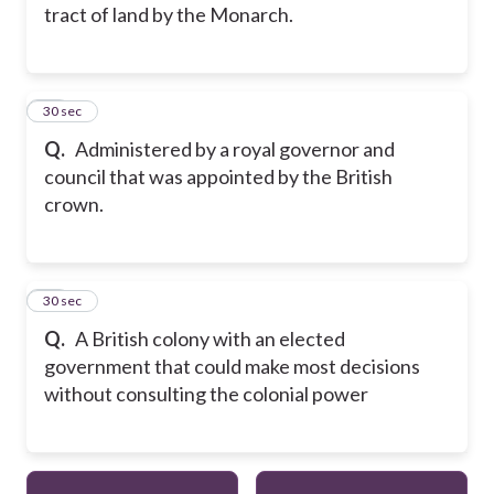
tract of land by the Monarch.
11
30 sec
Q.
Administered by a royal governor and
council that was appointed by the British
crown.
12
30 sec
Q.
A British colony with an elected
government that could make most decisions
without consulting the colonial power