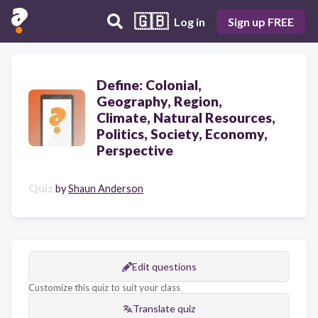
🇬🇧
Log in
Sign up FREE
Define: Colonial,
Geography, Region,
Climate, Natural Resources,
Politics, Society, Economy,
Perspective
Quiz
by
Shaun Anderson
Edit questions
Customize this quiz to suit your class
Translate quiz