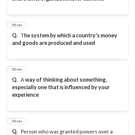
8
30 sec
Q.
T
he system by which a country’s money
and goods are produced and used
9
30 sec
Q.
A
way of thinking about something,
especially one that is influenced by your
experience
10
30 sec
Q.
Person who was granted powers over a