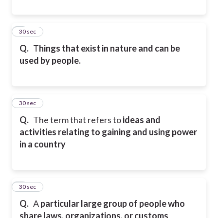
5
30 sec
Q.
T
hings that exist in nature and can be
used by people.
6
30 sec
Q.
The term that refers to
ideas and
activities relating to gaining and using power
in a country
7
30 sec
Q.
A
particular large group of people who
share laws, organizations, or customs