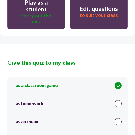
Play as a
Edit questions
student
to suit your class
to try out the
quiz
Give this quiz to my class
as a classroom game
as homework
as an exam