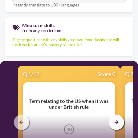
Instantly translate to 100+ languages
Measure skills
from any curriculum
Tag the questions with any skills you have. Your dashboard will
track each student's mastery of each skill.
Q
1
/
12
Score 0
Q
2
/
​Term
relating to the US when it was
​T
h
under British rule
30