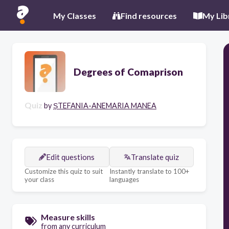
My Classes
Find resources
My Lib
Degrees of Comaprison
Quiz
by
ȘTEFANIA-ANEMARIA MANEA
Edit questions
Translate quiz
Customize this quiz to suit
Instantly translate to 100+
your class
languages
Measure skills
from any curriculum