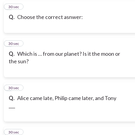
6
30 sec
Q.
Choose the correct asnwer:
7
30 sec
Q.
Which is … from our planet? Is it the moon or
the sun?
8
30 sec
Q.
Alice came late, Philip came later, and Tony
___
9
30 sec