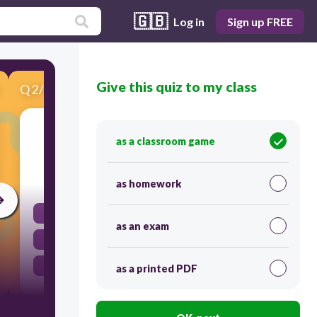
🇬🇧
Log in
Sign up FREE
Give this quiz to my class
Q
2
/
9
Score 0
This test is _______we expected it to be.
as a classroom game
30
as homework
very easy
as an exam
the easiest
as easy as
as a printed PDF