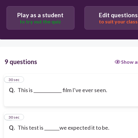
Play as a student
Edit questions
to try out the quiz
to suit your class
9 questions
Show a
1
30 sec
Q.
This is _____________ film I've ever seen.
2
30 sec
Q.
This test is _______we expected it to be.