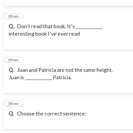
3
30 sec
Q.
Don’t read that book. It’s _____________
interesting book I’ve ever read
4
30 sec
Q.
Juan and Patricia are not the same height.
Juan is _____________ Patricia.
5
30 sec
Q.
Choose the correct sentence: