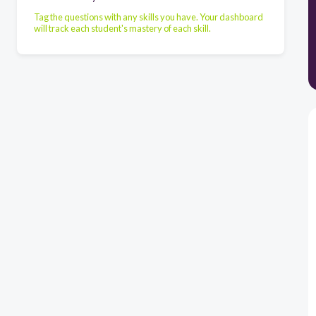
Tag the questions with any skills you have. Your dashboard
will track each student's mastery of each skill.