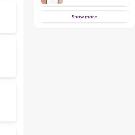
Show more