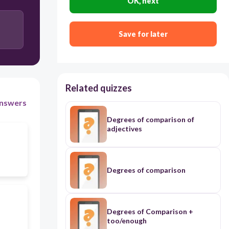
OK, next
Save for later
Related quizzes
nswers
Degrees of comparison of
adjectives
Degrees of comparison
Degrees of Comparison +
too/enough