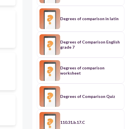
Degrees of comparison in latin
Degrees of Comparison English
grade 7
Degrees of comparison
worksheet
Degrees of Comparison Quiz
110.31.b.17.C