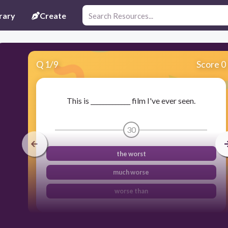
rary
Create
Q
1
/
9
Score 0
This is _____________ film I've ever seen.
30
the worst
much worse
worse than